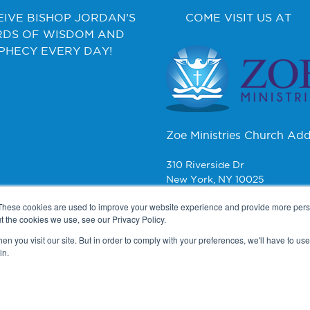
EIVE BISHOP JORDAN’S
COME VISIT US AT
DS OF WISDOM AND
PHECY EVERY DAY!
Zoe Ministries Church Add
310 Riverside Dr
New York, NY 10025
These cookies are used to improve your website experience and provide more perso
CONTACT
t the cookies we use, see our Privacy Policy.
n you visit our site. But in order to comply with your preferences, we'll have to use 
Zoe Ministries
in.
PO Box 270
New York, NY 10008
2025 Copyright © Bishop Jordan. Powered by
The VGC Group