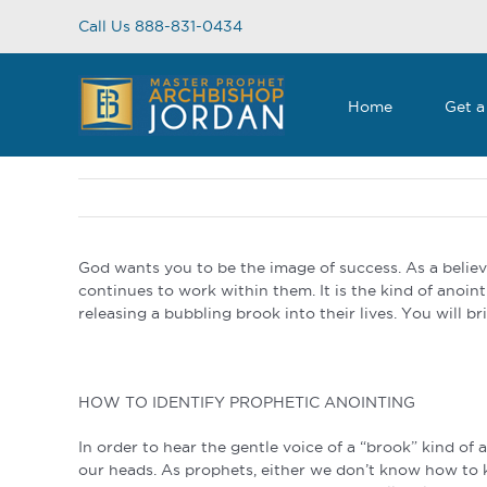
Skip
Call Us 888-831-0434
to
content
Home
Get a
God wants you to be the image of success. As a belie
continues to work within them. It is the kind of anointi
releasing a bubbling brook into their lives. You will bri
HOW TO IDENTIFY PROPHETIC ANOINTING
In order to hear the gentle voice of a “brook” kind of 
our heads. As prophets, either we don’t know how to ke