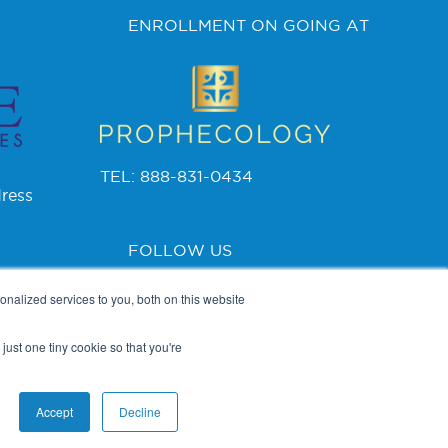
ENROLLMENT ON GOING AT
TEL: 888-831-0434
ress
FOLLOW US
nalized services to you, both on this website
just one tiny cookie so that you're
PRIVACY POLICY
Accept
Decline