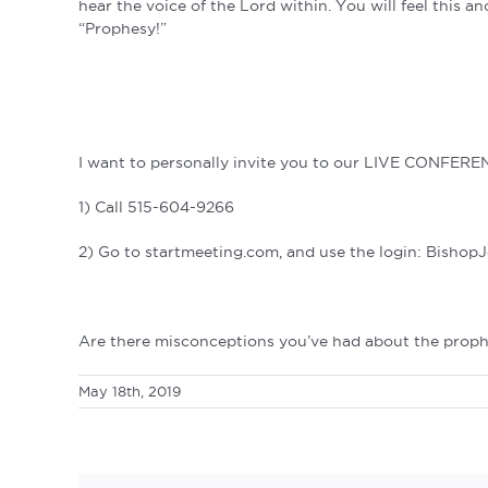
hear the voice of the Lord within. You will feel this an
“Prophesy!”
I want to personally invite you to our LIVE CONFERE
1) Call 515-604-9266
2) Go to startmeeting.com, and use the login: Bishop
Are there misconceptions you’ve had about the prophe
May 18th, 2019