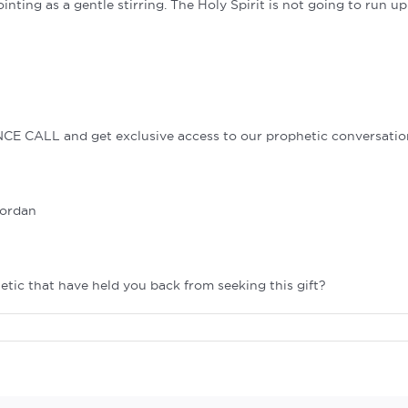
ointing as a gentle stirring. The Holy Spirit is not going to run u
NCE CALL and get exclusive access to our prophetic conversatio
Jordan
tic that have held you back from seeking this gift?