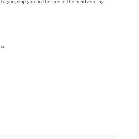
p to you, slap you on the side of the head and say,
ns.