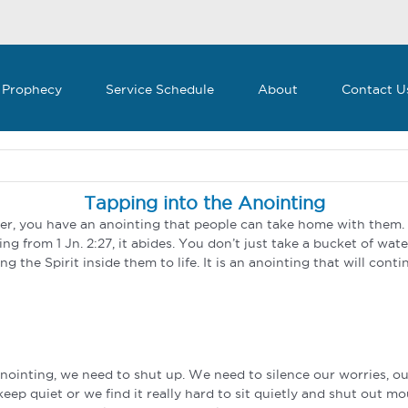
 Prophecy
Service Schedule
About
Contact U
Tapping into the Anointing
ver, you have an anointing that people can take home with them.
ng from 1 Jn. 2:27, it abides. You don’t just take a bucket of wate
ng the Spirit inside them to life. It is an anointing that will cont
anointing, we need to shut up. We need to silence our worries, ou
ep quiet or we find it really hard to sit quietly and shut out m