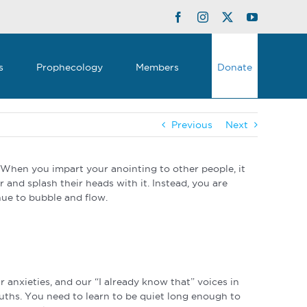
Facebook
Instagram
Twitter
YouTube
s
Prophecology
Members
Donate
Previous
Next
 When you impart your anointing to other people, it
r and splash their heads with it. Instead, you are
inue to bubble and flow.
r anxieties, and our “I already know that” voices in
ouths. You need to learn to be quiet long enough to