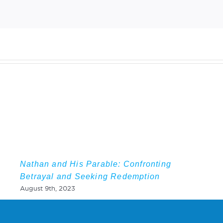
Nathan and His Parable: Confronting
Betrayal and Seeking Redemption
August 9th, 2023