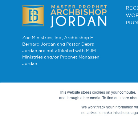
REC
WOR
PRO
Zoe Ministries, Inc., Archbishop E.
Bernard Jordan and Pastor Debra
Jordan are not affiliated with MJM
Ministries and/or Prophet Manasseh
Jordan.
This website stores cookies on your computer. 
and through other media. To find out more abou
We won't track your information whe
not asked to make this choice aga