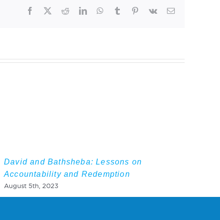
Facebook
Twitter
Reddit
LinkedIn
WhatsApp
Tumblr
Pinterest
Vk
Email
David and Bathsheba: Lessons on
Accountability and Redemption
August 5th, 2023