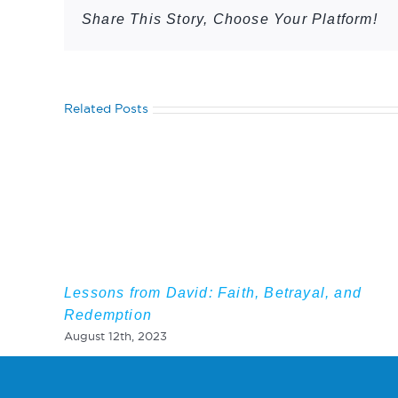
Share This Story, Choose Your Platform!
Related Posts
Lessons from David: Faith, Betrayal, and
Redemption
August 12th, 2023