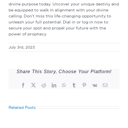
divine purpose today. Uncover your unique destiny and
be equipped to walk in alignment with your divine
calling. Don’t miss this life-changing opportunity to
unleash your full potential. Dial in or log in now to
secure your spot and propel your future with the
power of prophecy.
July 3rd, 2023
Share This Story, Choose Your Platform!
Facebook
Twitter
Reddit
LinkedIn
WhatsApp
Tumblr
Pinterest
Vk
Email
Related Posts