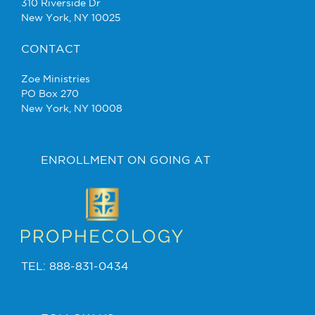
310 Riverside Dr
New York, NY 10025
CONTACT
Zoe Ministries
PO Box 270
New York, NY 10008
ENROLLMENT ON GOING AT
TEL: 888-831-0434