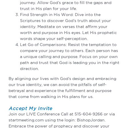
journey. Allow God’s grace to fill the gaps and
trust in His plan for your life.
Find Strength in His Word: Dive into the
Scriptures to discover God’s truth about your
identity. Meditate on verses that affirm your
worth and purpose in His eyes. Let His prophetic
words shape your self-perception.
Let Go of Comparisons: Resist the temptation to
compare your journey to others. Each person has
a unique calling and purpose. Focus on your own
path and trust that God is leading you in the right
direction.
By aligning our lives with God’s design and embracing
our true identity, we can avoid the pitfalls of self-
betrayal and experience the fulfillment and purpose
that come from walking in His plans for us.
Accept My Invite
Join our LIVE Conference Call at 515-604-9266 or via
startmeeting.com using the login: BishopJordan.
Embrace the power of prophecy and discover your