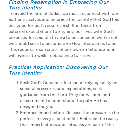
Finding Redemption in Embracing Our
True Identity
To avoid the fate of Judas, we must reconnect with our
authentic selves and embrace the identity that God has
designed for us. It requires a shift in focus from
external expectations to aligning our lives with God’s
purposes. Instead of striving to be someone we are not,
we should seek to become who God intended us to be.
This requires a surrender of our own ambitions and a
willingness to walk in obedience to His will.
Practical Application: Discovering Our
True Identity
Seek God’s Guidance: Instead of relying solely on
societal pressures and expectations, seek
guidance from the Lord. Pray for wisdom and
discernment to understand the path He has
designed for you.
Embrace Imperfection: Release the pressure to be
perfect in every aspect of life. Embrace the reality
that imperfections and setbacks are part of the