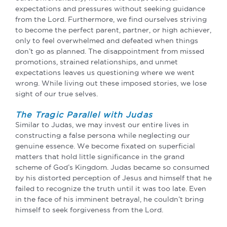
expectations and pressures without seeking guidance
from the Lord. Furthermore, we find ourselves striving
to become the perfect parent, partner, or high achiever,
only to feel overwhelmed and defeated when things
don’t go as planned. The disappointment from missed
promotions, strained relationships, and unmet
expectations leaves us questioning where we went
wrong. While living out these imposed stories, we lose
sight of our true selves.
The Tragic Parallel with Judas
Similar to Judas, we may invest our entire lives in
constructing a false persona while neglecting our
genuine essence. We become fixated on superficial
matters that hold little significance in the grand
scheme of God’s Kingdom. Judas became so consumed
by his distorted perception of Jesus and himself that he
failed to recognize the truth until it was too late. Even
in the face of his imminent betrayal, he couldn’t bring
himself to seek forgiveness from the Lord.