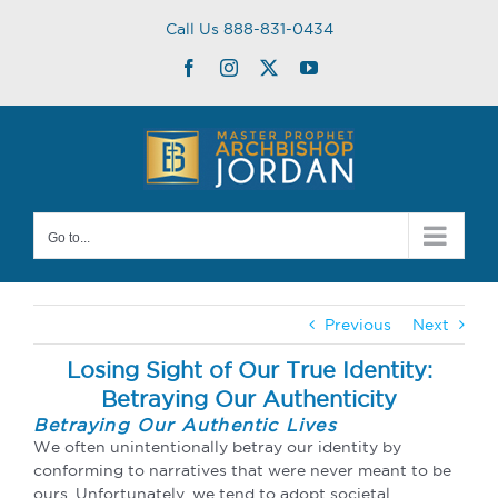
Skip
Call Us 888-831-0434
to
content
Facebook
Instagram
Twitter
YouTube
Go to...
Previous
Next
Losing Sight of Our True Identity:
Betraying Our Authenticity
Betraying Our Authentic Lives
We often unintentionally betray our identity by
conforming to narratives that were never meant to be
ours. Unfortunately, we tend to adopt societal