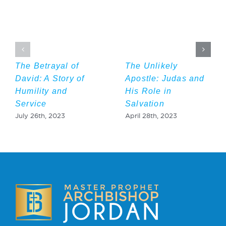
The Betrayal of
The Unlikely
David: A Story of
Apostle: Judas and
Humility and
His Role in
Service
Salvation
July 26th, 2023
April 28th, 2023