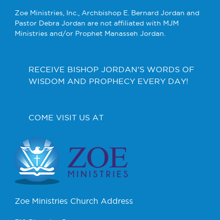
Zoe Ministries, Inc., Archbishop E. Bernard Jordan and
Pastor Debra Jordan are not affiliated with MJM
Ministries and/or Prophet Manasseh Jordan.
RECEIVE BISHOP JORDAN’S WORDS OF
WISDOM AND PROPHECY EVERY DAY!
COME VISIT US AT
Zoe Ministries Church Address