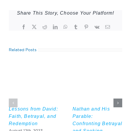
Share This Story, Choose Your Platform!
Facebook
Twitter
Reddit
LinkedIn
WhatsApp
Tumblr
Pinterest
Vk
Email
Related Posts
Lessons from David:
Nathan and His
Faith, Betrayal, and
Parable:
Redemption
Confronting Betrayal
and Seeking
August 12th, 2023