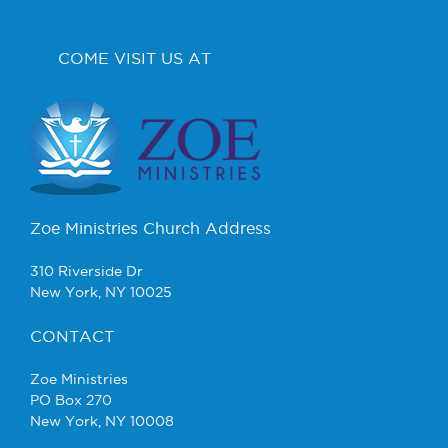
COME VISIT US AT
Zoe Ministries Church Address
310 Riverside Dr
New York, NY 10025
CONTACT
Zoe Ministries
PO Box 270
New York, NY 10008