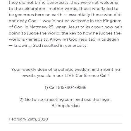
they did not bring generosity, they were not welcome
to the celebration. In other words, those who failed to
be generous here on earth — essentially those who did
not obey God — would not be welcome in the Kingdom
of God. In Matthew 25, when Jesus talks about how he’s
going to judge the world, the key to how he judges the
world is generosity. Knowing God resulted in tsidaqah
— knowing God resulted in generosity.
Your weekly dose of prophetic wisdom and anointing
awaits you. Join our LIVE Conference Call!
1) Call 515-604-9266
2) Go to startmeeting.com, and use the login:
BishopJordan
February 29th, 2020