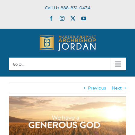
Skip
Call Us 888-831-0434
to
content
Facebook
Instagram
Twitter
YouTube
Go to...
Previous
Next
View
Larger
Image