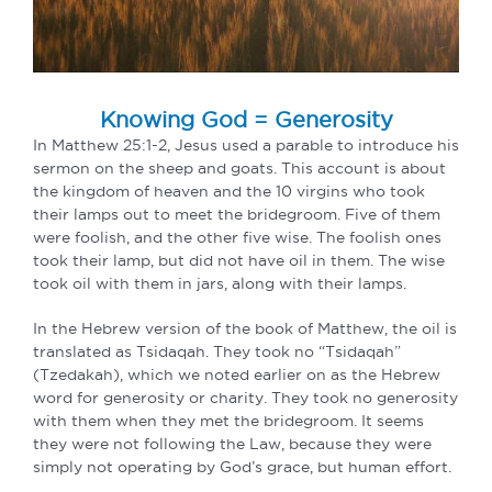
Knowing God = Generosity
In Matthew 25:1-2, Jesus used a parable to introduce his
sermon on the sheep and goats. This account is about
the kingdom of heaven and the 10 virgins who took
their lamps out to meet the bridegroom. Five of them
were foolish, and the other five wise. The foolish ones
took their lamp, but did not have oil in them. The wise
took oil with them in jars, along with their lamps.
In the Hebrew version of the book of Matthew, the oil is
translated as Tsidaqah. They took no “Tsidaqah”
(Tzedakah), which we noted earlier on as the Hebrew
word for generosity or charity. They took no generosity
with them when they met the bridegroom. It seems
they were not following the Law, because they were
simply not operating by God’s grace, but human effort.