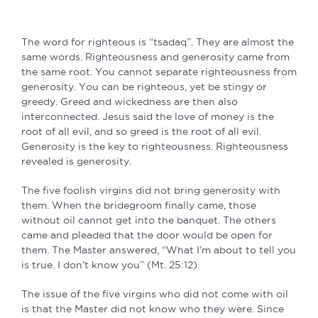
The word for righteous is “tsadaq”. They are almost the
same words. Righteousness and generosity came from
the same root. You cannot separate righteousness from
generosity. You can be righteous, yet be stingy or
greedy. Greed and wickedness are then also
interconnected. Jesus said the love of money is the
root of all evil, and so greed is the root of all evil.
Generosity is the key to righteousness. Righteousness
revealed is generosity.
The five foolish virgins did not bring generosity with
them. When the bridegroom finally came, those
without oil cannot get into the banquet. The others
came and pleaded that the door would be open for
them. The Master answered, “What I’m about to tell you
is true. I don’t know you” (Mt. 25:12).
The issue of the five virgins who did not come with oil
is that the Master did not know who they were. Since