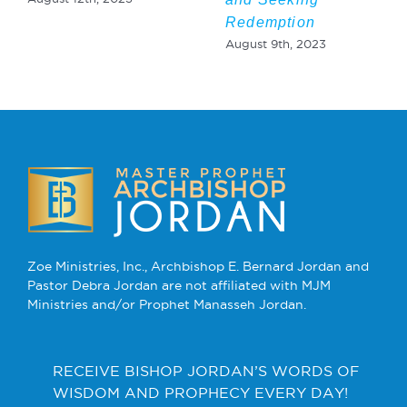
Redemption
August 9th, 2023
Zoe Ministries, Inc., Archbishop E. Bernard Jordan and
Pastor Debra Jordan are not affiliated with MJM
Ministries and/or Prophet Manasseh Jordan.
RECEIVE BISHOP JORDAN’S WORDS OF
WISDOM AND PROPHECY EVERY DAY!