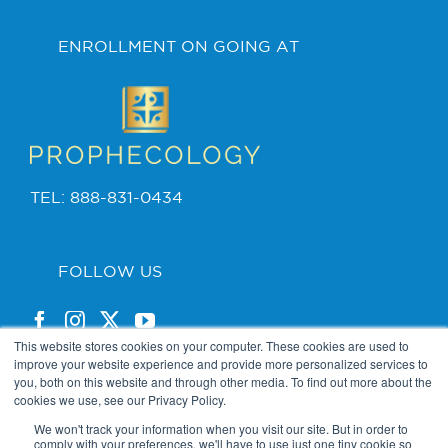
ENROLLMENT ON GOING AT
TEL: 888-831-0434
FOLLOW US
This website stores cookies on your computer. These cookies are used to
improve your website experience and provide more personalized services to
you, both on this website and through other media. To find out more about the
cookies we use, see our Privacy Policy.
PRIVACY POLICY
We won't track your information when you visit our site. But in order to
comply with your preferences, we'll have to use just one tiny cookie so