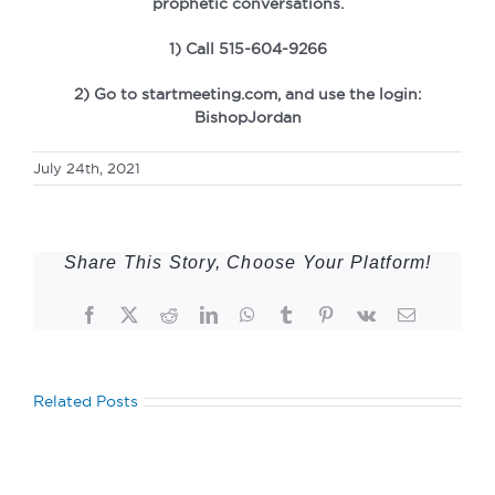
prophetic conversations.
1) Call 515-604-9266
2) Go to startmeeting.com, and use the login:
BishopJordan
July 24th, 2021
Share This Story, Choose Your Platform!
Facebook
Twitter
Reddit
LinkedIn
WhatsApp
Tumblr
Pinterest
Vk
Email
Related Posts