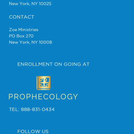
New York, NY 10025
CONTACT
Zoe Ministries
PO Box 270
New York, NY 10008
ENROLLMENT ON GOING AT
TEL: 888-831-0434
FOLLOW US