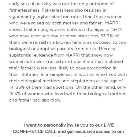
early sexual activity was not the only outcome of
fatherlessness. Fatherlessness also resulted in
significantly higher abortion rates than those women
who were raised by both mother and father. MARRI
shows that among women between the ages of 15-44
who have ever had one or more abortions, 53.3% of
them were raised in a broken family, as opposed to two
biological or adoptive parents from birth. There is
substantial evidence from MARRI that show how
women who were raised in a household that included
their fathers were less likely to have an abortion in
their lifetimes. In a sample set of women who lived with
their biological mothers and stepfathers at the age of
14, 36% of them had abortions. On the other hand, only
15.5% of women who lived with their biological mother
and father had abortion.
I want to personally invite you to our LIVE
CONFERENCE CALL and get exclusive access to our