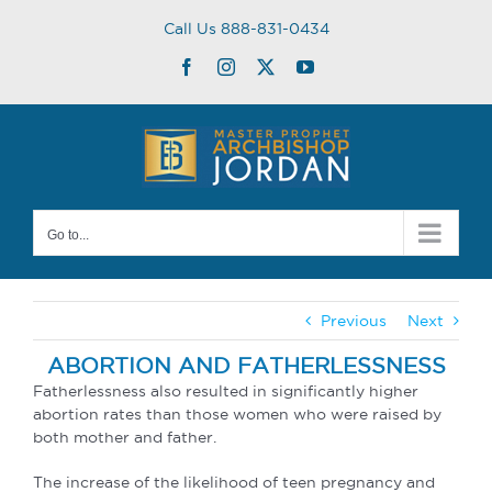
Skip
Call Us 888-831-0434
to
content
Facebook
Instagram
Twitter
YouTube
Go to...
Previous
Next
ABORTION AND FATHERLESSNESS
Fatherlessness also resulted in significantly higher
abortion rates than those women who were raised by
both mother and father.
The increase of the likelihood of teen pregnancy and