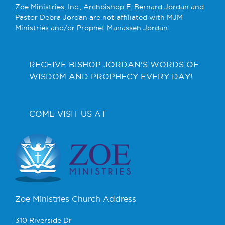
Zoe Ministries, Inc., Archbishop E. Bernard Jordan and
Pastor Debra Jordan are not affiliated with MJM
Ministries and/or Prophet Manasseh Jordan.
RECEIVE BISHOP JORDAN’S WORDS OF
WISDOM AND PROPHECY EVERY DAY!
COME VISIT US AT
Zoe Ministries Church Address
310 Riverside Dr