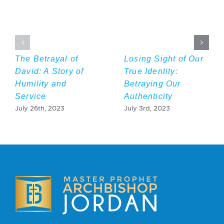
The Betrayal of
Losing Sight of Our
David: A Story of
True Identity:
Humility and
Betraying Our
Service
Authenticity
July 26th, 2023
July 3rd, 2023