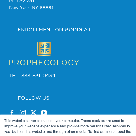
PO Box 270
New York, NY 10008
ENROLLMENT ON GOING AT
TEL: 888-831-0434
FOLLOW US
This website stores cookies on your computer. These cookies are used to
improve your website experience and provide more personalized services to
you, both on this website and through other media. To find out more about the