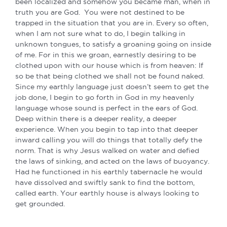
been localized and somehow you became man, when in
truth you are God. You were not destined to be
trapped in the situation that you are in. Every so often,
when I am not sure what to do, I begin talking in
unknown tongues, to satisfy a groaning going on inside
of me. For in this we groan, earnestly desiring to be
clothed upon with our house which is from heaven: If
so be that being clothed we shall not be found naked.
Since my earthly language just doesn’t seem to get the
job done, I begin to go forth in God in my heavenly
language whose sound is perfect in the ears of God.
Deep within there is a deeper reality, a deeper
experience. When you begin to tap into that deeper
inward calling you will do things that totally defy the
norm. That is why Jesus walked on water and defied
the laws of sinking, and acted on the laws of buoyancy.
Had he functioned in his earthly tabernacle he would
have dissolved and swiftly sank to find the bottom,
called earth. Your earthly house is always looking to
get grounded.