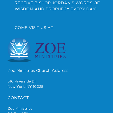
RECEIVE BISHOP JORDAN’S WORDS OF
WISDOM AND PROPHECY EVERY DAY!
COME VISIT US AT
Zoe Ministries Church Address
310 Riverside Dr
New York, NY 10025
CONTACT
Zoe Ministries