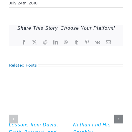
July 24th, 2018
Share This Story, Choose Your Platform!
Facebook
Twitter
Reddit
LinkedIn
WhatsApp
Tumblr
Pinterest
Vk
Email
Related Posts
Lessons from David:
Nathan and His