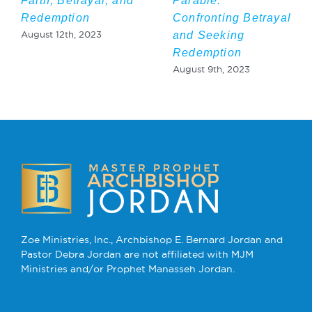
Faith, Betrayal, and
Parable:
Redemption
Confronting Betrayal
and Seeking
August 12th, 2023
Redemption
August 9th, 2023
Zoe Ministries, Inc., Archbishop E. Bernard Jordan and
Pastor Debra Jordan are not affiliated with MJM
Ministries and/or Prophet Manasseh Jordan.