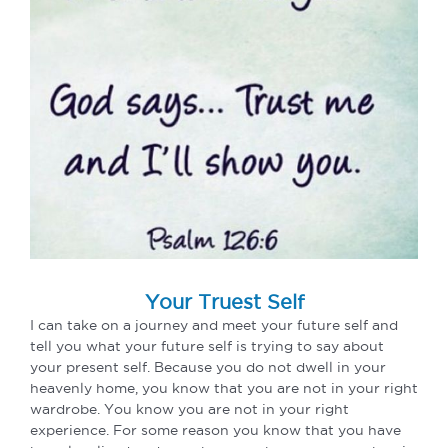
Your Truest Self
I can take on a journey and meet your future self and
tell you what your future self is trying to say about
your present self. Because you do not dwell in your
heavenly home, you know that you are not in your right
wardrobe. You know you are not in your right
experience. For some reason you know that you have