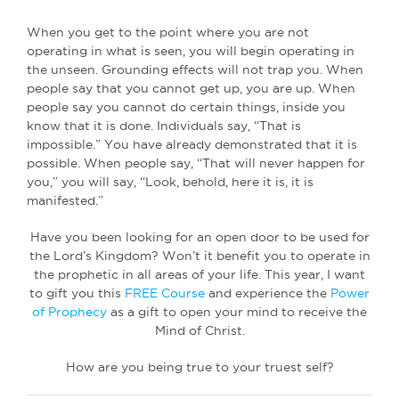
When you get to the point where you are not
operating in what is seen, you will begin operating in
the unseen. Grounding effects will not trap you. When
people say that you cannot get up, you are up. When
people say you cannot do certain things, inside you
know that it is done. Individuals say, “That is
impossible.” You have already demonstrated that it is
possible. When people say, “That will never happen for
you,” you will say, “Look, behold, here it is, it is
manifested.”
Have you been looking for an open door to be used for
the Lord’s Kingdom? Won’t it benefit you to operate in
the prophetic in all areas of your life. This year, I want
to gift you this
FREE Course
and experience the
Power
of Prophecy
as a gift to open your mind to receive the
Mind of Christ.
How are you being true to your truest self?