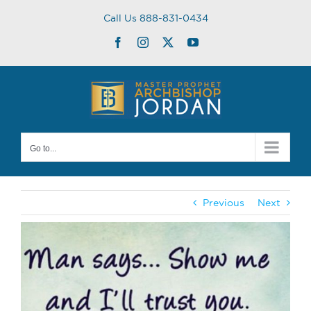
Skip
Call Us 888-831-0434
to
content
Facebook
Instagram
Twitter
YouTube
Go to...
Previous
Next
View
Larger
Image