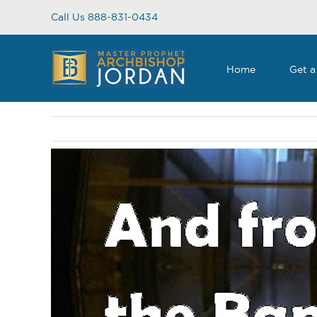
Skip
Call Us 888-831-0434
to
content
Home
Get a
View
Larger
Image