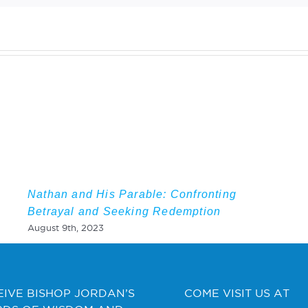
Nathan and His Parable: Confronting
Betrayal and Seeking Redemption
August 9th, 2023
EIVE BISHOP JORDAN’S
COME VISIT US AT