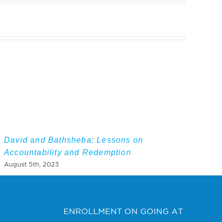
David and Bathsheba: Lessons on
Accountability and Redemption
August 5th, 2023
ENROLLMENT ON GOING AT