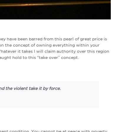
 have been barred from this pearl of great price is
on the concept of owning everything within your
ever it takes I will claim authority over this region
ught hold to this “take over” concept.
 the violent take it by force.
resent condition. You cannot be at peace with poverty