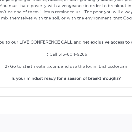
w. You must hate poverty with a vengeance in order to breakout i
Don’t be one of them.” Jesus reminded us, “The poor you will alw
mix themselves with the soil, or with the environment, that God
 you to our LIVE CONFERENCE CALL and get exclusive access to 
1) Call 515-604-9266
2) Go to startmeeting.com, and use the login: BishopJordan
Is your mindset ready for a season of breakthroughs?