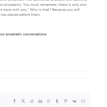
nto prosperity. You must remember, there is only one
ays have with you.” Why is that? Because you will
 has placed before them.
our prophetic conversations.
Facebook
Twitter
Reddit
LinkedIn
WhatsApp
Tumblr
Pinterest
Vk
Email