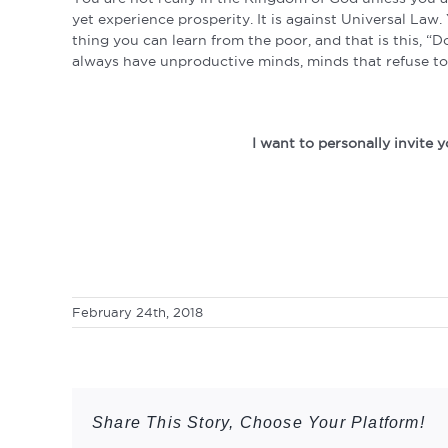
yet experience prosperity. It is against Universal La
thing you can learn from the poor, and that is this, “
always have unproductive minds, minds that refuse to 
I want to personally invite
February 24th, 2018
Share This Story, Choose Your Platform!