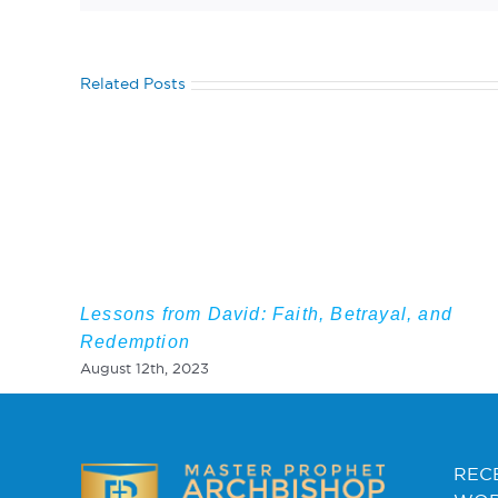
Related Posts
Lessons from David: Faith, Betrayal, and
Redemption
August 12th, 2023
REC