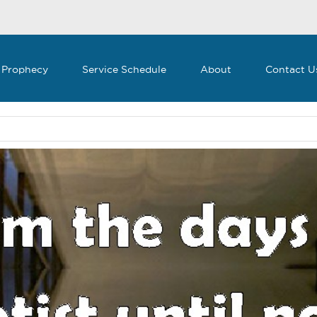
 Prophecy
Service Schedule
About
Contact U