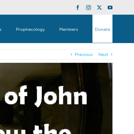
Facebook
Instagram
Twitter
YouTube
s
Prophecology
Members
Donate
Previous
Next