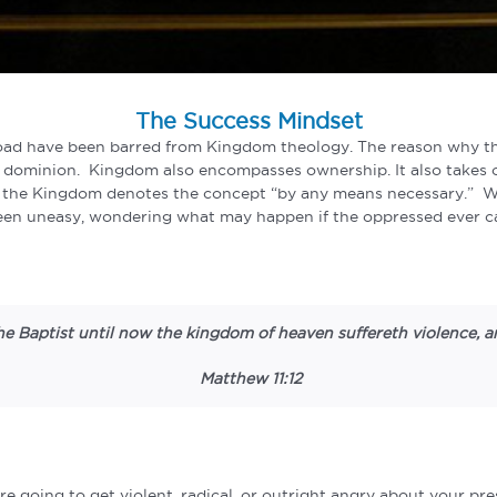
The Success Mindset
oad have been barred from Kingdom theology. The reason why they
d dominion. Kingdom also encompasses ownership. It also takes 
 the Kingdom denotes the concept “by any means necessary.” What
been uneasy, wondering what may happen if the oppressed ever ca
e Baptist until now the kingdom of heaven suffereth violence, and
Matthew 11:12
re going to get violent, radical, or outright angry about your p