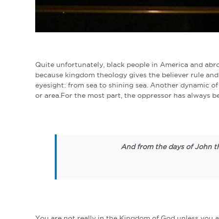
Quite unfortunately, black people in America and abr
because kingdom theology gives the believer rule an
eyesight: from sea to shining sea. Another dynamic of
or area.For the most part, the oppressor has always 
And from the days of John th
You are not really in the Kingdom of God unless you a