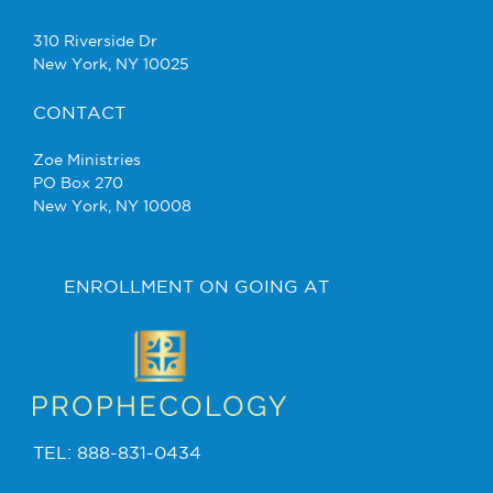
310 Riverside Dr
New York, NY 10025
CONTACT
Zoe Ministries
PO Box 270
New York, NY 10008
ENROLLMENT ON GOING AT
TEL: 888-831-0434