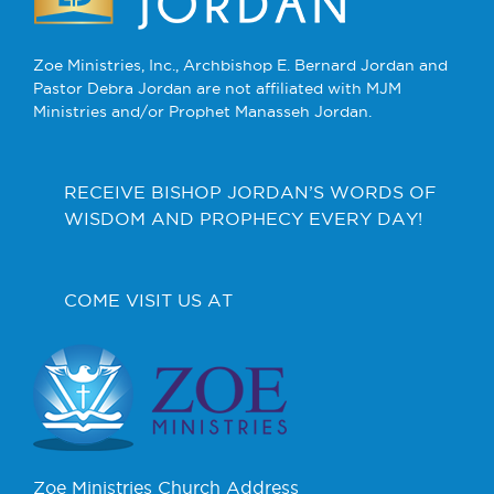
Zoe Ministries, Inc., Archbishop E. Bernard Jordan and
Pastor Debra Jordan are not affiliated with MJM
Ministries and/or Prophet Manasseh Jordan.
RECEIVE BISHOP JORDAN’S WORDS OF
WISDOM AND PROPHECY EVERY DAY!
COME VISIT US AT
Zoe Ministries Church Address