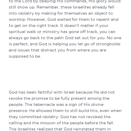
to the Lord by obeying His commands, His glory would
still show up. Remember, these Israelites already fell
into idolatry by making for themselves an object to
worship. However, God waited for them to repent and
to get on the right track. It doesn’t matter if your
spiritual walk or ministry has gone off track, you can
always go back to the path God set out for you. No one
is perfect, and God is helping you let go of strongholds
and issues that distract you from where you are
supposed to be.
God has been faithful with Israel because He did not
revoke the promise to be fully present among the
people. The tabernacle was a sign of His divine
presence. He allowed them to still build this, even when
they committed idolatry. God has not revoked the
calling and the mission of the people before the fall.
The Israelites realized that God reinstated them in