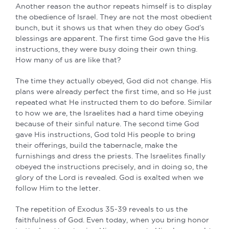
Another reason the author repeats himself is to display
the obedience of Israel. They are not the most obedient
bunch, but it shows us that when they do obey God’s
blessings are apparent. The first time God gave the His
instructions, they were busy doing their own thing.
How many of us are like that?
The time they actually obeyed, God did not change. His
plans were already perfect the first time, and so He just
repeated what He instructed them to do before. Similar
to how we are, the Israelites had a hard time obeying
because of their sinful nature. The second time God
gave His instructions, God told His people to bring
their offerings, build the tabernacle, make the
furnishings and dress the priests. The Israelites finally
obeyed the instructions precisely, and in doing so, the
glory of the Lord is revealed. God is exalted when we
follow Him to the letter.
The repetition of Exodus 35-39 reveals to us the
faithfulness of God. Even today, when you bring honor