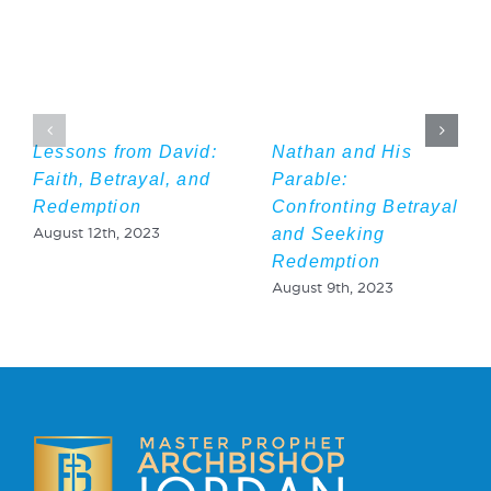
Lessons from David:
Nathan and His
Faith, Betrayal, and
Parable:
Redemption
Confronting Betrayal
and Seeking
August 12th, 2023
Redemption
August 9th, 2023