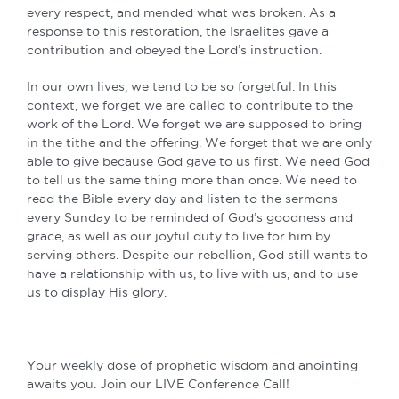
every respect, and mended what was broken. As a
response to this restoration, the Israelites gave a
contribution and obeyed the Lord’s instruction.
In our own lives, we tend to be so forgetful. In this
context, we forget we are called to contribute to the
work of the Lord. We forget we are supposed to bring
in the tithe and the offering. We forget that we are only
able to give because God gave to us first. We need God
to tell us the same thing more than once. We need to
read the Bible every day and listen to the sermons
every Sunday to be reminded of God’s goodness and
grace, as well as our joyful duty to live for him by
serving others. Despite our rebellion, God still wants to
have a relationship with us, to live with us, and to use
us to display His glory.
Your weekly dose of prophetic wisdom and anointing
awaits you. Join our LIVE Conference Call!