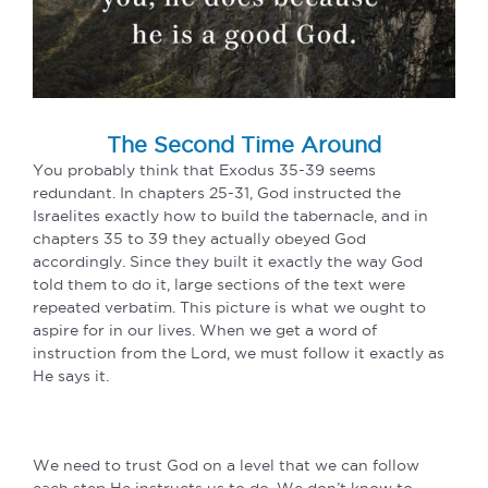
The Second Time Around
You probably think that Exodus 35-39 seems
redundant. In chapters 25-31, God instructed the
Israelites exactly how to build the tabernacle, and in
chapters 35 to 39 they actually obeyed God
accordingly. Since they built it exactly the way God
told them to do it, large sections of the text were
repeated verbatim. This picture is what we ought to
aspire for in our lives. When we get a word of
instruction from the Lord, we must follow it exactly as
He says it.
We need to trust God on a level that we can follow