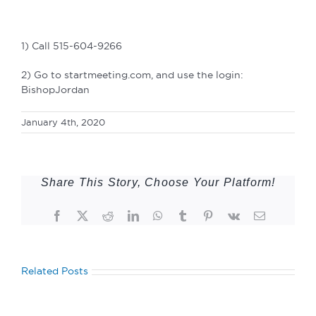
1) Call 515-604-9266
2) Go to startmeeting.com, and use the login:
BishopJordan
January 4th, 2020
Share This Story, Choose Your Platform!
Facebook
Twitter
Reddit
LinkedIn
WhatsApp
Tumblr
Pinterest
Vk
Email
Related Posts