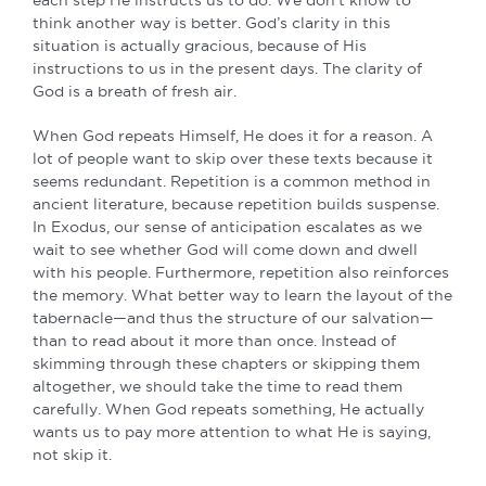
each step He instructs us to do. We don’t know to
think another way is better. God’s clarity in this
situation is actually gracious, because of His
instructions to us in the present days. The clarity of
God is a breath of fresh air.
When God repeats Himself, He does it for a reason. A
lot of people want to skip over these texts because it
seems redundant. Repetition is a common method in
ancient literature, because repetition builds suspense.
In Exodus, our sense of anticipation escalates as we
wait to see whether God will come down and dwell
with his people. Furthermore, repetition also reinforces
the memory. What better way to learn the layout of the
tabernacle—and thus the structure of our salvation—
than to read about it more than once. Instead of
skimming through these chapters or skipping them
altogether, we should take the time to read them
carefully. When God repeats something, He actually
wants us to pay more attention to what He is saying,
not skip it.