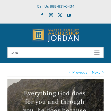
Skip
Call Us 888-831-0434
to
content
Facebook
Instagram
Twitter
YouTube
Go to...
Previous
Next
View
Larger
Image