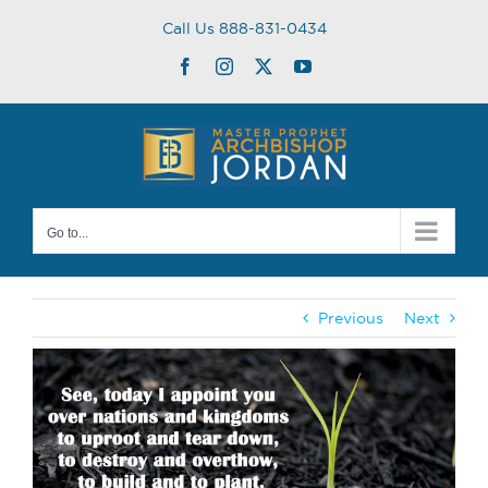
Skip
Call Us 888-831-0434
to
content
Facebook
Instagram
Twitter
YouTube
Go to...
Previous
Next
View
Larger
Image