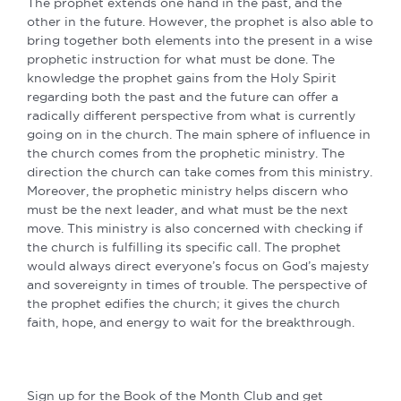
The prophet extends one hand in the past, and the
other in the future. However, the prophet is also able to
bring together both elements into the present in a wise
prophetic instruction for what must be done. The
knowledge the prophet gains from the Holy Spirit
regarding both the past and the future can offer a
radically different perspective from what is currently
going on in the church. The main sphere of influence in
the church comes from the prophetic ministry. The
direction the church can take comes from this ministry.
Moreover, the prophetic ministry helps discern who
must be the next leader, and what must be the next
move. This ministry is also concerned with checking if
the church is fulfilling its specific call. The prophet
would always direct everyone’s focus on God’s majesty
and sovereignty in times of trouble. The perspective of
the prophet edifies the church; it gives the church
faith, hope, and energy to wait for the breakthrough.
Sign up for the Book of the Month Club and get