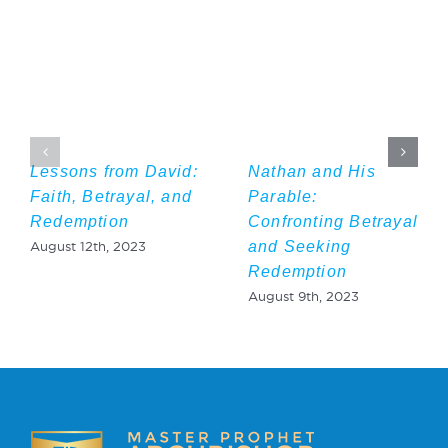
Lessons from David:
Nathan and His
Faith, Betrayal, and
Parable:
Redemption
Confronting Betrayal
and Seeking
August 12th, 2023
Redemption
August 9th, 2023