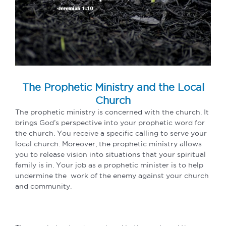
The Prophetic Ministry and the Local
Church
The prophetic ministry is concerned with the church. It
brings God’s perspective into your prophetic word for
the church. You receive a specific calling to serve your
local church. Moreover, the prophetic ministry allows
you to release vision into situations that your spiritual
family is in. Your job as a prophetic minister is to help
undermine the work of the enemy against your church
and community.