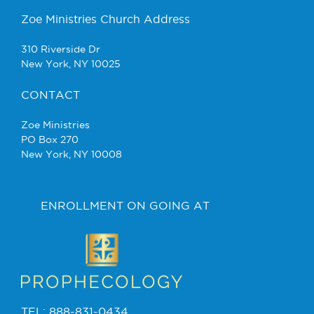
Zoe Ministries Church Address
310 Riverside Dr
New York, NY 10025
CONTACT
Zoe Ministries
PO Box 270
New York, NY 10008
ENROLLMENT ON GOING AT
TEL: 888-831-0434