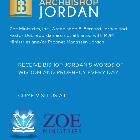
Zoe Ministries, Inc., Archbishop E. Bernard Jordan and
Pastor Debra Jordan are not affiliated with MJM
Ministries and/or Prophet Manasseh Jordan.
RECEIVE BISHOP JORDAN’S WORDS OF
WISDOM AND PROPHECY EVERY DAY!
COME VISIT US AT