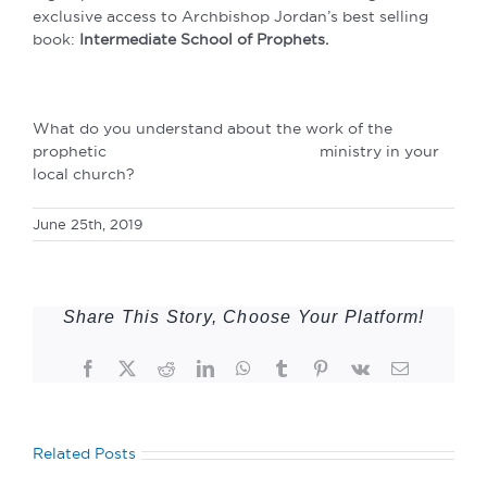
exclusive access to Archbishop Jordan’s best selling
book:
Intermediate School of Prophets.
What do you understand about the work of the
prophetic ministry in your
local church?
June 25th, 2019
Share This Story, Choose Your Platform!
Facebook
Twitter
Reddit
LinkedIn
WhatsApp
Tumblr
Pinterest
Vk
Email
Related Posts