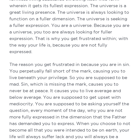
wherein it gets its fullest expression. The universe is a
great living presence. The universe is always looking to
function on a fuller dimension. The universe is seeking
a fuller expression. You are a universe. Because you are
a universe, you too are always looking for fuller
expression. That is why you get frustrated within; with
the way your life is, because you are not fully
expressed.
The reason you get frustrated in because you are in sin.
You perpetually fall short of the mark, causing you to
live beneath your privilege. So you are supposed to be
mad. Sin, which is missing the mark, causes you to
never be at peace. It causes you to live average and
below average. You are supposed to get upset with
mediocrity. You are supposed to be asking yourself the
question, every moment of the day, why you are not
more fully expressed in the dimension that the Father
has demanded you to express. When you choose to not
become all that you were intended to be on earth, your
life will always suffer lack and you will always be a