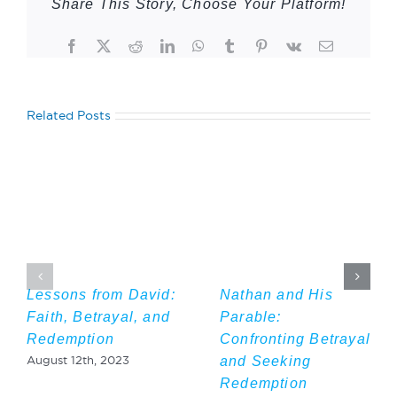
Share This Story, Choose Your Platform!
Facebook
Twitter
Reddit
LinkedIn
WhatsApp
Tumblr
Pinterest
Vk
Email
Related Posts
Lessons from David:
Nathan and His
Faith, Betrayal, and
Parable:
Redemption
Confronting Betrayal
and Seeking
August 12th, 2023
Redemption