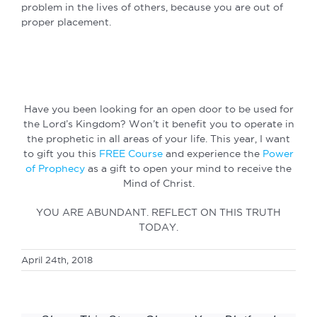
problem in the lives of others, because you are out of
proper placement.
Have you been looking for an open door to be used for
the Lord’s Kingdom? Won’t it benefit you to operate in
the prophetic in all areas of your life. This year, I want
to gift you this
FREE Course
and experience the
Power
of Prophecy
as a gift to open your mind to receive the
Mind of Christ.
YOU ARE ABUNDANT. REFLECT ON THIS TRUTH
TODAY.
April 24th, 2018