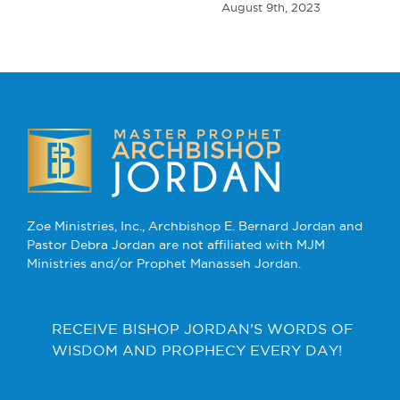
August 9th, 2023
Zoe Ministries, Inc., Archbishop E. Bernard Jordan and
Pastor Debra Jordan are not affiliated with MJM
Ministries and/or Prophet Manasseh Jordan.
RECEIVE BISHOP JORDAN’S WORDS OF
WISDOM AND PROPHECY EVERY DAY!