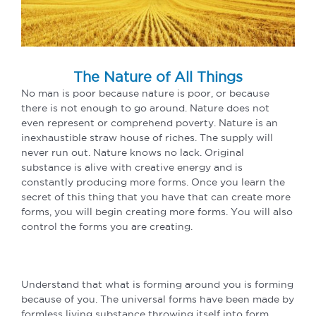
The Nature of All Things
No man is poor because nature is poor, or because
there is not enough to go around. Nature does not
even represent or comprehend poverty. Nature is an
inexhaustible straw house of riches. The supply will
never run out. Nature knows no lack. Original
substance is alive with creative energy and is
constantly producing more forms. Once you learn the
secret of this thing that you have that can create more
forms, you will begin creating more forms. You will also
control the forms you are creating.
Understand that what is forming around you is forming
because of you. The universal forms have been made by
formless living substance throwing itself into form