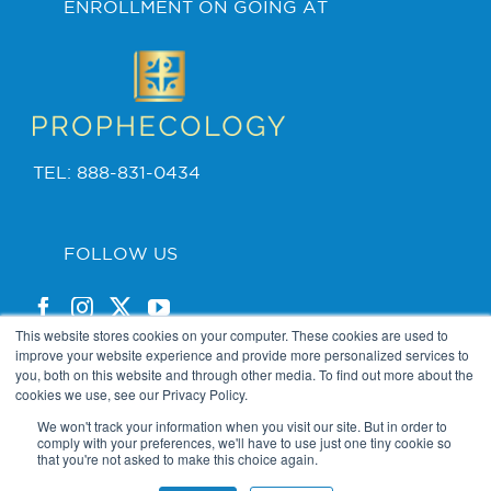
ENROLLMENT ON GOING AT
TEL: 888-831-0434
FOLLOW US
This website stores cookies on your computer. These cookies are used to
improve your website experience and provide more personalized services to
you, both on this website and through other media. To find out more about the
cookies we use, see our Privacy Policy.
PRIVACY POLICY
We won't track your information when you visit our site. But in order to
comply with your preferences, we'll have to use just one tiny cookie so
that you're not asked to make this choice again.