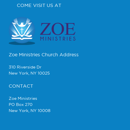
COME VISIT US AT
Zoe Ministries Church Address
310 Riverside Dr
New York, NY 10025
CONTACT
Zoe Ministries
PO Box 270
New York, NY 10008