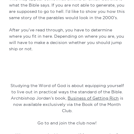
what the Bible says. If you are not able to generate, you
are supposed to go to hell. I’d like to show you how this
same story of the parables would look in the 2000’s.
After you’ve read through, you have to determine
where you fit in here. Depending on where you are, you
will have to make a decision whether you should jump
ship or not.
Studying the Word of God is about equipping yourself
to live out in practical ways the standard of the Bible.
Archbishop Jordan’s book,
Business of Getting Rich
is
now available exclusively via the Book of the Month
Club.
Go to and join the club now!