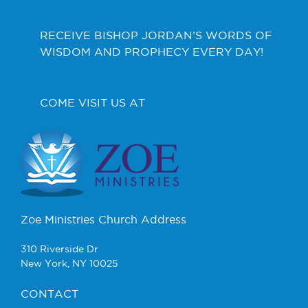
RECEIVE BISHOP JORDAN’S WORDS OF
WISDOM AND PROPHECY EVERY DAY!
COME VISIT US AT
Zoe Ministries Church Address
310 Riverside Dr
New York, NY 10025
CONTACT