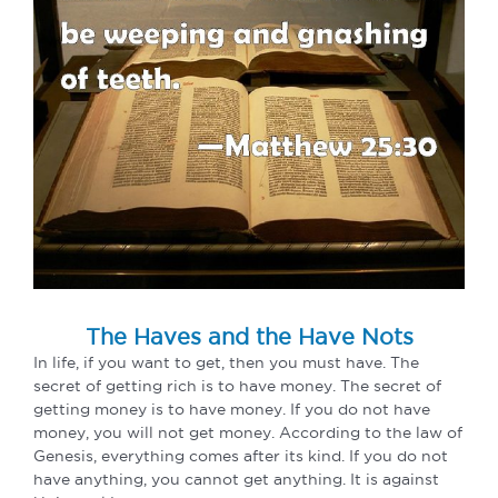
The Haves and the Have Nots
In life, if you want to get, then you must have. The
secret of getting rich is to have money. The secret of
getting money is to have money. If you do not have
money, you will not get money. According to the law of
Genesis, everything comes after its kind. If you do not
have anything, you cannot get anything. It is against