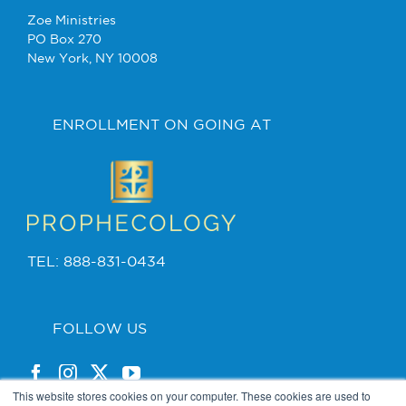
Zoe Ministries
PO Box 270
New York, NY 10008
ENROLLMENT ON GOING AT
TEL: 888-831-0434
FOLLOW US
This website stores cookies on your computer. These cookies are used to