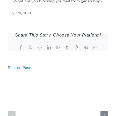
What are you blocking yourself from generating?
July 3rd, 2018
Share This Story, Choose Your Platform!
Facebook
Twitter
Reddit
LinkedIn
WhatsApp
Tumblr
Pinterest
Vk
Email
Related Posts