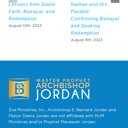
Lessons from David:
Nathan and His
Faith, Betrayal, and
Parable:
Redemption
Confronting Betrayal
and Seeking
August 12th, 2023
Redemption
August 9th, 2023
Zoe Ministries, Inc., Archbishop E. Bernard Jordan and
Pastor Debra Jordan are not affiliated with MJM
Ministries and/or Prophet Manasseh Jordan.