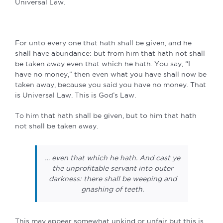
Universal Law.
For unto every one that hath shall be given, and he
shall have abundance: but from him that hath not shall
be taken away even that which he hath. You say, “I
have no money,” then even what you have shall now be
taken away, because you said you have no money. That
is Universal Law. This is God’s Law.
To him that hath shall be given, but to him that hath
not shall be taken away.
… even that which he hath. And cast ye
the unprofitable servant into outer
darkness: there shall be weeping and
gnashing of teeth.
This may appear somewhat unkind or unfair but this is