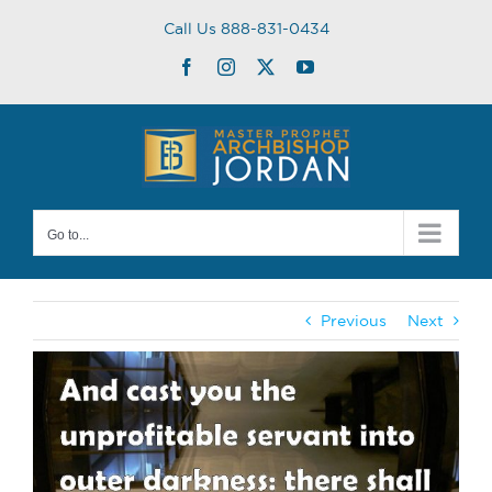
Skip
Call Us 888-831-0434
to
content
Facebook
Instagram
Twitter
YouTube
Go to...
Previous
Next
View
Larger
Image