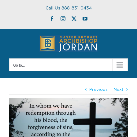
Skip
Call Us 888-831-0434
to
content
Facebook
Instagram
Twitter
YouTube
Go to...
Previous
Next
View
Larger
Image