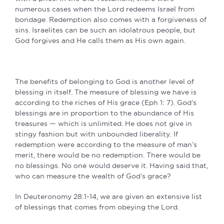
numerous cases when the Lord redeems Israel from
bondage. Redemption also comes with a forgiveness of
sins. Israelites can be such an idolatrous people, but
God forgives and He calls them as His own again.
The benefits of belonging to God is another level of
blessing in itself. The measure of blessing we have is
according to the riches of His grace (Eph 1: 7). God’s
blessings are in proportion to the abundance of His
treasures — which is unlimited. He does not give in
stingy fashion but with unbounded liberality. If
redemption were according to the measure of man’s
merit, there would be no redemption. There would be
no blessings. No one would deserve it. Having said that,
who can measure the wealth of God’s grace?
In Deuteronomy 28:1-14, we are given an extensive list
of blessings that comes from obeying the Lord.