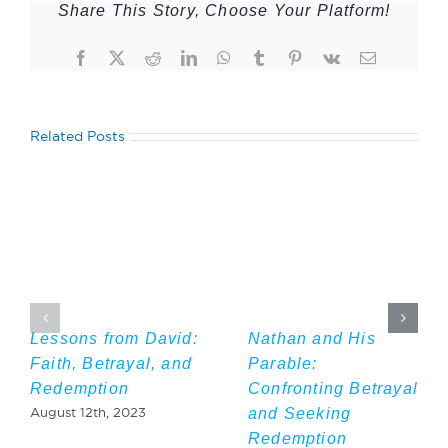
Share This Story, Choose Your Platform!
Facebook
Twitter
Reddit
LinkedIn
WhatsApp
Tumblr
Pinterest
Vk
Email
Related Posts
Lessons from David:
Nathan and His
Faith, Betrayal, and
Parable:
Redemption
Confronting Betrayal
and Seeking
August 12th, 2023
Redemption