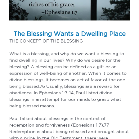
The Blessing Wants a Dwelling Place
THE CONCEPT OF THE BLESSING
What is a blessing, and why do we want a blessing to
find dwelling in our lives? Why do we desire for the
blessing? A blessing can be defined as a gift or an
expression of well-being of another. When it comes to
divine blessings, it becomes an act of favor of the one
being blessed.76 Usually, blessings are a reward for
obedience. In Ephesians 1:7-14, Paul listed divine
blessings in an attempt for our minds to grasp what
being blessed means.
Paul talked about blessings in the context of
redemption and forgiveness (Ephesians 1:7).77
Redemption is about being released and brought about
with a price. In the Old Testament, there were