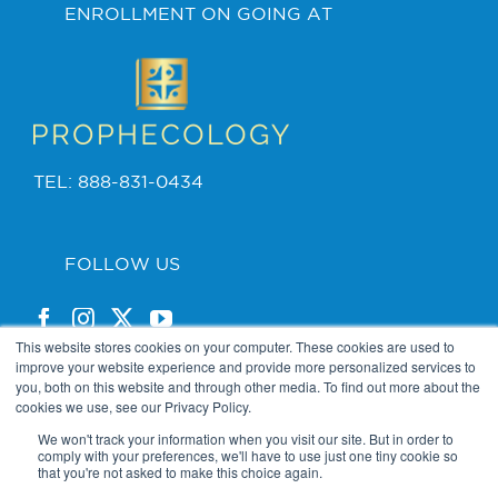
ENROLLMENT ON GOING AT
TEL: 888-831-0434
FOLLOW US
This website stores cookies on your computer. These cookies are used to
improve your website experience and provide more personalized services to
you, both on this website and through other media. To find out more about the
cookies we use, see our Privacy Policy.
PRIVACY POLICY
We won't track your information when you visit our site. But in order to
comply with your preferences, we'll have to use just one tiny cookie so
that you're not asked to make this choice again.