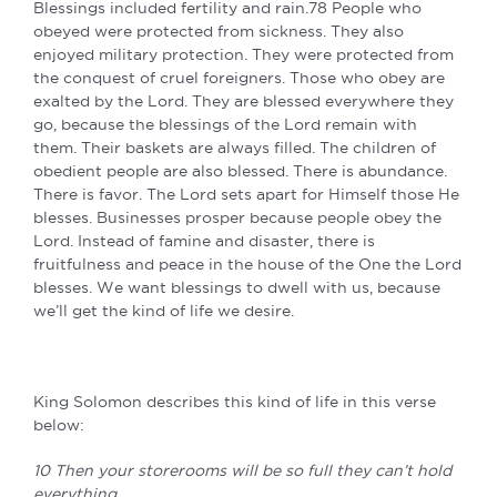
Blessings included fertility and rain.78 People who
obeyed were protected from sickness. They also
enjoyed military protection. They were protected from
the conquest of cruel foreigners. Those who obey are
exalted by the Lord. They are blessed everywhere they
go, because the blessings of the Lord remain with
them. Their baskets are always filled. The children of
obedient people are also blessed. There is abundance.
There is favor. The Lord sets apart for Himself those He
blesses. Businesses prosper because people obey the
Lord. Instead of famine and disaster, there is
fruitfulness and peace in the house of the One the Lord
blesses. We want blessings to dwell with us, because
we’ll get the kind of life we desire.
King Solomon describes this kind of life in this verse
below:
10 Then your storerooms will be so full they can’t hold
everything.