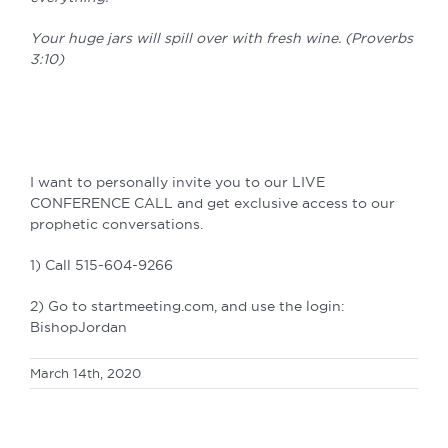
Your huge jars will spill over with fresh wine. (Proverbs
3:10)
I want to personally invite you to our LIVE
CONFERENCE CALL and get exclusive access to our
prophetic conversations.
1) Call 515-604-9266
2) Go to startmeeting.com, and use the login:
BishopJordan
March 14th, 2020