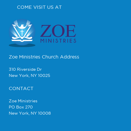
COME VISIT US AT
Zoe Ministries Church Address
310 Riverside Dr
New York, NY 10025
CONTACT
Zoe Ministries
PO Box 270
New York, NY 10008