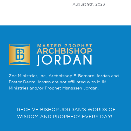
August 9th, 2023
Zoe Ministries, Inc., Archbishop E. Bernard Jordan and
Pastor Debra Jordan are not affiliated with MJM
Ministries and/or Prophet Manasseh Jordan.
RECEIVE BISHOP JORDAN’S WORDS OF
WISDOM AND PROPHECY EVERY DAY!