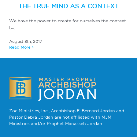
THE TRUE MIND AS A CONTEXT
We have the power to create for ourselves the context
[...]
August 8th, 2017
Read More
Zoe Ministries, Inc., Archbishop E. Bernard Jordan and
Pastor Debra Jordan are not affiliated with MJM
Ministries and/or Prophet Manasseh Jordan.