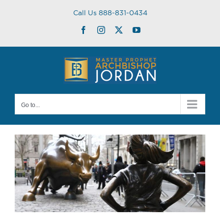
Skip
Call Us 888-831-0434
to
content
Facebook
Instagram
Twitter
YouTube
Go to...