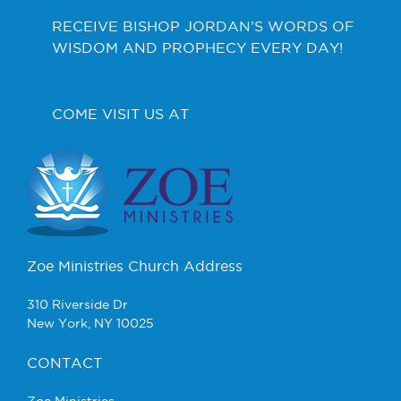
RECEIVE BISHOP JORDAN’S WORDS OF
WISDOM AND PROPHECY EVERY DAY!
COME VISIT US AT
Zoe Ministries Church Address
310 Riverside Dr
New York, NY 10025
CONTACT