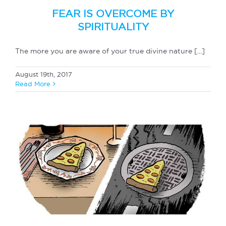
FEAR IS OVERCOME BY
SPIRITUALITY
The more you are aware of your true divine nature [...]
August 19th, 2017
Read More