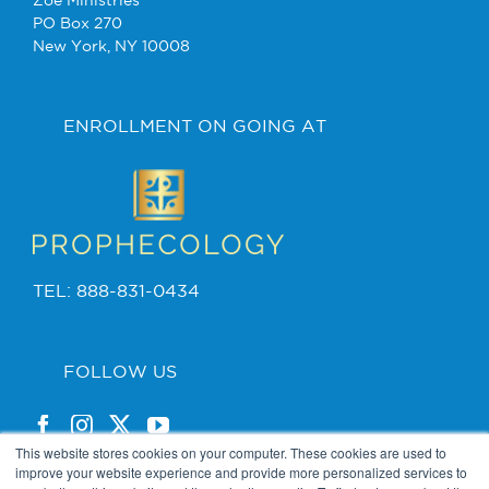
Zoe Ministries
PO Box 270
New York, NY 10008
ENROLLMENT ON GOING AT
TEL: 888-831-0434
FOLLOW US
This website stores cookies on your computer. These cookies are used to
improve your website experience and provide more personalized services to