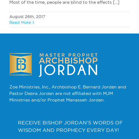
Most of the time, people are blind to the effects [...]
August 26th, 2017
Read More
Zoe Ministries, Inc., Archbishop E. Bernard Jordan and
Pastor Debra Jordan are not affiliated with MJM
Ministries and/or Prophet Manasseh Jordan.
RECEIVE BISHOP JORDAN’S WORDS OF
WISDOM AND PROPHECY EVERY DAY!