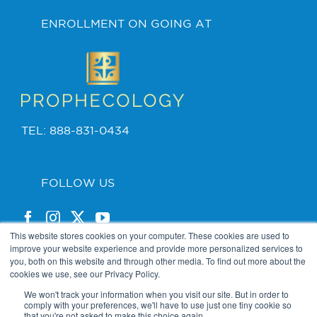
ENROLLMENT ON GOING AT
TEL: 888-831-0434
FOLLOW US
This website stores cookies on your computer. These cookies are used to
improve your website experience and provide more personalized services to
you, both on this website and through other media. To find out more about the
cookies we use, see our Privacy Policy.
PRIVACY POLICY
We won't track your information when you visit our site. But in order to
comply with your preferences, we'll have to use just one tiny cookie so
that you're not asked to make this choice again.