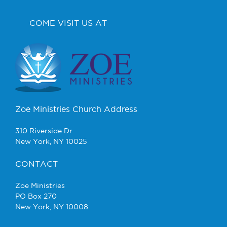
COME VISIT US AT
Zoe Ministries Church Address
310 Riverside Dr
New York, NY 10025
CONTACT
Zoe Ministries
PO Box 270
New York, NY 10008