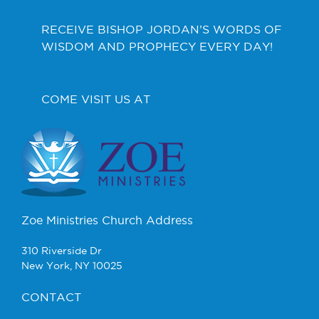
RECEIVE BISHOP JORDAN’S WORDS OF
WISDOM AND PROPHECY EVERY DAY!
COME VISIT US AT
Zoe Ministries Church Address
310 Riverside Dr
New York, NY 10025
CONTACT