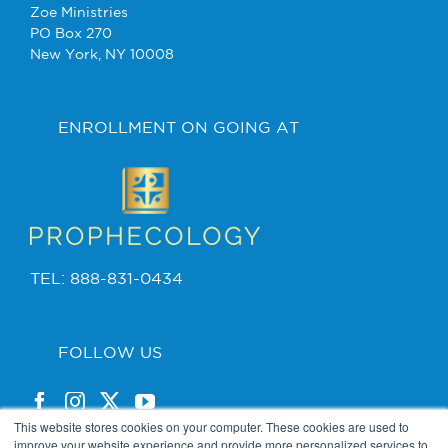
Zoe Ministries
PO Box 270
New York, NY 10008
ENROLLMENT ON GOING AT
TEL: 888-831-0434
FOLLOW US
This website stores cookies on your computer. These cookies are used to
improve your website experience and provide more personalized services to