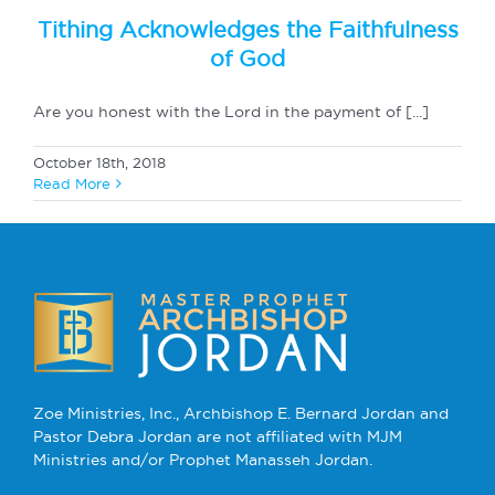
Tithing Acknowledges the Faithfulness
of God
Are you honest with the Lord in the payment of [...]
October 18th, 2018
Read More
Zoe Ministries, Inc., Archbishop E. Bernard Jordan and
Pastor Debra Jordan are not affiliated with MJM
Ministries and/or Prophet Manasseh Jordan.