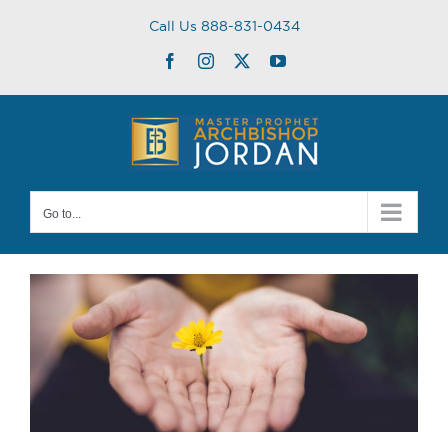
Skip
Call Us 888-831-0434
to
content
Facebook
Instagram
Twitter
YouTube
Go to...