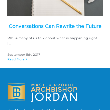
Conversations Can Rewrite the Future
While many of us talk about what is happening right
[...]
September 5th, 2017
Read More