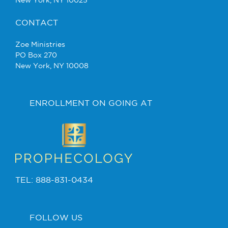
New York, NY 10025
CONTACT
Zoe Ministries
PO Box 270
New York, NY 10008
ENROLLMENT ON GOING AT
TEL: 888-831-0434
FOLLOW US