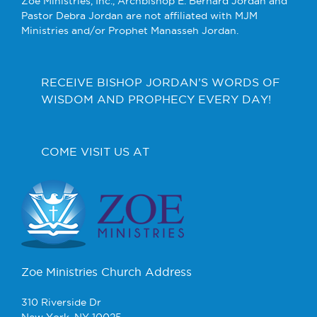
Zoe Ministries, Inc., Archbishop E. Bernard Jordan and
Pastor Debra Jordan are not affiliated with MJM
Ministries and/or Prophet Manasseh Jordan.
RECEIVE BISHOP JORDAN’S WORDS OF
WISDOM AND PROPHECY EVERY DAY!
COME VISIT US AT
Zoe Ministries Church Address
310 Riverside Dr