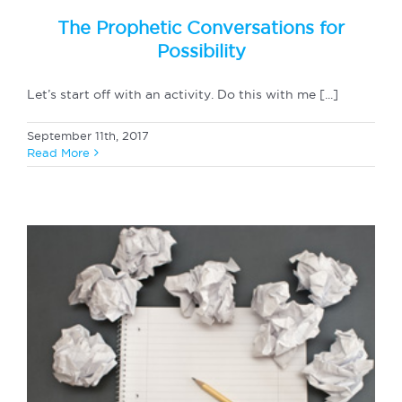
The Prophetic Conversations for
Possibility
Let’s start off with an activity. Do this with me [...]
September 11th, 2017
Read More