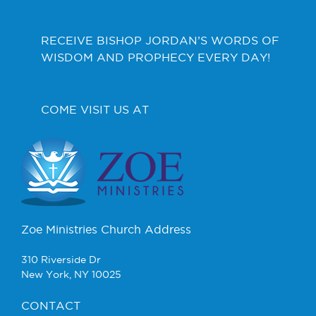
RECEIVE BISHOP JORDAN’S WORDS OF
WISDOM AND PROPHECY EVERY DAY!
COME VISIT US AT
Zoe Ministries Church Address
310 Riverside Dr
New York, NY 10025
CONTACT