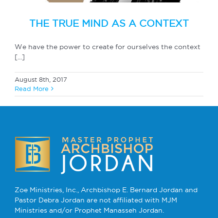
THE TRUE MIND AS A CONTEXT
We have the power to create for ourselves the context
[...]
August 8th, 2017
Read More
Zoe Ministries, Inc., Archbishop E. Bernard Jordan and
Pastor Debra Jordan are not affiliated with MJM
Ministries and/or Prophet Manasseh Jordan.