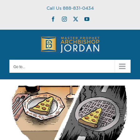
Skip
Call Us 888-831-0434
to
content
Facebook
Instagram
Twitter
YouTube
Go to...