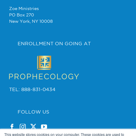
Zoe Ministries
PO Box 270
New York, NY 10008
ENROLLMENT ON GOING AT
TEL: 888-831-0434
FOLLOW US
This website stores cookies on your computer. These cookies are used to