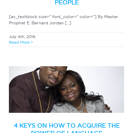
PEOPLE
[av_textblock size='' font_color='' color=''] By Master
Prophet E. Bernard Jordan [...]
July 4th, 2016
Read More
4 KEYS ON HOW TO ACQUIRE THE