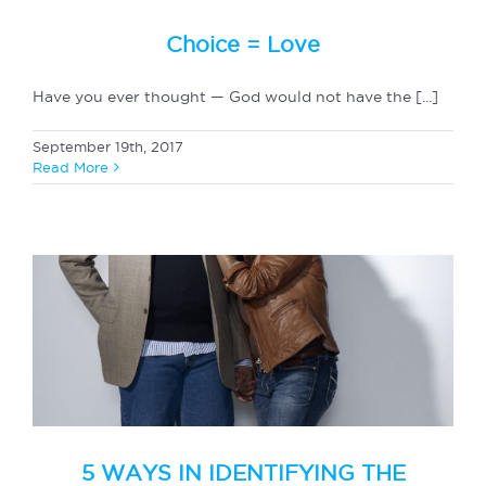
Choice = Love
Have you ever thought — God would not have the [...]
September 19th, 2017
Read More
5 WAYS IN IDENTIFYING THE