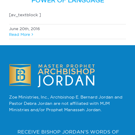
POWER OF LANGUAGE
[av_textblock ]
June 20th, 2016
Read More
Zoe Ministries, Inc., Archbishop E. Bernard Jordan and
Pastor Debra Jordan are not affiliated with MJM
Ministries and/or Prophet Manasseh Jordan.
RECEIVE BISHOP JORDAN’S WORDS OF