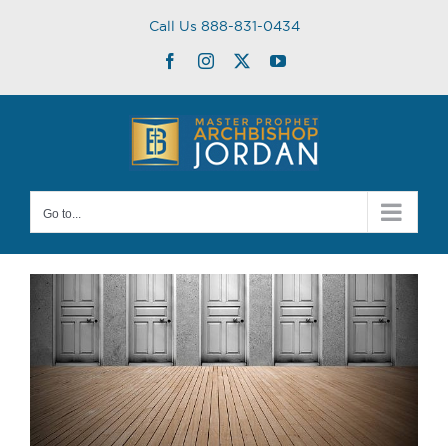
Skip
Call Us 888-831-0434
to
content
Facebook
Instagram
Twitter
YouTube
Go to...