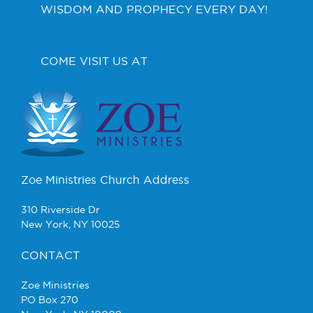
WISDOM AND PROPHECY EVERY DAY!
COME VISIT US AT
Zoe Ministries Church Address
310 Riverside Dr
New York, NY 10025
CONTACT
Zoe Ministries
PO Box 270