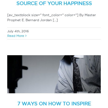
SOURCE OF YOUR HAPPINESS
[av_textblock size='' font_color='' color=''] By Master
Prophet E. Bernard Jordan [...]
July 4th, 2016
Read More
7 WAYS ON HOW TO INSPIRE