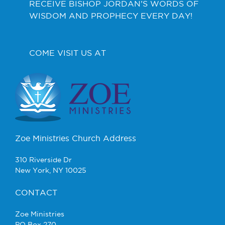
RECEIVE BISHOP JORDAN’S WORDS OF
WISDOM AND PROPHECY EVERY DAY!
COME VISIT US AT
Zoe Ministries Church Address
310 Riverside Dr
New York, NY 10025
CONTACT
Zoe Ministries
PO Box 270