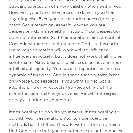
outward expression of a very valid emotion within you.
However, your tears have more to do with you than
anything else. Even your desperation doesn’t really
catch God’s attention, especially when you are
desperately doing something stupid. Your desperation
does not intimidate God. Manipulation cannot control
God. Education does not influence God. In this earth
realm your education will work well to influence
influencers in society, but it does not work at all in the
spirit realm. Many business deals goes far beyond your
intellectual capacity. You have to tap into the spiritual
dynamic of business. And in that situation, faith is the
only voice God respects. If you want to get God’s
attention, He only respects the voice of faith. If he
cannot discern faith in your voice, He will not respect
or pay attention to your words.
It has nothing to do with your tears; it has nothing to
do with your desperation. You can use coercive
methods but it still won’t work. Faith is the only voice
that God respects. If you do not move in faith, miracles