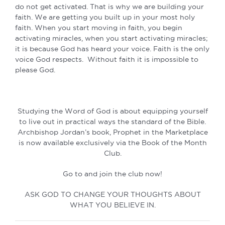
do not get activated. That is why we are building your
faith. We are getting you built up in your most holy
faith. When you start moving in faith, you begin
activating miracles, when you start activating miracles;
it is because God has heard your voice. Faith is the only
voice God respects. Without faith it is impossible to
please God.
Studying the Word of God is about equipping yourself
to live out in practical ways the standard of the Bible.
Archbishop Jordan’s book, Prophet in the Marketplace
is now available exclusively via the Book of the Month
Club.
Go to and join the club now!
ASK GOD TO CHANGE YOUR THOUGHTS ABOUT
WHAT YOU BELIEVE IN.