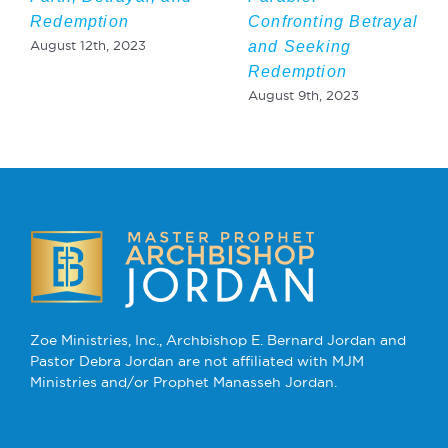
Redemption
Confronting Betrayal
and Seeking
August 12th, 2023
Redemption
August 9th, 2023
Zoe Ministries, Inc., Archbishop E. Bernard Jordan and
Pastor Debra Jordan are not affiliated with MJM
Ministries and/or Prophet Manasseh Jordan.