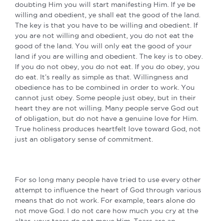
doubting Him you will start manifesting Him. If ye be
willing and obedient, ye shall eat the good of the land.
The key is that you have to be willing and obedient. If
you are not willing and obedient, you do not eat the
good of the land. You will only eat the good of your
land if you are willing and obedient. The key is to obey.
If you do not obey, you do not eat. If you do obey, you
do eat. It’s really as simple as that. Willingness and
obedience has to be combined in order to work. You
cannot just obey. Some people just obey, but in their
heart they are not willing. Many people serve God out
of obligation, but do not have a genuine love for Him.
True holiness produces heartfelt love toward God, not
just an obligatory sense of commitment.
For so long many people have tried to use every other
attempt to influence the heart of God through various
means that do not work. For example, tears alone do
not move God. I do not care how much you cry at the
altar, your tears do not move Him. Tears are an