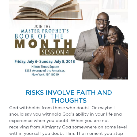
RISKS INVOLVE FAITH AND
THOUGHTS
God withholds from those who doubt. Or maybe I
should say you withhold God’s ability in your life and
experience when you doubt. When you are not
receiving from Almighty God somewhere on some level
within yourself you doubt Him. The moment you stop