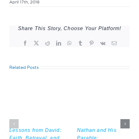
April 17th, 2018
Share This Story, Choose Your Platform!
Facebook
Twitter
Reddit
LinkedIn
WhatsApp
Tumblr
Pinterest
Vk
Email
Related Posts
Lessons from David:
Nathan and His
Faith, Betrayal, and
Parable: