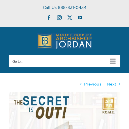
Skip
Call Us 888-831-0434
to
content
Facebook
Instagram
Twitter
YouTube
Go to...
Previous
Next
View
Larger
Image