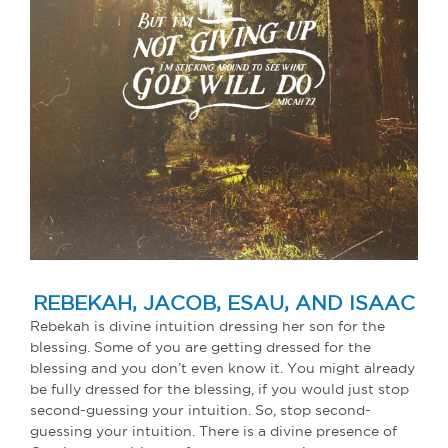
REBEKAH, JACOB, ESAU, AND ISAAC
Rebekah is divine intuition dressing her son for the
blessing. Some of you are getting dressed for the
blessing and you don’t even know it. You might already
be fully dressed for the blessing, if you would just stop
second-guessing your intuition. So, stop second-
guessing your intuition. There is a divine presence of