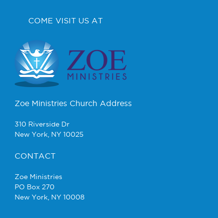
COME VISIT US AT
Zoe Ministries Church Address
310 Riverside Dr
New York, NY 10025
CONTACT
Zoe Ministries
PO Box 270
New York, NY 10008