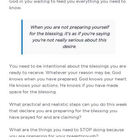
God in you waiting to feed you everything you need to
know.
When you are not preparing yourself
for the blessing, it’s as if you’re saying
you’re not really serious about this
desire
.
You need to be intentional about the blessings you are
ready to receive. Whatever your reason may be, God
knows when you have prepared. God knows your heart.
He knows your actions. He knows if you have made
space for the blessing.
What practical and realistic steps can you do this week
that declare you are preparing for the blessing you
have prayed for and are claiming?
What are the things you need to STOP doing because
you are preparing for your breakthrough?