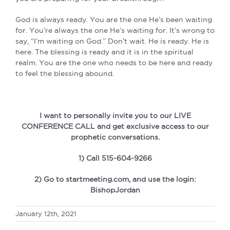
God is always ready. You are the one He’s been waiting
for. You’re always the one He’s waiting for. It’s wrong to
say, “I’m waiting on God.” Don’t wait. He is ready. He is
here. The blessing is ready and it is in the spiritual
realm. You are the one who needs to be here and ready
to feel the blessing abound.
I want to personally invite you to our LIVE
CONFERENCE CALL and get exclusive access to our
prophetic conversations.
1) Call 515-604-9266
2) Go to startmeeting.com, and use the login:
BishopJordan
January 12th, 2021