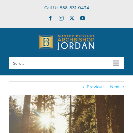
Skip
Call Us 888-831-0434
to
content
Facebook
Instagram
Twitter
YouTube
Go to...
Previous
Next
View
Larger
Image