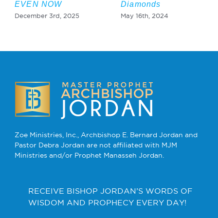
EVEN NOW
Diamonds
December 3rd, 2025
May 16th, 2024
Zoe Ministries, Inc., Archbishop E. Bernard Jordan and
Pastor Debra Jordan are not affiliated with MJM
Ministries and/or Prophet Manasseh Jordan.
RECEIVE BISHOP JORDAN’S WORDS OF
WISDOM AND PROPHECY EVERY DAY!