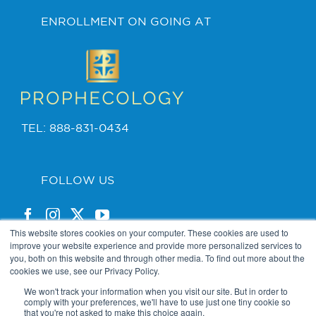
ENROLLMENT ON GOING AT
TEL: 888-831-0434
FOLLOW US
This website stores cookies on your computer. These cookies are used to
improve your website experience and provide more personalized services to
you, both on this website and through other media. To find out more about the
cookies we use, see our Privacy Policy.
PRIVACY POLICY
We won't track your information when you visit our site. But in order to
comply with your preferences, we'll have to use just one tiny cookie so
that you're not asked to make this choice again.