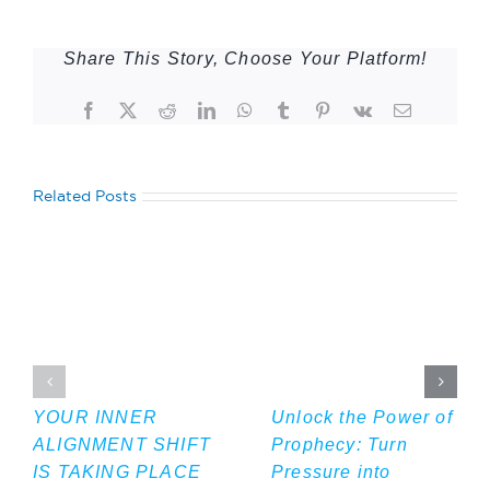
Share This Story, Choose Your Platform!
Facebook
Twitter
Reddit
LinkedIn
WhatsApp
Tumblr
Pinterest
Vk
Email
Related Posts
YOUR INNER
Unlock the Power of
ALIGNMENT SHIFT
Prophecy: Turn
IS TAKING PLACE
Pressure into