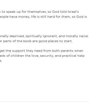
 to speak up for themselves, so God told Israel’s
ple have money, life is still hard for them, so God is
lly deprived, spiritually ignorant, and morally naive.
r parts of the book are good places to start.
t get the support they need from both parents when
s of children the love, security, and practical help
s.