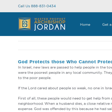
Skip
Call Us 888-831-0434
to
content
Home
Get a
God Protects those Who Cannot Prote
In Israel, new laws are passed to help people in the 
were the poorest people in any local community. They
to the poor people.
If the Lord cared about people so weak, no one in Israel
First of all, these people would need to get help fro
neighborhood. When a husband dies, a close relative m
expense. God was offended by this because he had said 