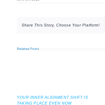
Share This Story, Choose Your Platform!
Related Posts
YOUR INNER ALIGNMENT SHIFT IS
TAKING PLACE EVEN NOW