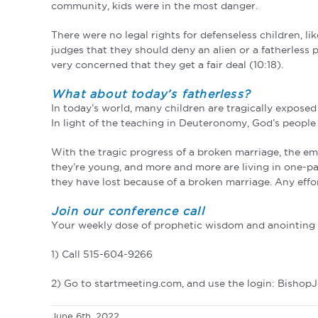
community, kids were in the most danger.
There were no legal rights for defenseless children, li
judges that they should deny an alien or a fatherless 
very concerned that they get a fair deal (10:18).
What about today’s fatherless?
In today’s world, many children are tragically expose
In light of the teaching in Deuteronomy, God’s people 
With the tragic progress of a broken marriage, the em
they’re young, and more and more are living in one-par
they have lost because of a broken marriage. Any effor
Join our conference call
Your weekly dose of prophetic wisdom and anointing a
1) Call 515-604-9266
2) Go to startmeeting.com, and use the login: Bishop
June 6th, 2022