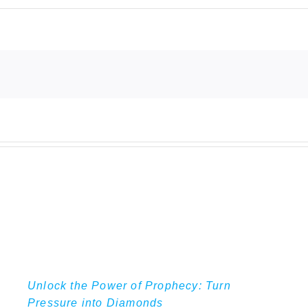
Unlock the Power of Prophecy: Turn
Pressure into Diamonds