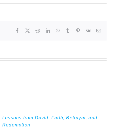
Facebook
Twitter
Reddit
LinkedIn
WhatsApp
Tumblr
Pinterest
Vk
Email
Lessons from David: Faith, Betrayal, and
Redemption