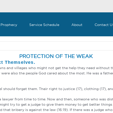
 Prophecy
Service Schedule
About
Contact U
PROTECTION OF THE WEAK
ct Themselves.
towns and villages who might not get the help they need without 
 were also the people God cared about the most. He was a father
 should forget them. Their right to justice (17), clothing (17), an
m a lawyer from time to time. Now and then, someone who was dis
ight try to get a judge to give them money to get better things 
that bribery is against the law (16:19). If there was a judge who 