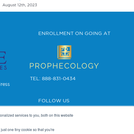
August 12th, 2023
ENROLLMENT ON GOING AT
TEL: 888-831-0434
ress
FOLLOW US
nalized services to you, both on this website
just one tiny cookie so that you're