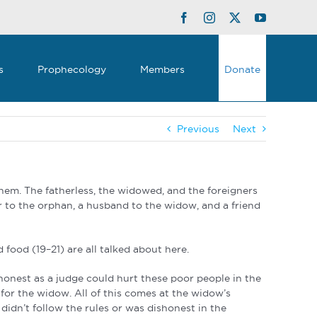
Facebook
Instagram
Twitter
YouTube
s
Prophecology
Members
Donate
Previous
Next
them. The fatherless, the widowed, and the foreigners
 to the orphan, a husband to the widow, and a friend
d food (19–21) are all talked about here.
honest as a judge could hurt these poor people in the
for the widow. All of this comes at the widow’s
didn’t follow the rules or was dishonest in the