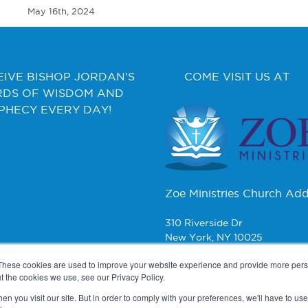
May 16th, 2024
EIVE BISHOP JORDAN’S
COME VISIT US AT
DS OF WISDOM AND
PHECY EVERY DAY!
Zoe Ministries Church Add
310 Riverside Dr
New York, NY 10025
These cookies are used to improve your website experience and provide more perso
CONTACT
t the cookies we use, see our Privacy Policy.
n you visit our site. But in order to comply with your preferences, we'll have to use 
Zoe Ministries