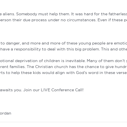
ke aliens. Somebody must help them. It was hard for the fatherless
person their due process under no circumstances. Even if these peo
d to danger, and more and more of these young people are emotiona
have a responsibility to deal with this big problem. This and othe
otional deprivation of children is inevitable. Many of them don’
ent families. The Christian church has the chance to give hundred
ts to help these kids would align with God’s word in these verse
waits you. Join our LIVE Conference Call!
Jordan