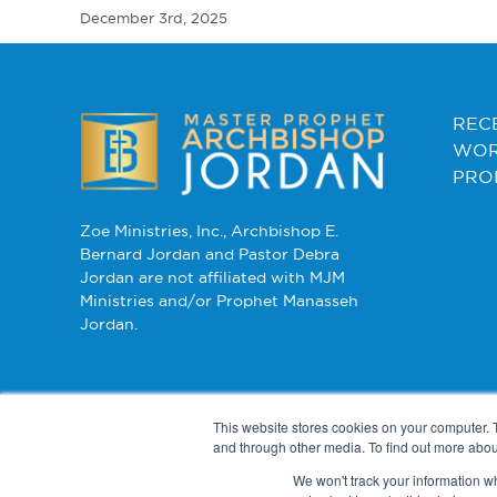
December 3rd, 2025
REC
WOR
PRO
Zoe Ministries, Inc., Archbishop E.
Bernard Jordan and Pastor Debra
Jordan are not affiliated with MJM
Ministries and/or Prophet Manasseh
Jordan.
This website stores cookies on your computer. 
and through other media. To find out more abou
We won't track your information whe