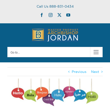
Skip
Call Us 888-831-0434
to
content
Facebook
Instagram
Twitter
YouTube
Go to...
Previous
Next
View
Larger
Image