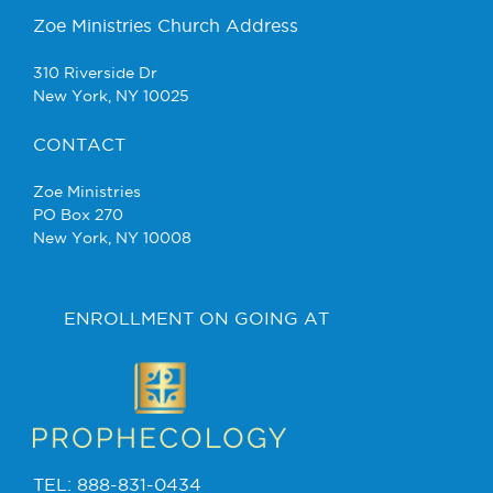
Zoe Ministries Church Address
310 Riverside Dr
New York, NY 10025
CONTACT
Zoe Ministries
PO Box 270
New York, NY 10008
ENROLLMENT ON GOING AT
TEL: 888-831-0434