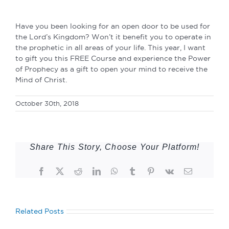
Have you been looking for an open door to be used for
the Lord’s Kingdom? Won’t it benefit you to operate in
the prophetic in all areas of your life. This year, I want
to gift you this FREE Course and experience the Power
of Prophecy as a gift to open your mind to receive the
Mind of Christ.
October 30th, 2018
Share This Story, Choose Your Platform!
Facebook
Twitter
Reddit
LinkedIn
WhatsApp
Tumblr
Pinterest
Vk
Email
Related Posts