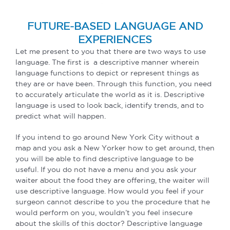
FUTURE-BASED LANGUAGE AND
EXPERIENCES
Let me present to you that there are two ways to use
language. The first is a descriptive manner wherein
language functions to depict or represent things as
they are or have been. Through this function, you need
to accurately articulate the world as it is. Descriptive
language is used to look back, identify trends, and to
predict what will happen.
If you intend to go around New York City without a
map and you ask a New Yorker how to get around, then
you will be able to find descriptive language to be
useful. If you do not have a menu and you ask your
waiter about the food they are offering, the waiter will
use descriptive language. How would you feel if your
surgeon cannot describe to you the procedure that he
would perform on you, wouldn’t you feel insecure
about the skills of this doctor? Descriptive language