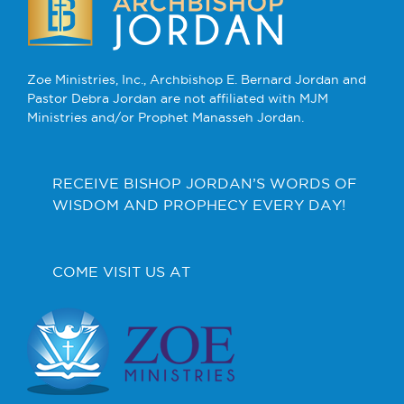
Zoe Ministries, Inc., Archbishop E. Bernard Jordan and
Pastor Debra Jordan are not affiliated with MJM
Ministries and/or Prophet Manasseh Jordan.
RECEIVE BISHOP JORDAN’S WORDS OF
WISDOM AND PROPHECY EVERY DAY!
COME VISIT US AT