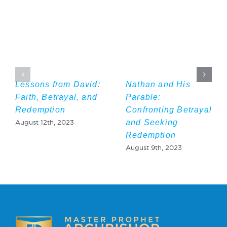
Lessons from David:
Nathan and His
Faith, Betrayal, and
Parable:
Redemption
Confronting Betrayal
and Seeking
August 12th, 2023
Redemption
August 9th, 2023