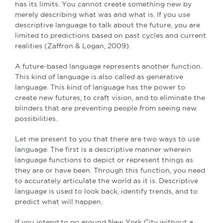
has its limits. You cannot create something new by
merely describing what was and what is. If you use
descriptive language to talk about the future, you are
limited to predictions based on past cycles and current
realities (Zaffron & Logan, 2009).
A future-based language represents another function.
This kind of language is also called as generative
language. This kind of language has the power to
create new futures, to craft vision, and to eliminate the
blinders that are preventing people from seeing new
possibilities.
Let me present to you that there are two ways to use
language. The first is a descriptive manner wherein
language functions to depict or represent things as
they are or have been. Through this function, you need
to accurately articulate the world as it is. Descriptive
language is used to look back, identify trends, and to
predict what will happen.
If you intend to go around New York City without a