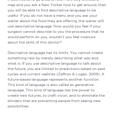
map and you ask a New Yorker how to get around, then
you will be able to find descriptive language to be
useful. If you do not have a menu and you ask your
waiter about the food they are offering, the waiter will
use descriptive language. How would you feel if your
surgeon cannot describe to you the procedure that he
would perform on you, wouldn’t you feel insecure
about the skills of this doctor?
Descriptive language has its limits. You cannot create
something new by merely describing what was and
what is. If you use descriptive language to talk about
the future, you are limited to predictions based on past
cycles and current realities (Zaffron & Logan, 2009). A
future-based language represents another function.
This kind of language is also called as generative
language. This kind of language has the power to
create new futures, to craft vision, and to eliminate the
blinders that are preventing people from seeing new
possibilities.