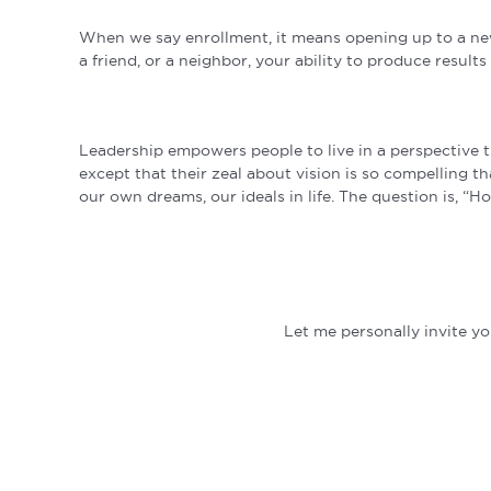
When we say enrollment, it means opening up to a new 
a friend, or a neighbor, your ability to produce resu
Leadership empowers people to live in a perspective t
except that their zeal about vision is so compelling t
our own dreams, our ideals in life. The question is, “H
Let me personally invite 