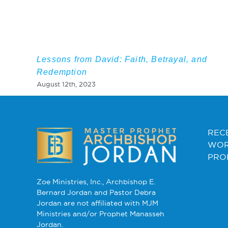
Lessons from David: Faith, Betrayal, and
Redemption
August 12th, 2023
REC
WOR
PRO
Zoe Ministries, Inc., Archbishop E.
Bernard Jordan and Pastor Debra
Jordan are not affiliated with MJM
Ministries and/or Prophet Manasseh
Jordan.