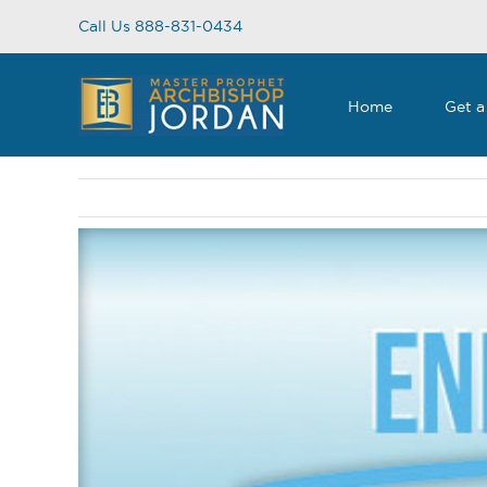
Skip
Call Us 888-831-0434
to
content
Home
Get a
View
Larger
Image