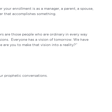
r your enrollment is as a manager, a parent, a spouse,
nner that accomplishes something.
ers are those people who are ordinary in every way
 visions. Everyone has a vision of tomorrow. We have
e are you to make that vision into a reality?”
r prophetic conversations.