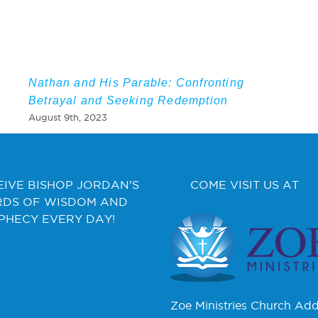
Nathan and His Parable: Confronting
Betrayal and Seeking Redemption
August 9th, 2023
EIVE BISHOP JORDAN’S
COME VISIT US AT
DS OF WISDOM AND
PHECY EVERY DAY!
Zoe Ministries Church Add