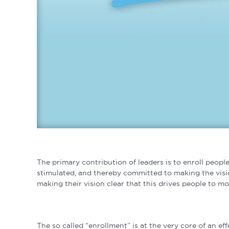
The primary contribution of leaders is to enroll people
stimulated, and thereby committed to making the visio
making their vision clear that this drives people to mo
The so called “enrollment” is at the very core of an eff