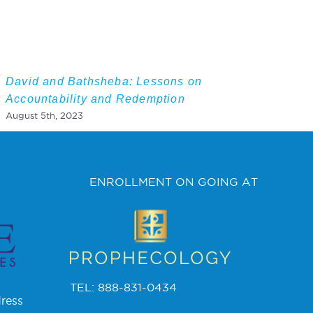
David and Bathsheba: Lessons on
Accountability and Redemption
August 5th, 2023
ENROLLMENT ON GOING AT
TEL: 888-831-0434
ress