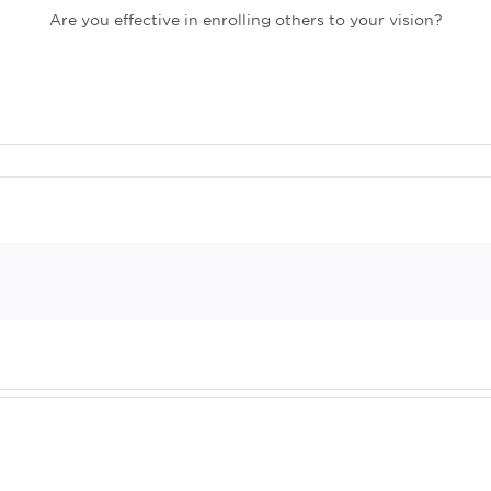
Are you effective in enrolling others to your vision?