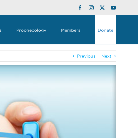
Facebook
Instagram
Twitter
YouTube
s
Prophecology
Members
Donate
Previous
Next