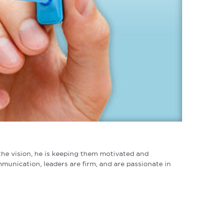
o the vision, he is keeping them motivated and
munication, leaders are firm, and are passionate in