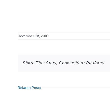
December 1st, 2018
Share This Story, Choose Your Platform!
Related Posts