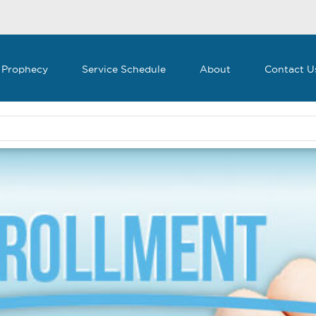
 Prophecy
Service Schedule
About
Contact U