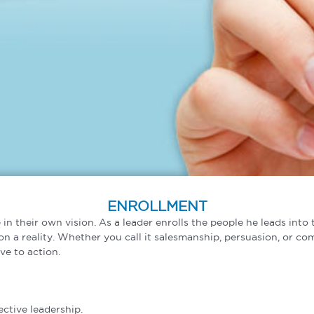
ENROLLMENT
 in their own vision. As a leader enrolls the people he leads int
n a reality. Whether you call it salesmanship, persuasion, or com
ve to action.
ective leadership.