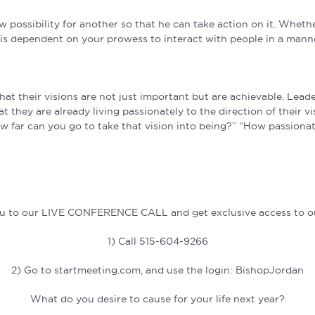
possibility for another so that he can take action on it. Whethe
lts is dependent on your prowess to interact with people in a ma
hat their visions are not just important but are achievable. Lead
hat they are already living passionately to the direction of their
ow far can you go to take that vision into being?” “How passionat
you to our LIVE CONFERENCE CALL and get exclusive access to ou
1) Call 515-604-9266
2) Go to startmeeting.com, and use the login: BishopJordan
What do you desire to cause for your life next year?