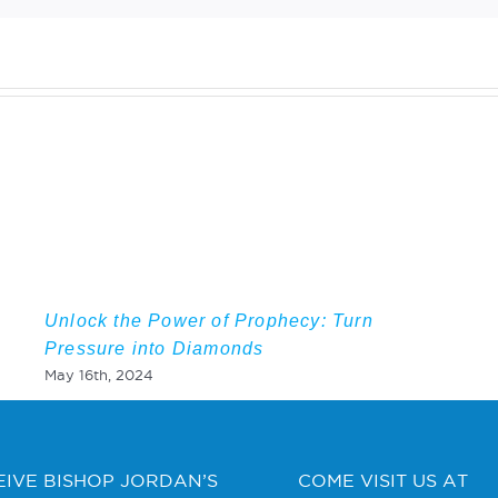
Unlock the Power of Prophecy: Turn
Pressure into Diamonds
May 16th, 2024
EIVE BISHOP JORDAN’S
COME VISIT US AT