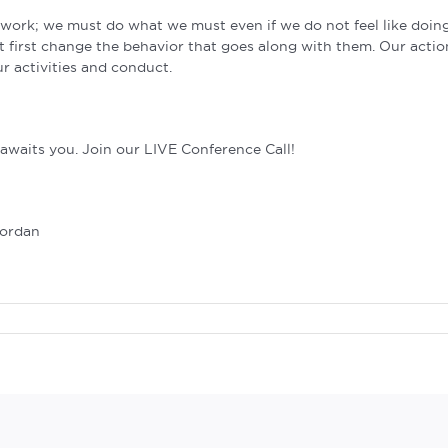
ng work; we must do what we must even if we do not feel like doing
 first change the behavior that goes along with them. Our actio
r activities and conduct.
waits you. Join our LIVE Conference Call!
Jordan