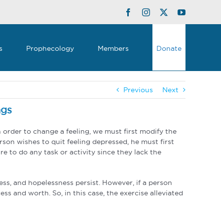
Facebook
Instagram
Twitter
YouTube
s
Prophecology
Members
Donate
Previous
Next
ngs
order to change a feeling, we must first modify the
rson wishes to quit feeling depressed, he must first
e to do any task or activity since they lack the
ess, and hopelessness persist. However, if a person
ss and worth. So, in this case, the exercise alleviated