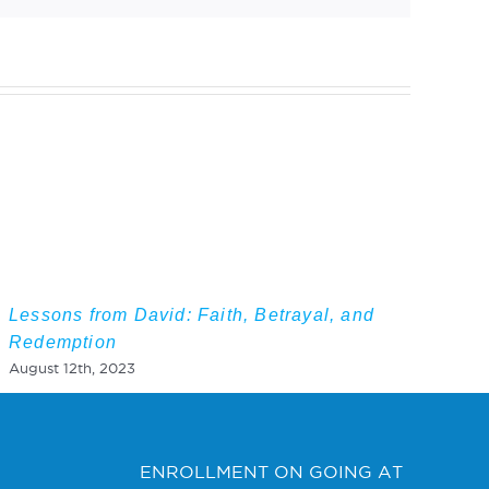
Lessons from David: Faith, Betrayal, and
Redemption
August 12th, 2023
ENROLLMENT ON GOING AT