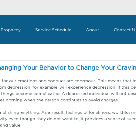
 Prophecy
Service Schedule
About
Contact U
anging Your Behavior to Change Your Cravi
t for our emotions and conduct are enormous. This means that in 
om depression, for example, will experience depression. If this pe
things become complicated. A depressed individual will not desir
 does nothing when the person continues to avoid charges.
lishing anything. As a result, feelings of loneliness, worthlessn
ity even though they do not want to, it provides a sense of succe
and value.