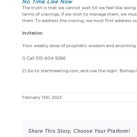
No Time Like Now
The truth is that we cannot wait till we feel like doi
terms of cravings, if we wish to manage them, we must
them. To address the craving, we must first address ou
Invitation
Your weekly dose of prophetic wisdom and anointing a
1) Call 515-604-9266
2) Go to startmeeting.com, and use the login: Bishop
February 13th, 2023
Share This Story, Choose Your Platform!