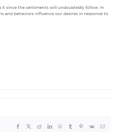
 it since the sentiments will undoubtedly follow. In
ns and behaviors influence our desires in response to
Facebook
Twitter
Reddit
LinkedIn
WhatsApp
Tumblr
Pinterest
Vk
Email