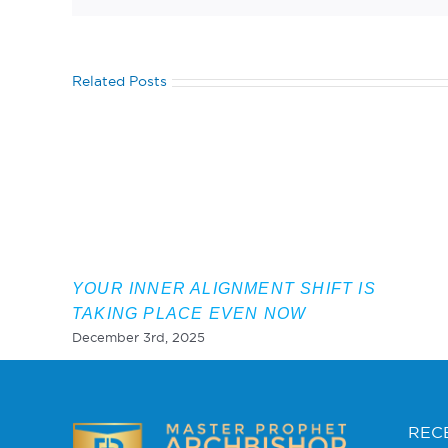
Related Posts
YOUR INNER ALIGNMENT SHIFT IS
TAKING PLACE EVEN NOW
December 3rd, 2025
REC