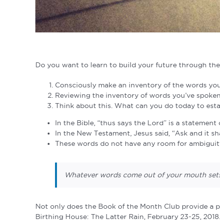
Do you want to learn to build your future through the
Consciously make an inventory of the words you
Reviewing the inventory of words you’ve spoke
Think about this. What can you do today to es
In the Bible, “thus says the Lord” is a statemen
In the New Testament, Jesus said, “Ask and it sha
These words do not have any room for ambiguity.
Whatever words come out of your mouth sets 
Not only does the Book of the Month Club provide a pa
Birthing House: The Latter Rain, February 23-25, 2018