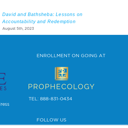
David and Bathsheba: Lessons on
Accountability and Redemption
August 5th, 2023
ENROLLMENT ON GOING AT
TEL: 888-831-0434
ress
FOLLOW US