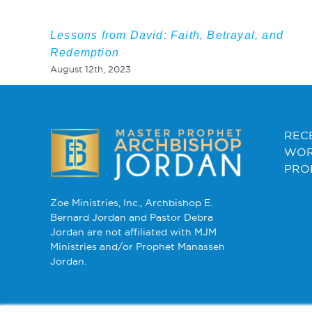
Lessons from David: Faith, Betrayal, and
Redemption
August 12th, 2023
REC
WOR
PRO
Zoe Ministries, Inc., Archbishop E.
Bernard Jordan and Pastor Debra
Jordan are not affiliated with MJM
Ministries and/or Prophet Manasseh
Jordan.