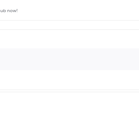
lub now!