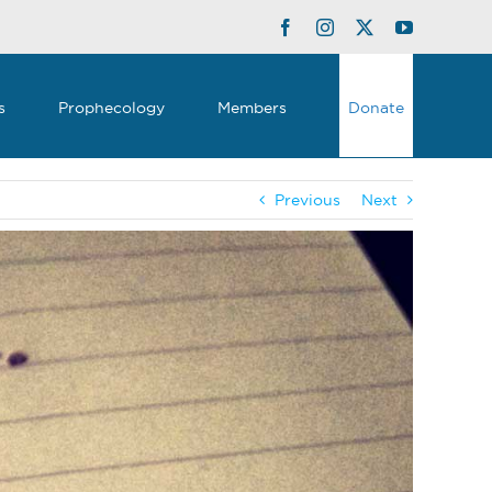
Facebook
Instagram
Twitter
YouTube
s
Prophecology
Members
Donate
Previous
Next