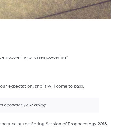
.
 it empowering or disempowering?
ur expectation, and it will come to pass.
ram becomes your
being.
tendance at the Spring Session of Prophecology 2018: