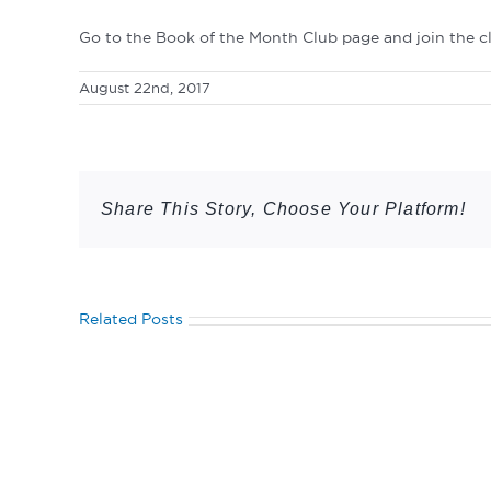
Go to the Book of the Month Club page and join the c
August 22nd, 2017
Share This Story, Choose Your Platform!
Related Posts