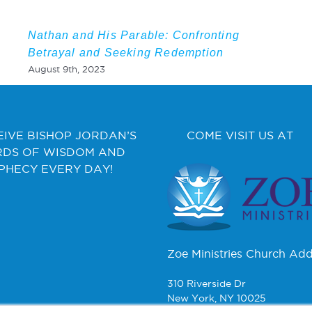
Nathan and His Parable: Confronting
Betrayal and Seeking Redemption
August 9th, 2023
EIVE BISHOP JORDAN’S
COME VISIT US AT
DS OF WISDOM AND
PHECY EVERY DAY!
Zoe Ministries Church Add
310 Riverside Dr
New York, NY 10025