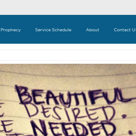
 Prophecy
Service Schedule
About
Contact U