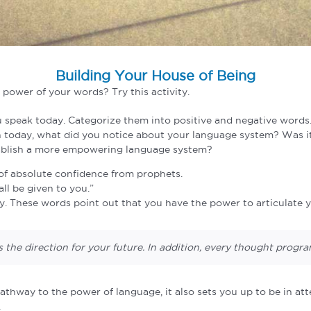
Building Your House of Being
 power of your words? Try this activity.
 speak today. Categorize them into positive and negative words
n today, what did you notice about your language system? Was
tablish a more empowering language system?
t of absolute confidence from prophets.
ll be given to you.”
 These words point out that you have the power to articulate yo
the direction for your future. In addition, every thought prog
thway to the power of language, it also sets you up to be in at
.