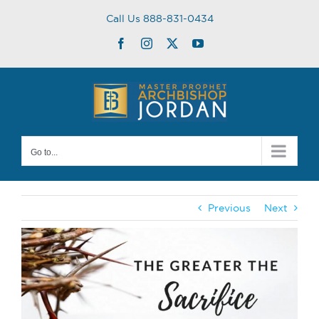
Skip
Call Us 888-831-0434
to
content
Facebook
Instagram
Twitter
YouTube
Go to...
Previous
Next
View
Larger
Image