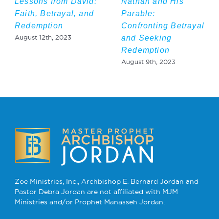
Lessons from David:
Nathan and His
Faith, Betrayal, and
Parable:
Redemption
Confronting Betrayal
and Seeking
August 12th, 2023
Redemption
August 9th, 2023
Zoe Ministries, Inc., Archbishop E. Bernard Jordan and
Pastor Debra Jordan are not affiliated with MJM
Ministries and/or Prophet Manasseh Jordan.