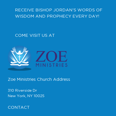
RECEIVE BISHOP JORDAN’S WORDS OF
WISDOM AND PROPHECY EVERY DAY!
COME VISIT US AT
Zoe Ministries Church Address
310 Riverside Dr
New York, NY 10025
CONTACT