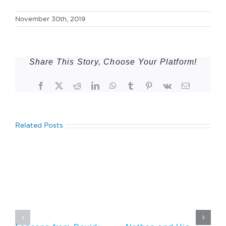
November 30th, 2019
Share This Story, Choose Your Platform!
Facebook
Twitter
Reddit
LinkedIn
WhatsApp
Tumblr
Pinterest
Vk
Email
Related Posts