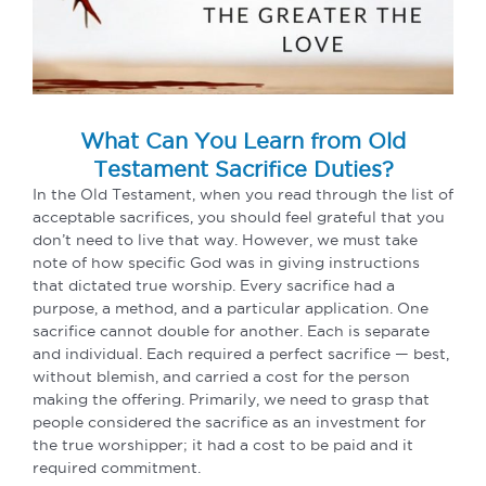
What Can You Learn from Old
Testament Sacrifice Duties?
In the Old Testament, when you read through the list of
acceptable sacrifices, you should feel grateful that you
don’t need to live that way. However, we must take
note of how specific God was in giving instructions
that dictated true worship. Every sacrifice had a
purpose, a method, and a particular application. One
sacrifice cannot double for another. Each is separate
and individual. Each required a perfect sacrifice — best,
without blemish, and carried a cost for the person
making the offering. Primarily, we need to grasp that
people considered the sacrifice as an investment for
the true worshipper; it had a cost to be paid and it
required commitment.