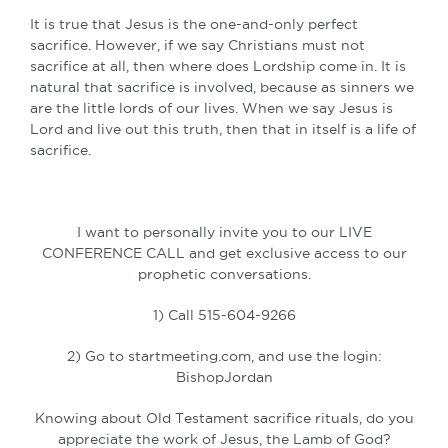
It is true that Jesus is the one-and-only perfect
sacrifice. However, if we say Christians must not
sacrifice at all, then where does Lordship come in. It is
natural that sacrifice is involved, because as sinners we
are the little lords of our lives. When we say Jesus is
Lord and live out this truth, then that in itself is a life of
sacrifice.
I want to personally invite you to our LIVE
CONFERENCE CALL and get exclusive access to our
prophetic conversations.
1) Call 515-604-9266
2) Go to startmeeting.com, and use the login:
BishopJordan
Knowing about Old Testament sacrifice rituals, do you
appreciate the work of Jesus, the Lamb of God?