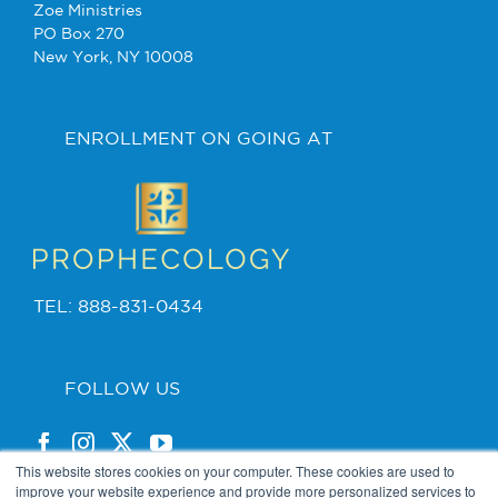
Zoe Ministries
PO Box 270
New York, NY 10008
ENROLLMENT ON GOING AT
TEL: 888-831-0434
FOLLOW US
This website stores cookies on your computer. These cookies are used to
improve your website experience and provide more personalized services to