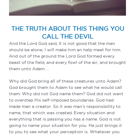
THE TRUTH ABOUT THIS THING YOU
CALL THE DEVIL
And the Lord God said, It is not good that the man
should be alone; I will make him an help meet for him.
And out of the ground the Lord God formed every
beast of the field, and every fowl of the air; and brought
them unto Adam …
Why did God bring all of these creatures unto Adam?
God brought them to Adam to see what he would call
them. Why did not God name them? God did not want
to overstep His self-imposed boundaries. God had
made man a creator. So it was man’s responsibility to
name, that which was created. Every situation and
everything that is passing you has a name. God is not
going to name your situation for you. He just brings it
to you to see what your perception is. Whatever you