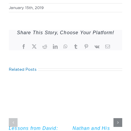
January 15th, 2019
Share This Story, Choose Your Platform!
Facebook
Twitter
Reddit
LinkedIn
WhatsApp
Tumblr
Pinterest
Vk
Email
Related Posts
Lessons from David:
Nathan and His