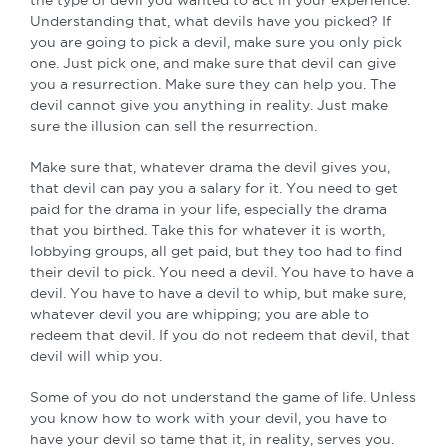
Understanding that, what devils have you picked? If
you are going to pick a devil, make sure you only pick
one. Just pick one, and make sure that devil can give
you a resurrection. Make sure they can help you. The
devil cannot give you anything in reality. Just make
sure the illusion can sell the resurrection.
Make sure that, whatever drama the devil gives you,
that devil can pay you a salary for it. You need to get
paid for the drama in your life, especially the drama
that you birthed. Take this for whatever it is worth,
lobbying groups, all get paid, but they too had to find
their devil to pick. You need a devil. You have to have a
devil. You have to have a devil to whip, but make sure,
whatever devil you are whipping; you are able to
redeem that devil. If you do not redeem that devil, that
devil will whip you.
Some of you do not understand the game of life. Unless
you know how to work with your devil, you have to
have your devil so tame that it, in reality, serves you.