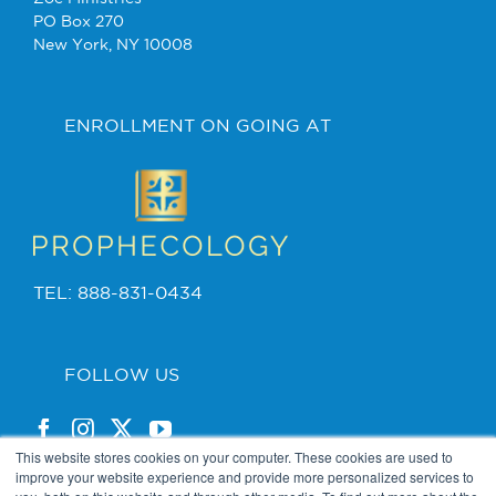
PO Box 270
New York, NY 10008
ENROLLMENT ON GOING AT
TEL: 888-831-0434
FOLLOW US
This website stores cookies on your computer. These cookies are used to
improve your website experience and provide more personalized services to