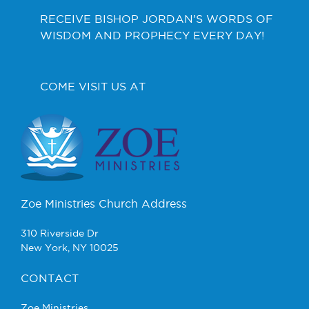
RECEIVE BISHOP JORDAN’S WORDS OF
WISDOM AND PROPHECY EVERY DAY!
COME VISIT US AT
Zoe Ministries Church Address
310 Riverside Dr
New York, NY 10025
CONTACT
Zoe Ministries