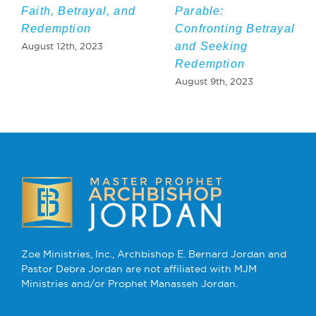
Faith, Betrayal, and
Parable:
Redemption
Confronting Betrayal
and Seeking
August 12th, 2023
Redemption
August 9th, 2023
Zoe Ministries, Inc., Archbishop E. Bernard Jordan and
Pastor Debra Jordan are not affiliated with MJM
Ministries and/or Prophet Manasseh Jordan.