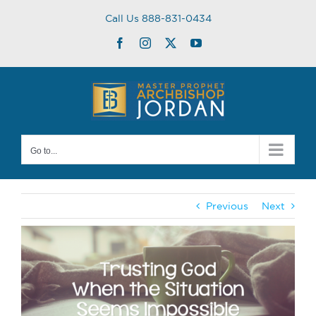
Skip
Call Us 888-831-0434
to
content
Facebook
Instagram
Twitter
YouTube
Go to...
Previous
Next
View
Larger
Image