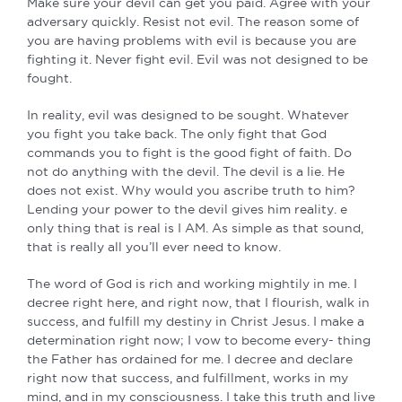
Make sure your devil can get you paid. Agree with your
adversary quickly. Resist not evil. The reason some of
you are having problems with evil is because you are
fighting it. Never fight evil. Evil was not designed to be
fought.
In reality, evil was designed to be sought. Whatever
you fight you take back. The only fight that God
commands you to fight is the good fight of faith. Do
not do anything with the devil. The devil is a lie. He
does not exist. Why would you ascribe truth to him?
Lending your power to the devil gives him reality. e
only thing that is real is I AM. As simple as that sound,
that is really all you’ll ever need to know.
The word of God is rich and working mightily in me. I
decree right here, and right now, that I flourish, walk in
success, and fulfill my destiny in Christ Jesus. I make a
determination right now; I vow to become every- thing
the Father has ordained for me. I decree and declare
right now that success, and fulfillment, works in my
mind, and in my consciousness. I take this truth and live