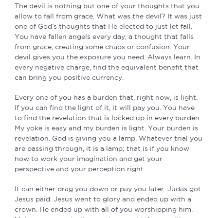
The devil is nothing but one of your thoughts that you
allow to fall from grace. What was the devil? It was just
one of God’s thoughts that He elected to just let fall.
You have fallen angels every day, a thought that falls
from grace, creating some chaos or confusion. Your
devil gives you the exposure you need. Always learn. In
every negative charge, find the equivalent benefit that
can bring you positive currency.
Every one of you has a burden that, right now, is light.
If you can find the light of it, it will pay you. You have
to find the revelation that is locked up in every burden.
My yoke is easy and my burden is light. Your burden is
revelation. God is giving you a lamp. Whatever trial you
are passing through, it is a lamp; that is if you know
how to work your imagination and get your
perspective and your perception right.
It can either drag you down or pay you later. Judas got
Jesus paid. Jesus went to glory and ended up with a
crown. He ended up with all of you worshipping him.