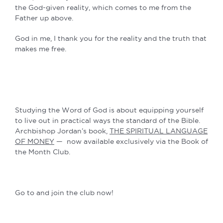
the God-given reality, which comes to me from the
Father up above.
God in me, I thank you for the reality and the truth that
makes me free.
Studying the Word of God is about equipping yourself
to live out in practical ways the standard of the Bible.
Archbishop Jordan’s book,
THE SPIRITUAL LANGUAGE
OF MONEY
— now available exclusively via the Book of
the Month Club.
Go to and join the club now!