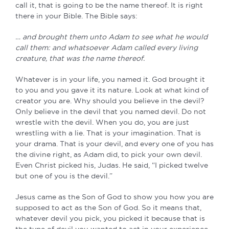
call it, that is going to be the name thereof. It is right
there in your Bible. The Bible says:
… and brought them unto Adam to see what he would
call them: and whatsoever Adam called every living
creature, that was the name thereof.
Whatever is in your life, you named it. God brought it
to you and you gave it its nature. Look at what kind of
creator you are. Why should you believe in the devil?
Only believe in the devil that you named devil. Do not
wrestle with the devil. When you do, you are just
wrestling with a lie. That is your imagination. That is
your drama. That is your devil, and every one of you has
the divine right, as Adam did, to pick your own devil.
Even Christ picked his, Judas. He said, “I picked twelve
but one of you is the devil.”
Jesus came as the Son of God to show you how you are
supposed to act as the Son of God. So it means that,
whatever devil you pick, you picked it because that is
the type of devil you wanted to act in your experience.