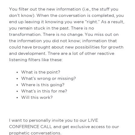
You filter out the new information (i.e., the stuff you
don’t know). When the conversation is completed, you
end up leaving it knowing you were “right.” As a result,
you remain stuck in the past. There is no
transformation. There is no change. You miss out on
the information you did not know; information that
could have brought about new possibilities for growth
and development. There are a lot of other reactive
listening filters like these:
What is the point?
What’s wrong or missing?
Where is this going?
What’s in this for me?
Will this work?
I want to personally invite you to our LIVE
CONFERENCE CALL and get exclusive access to our
prophetic conversations.