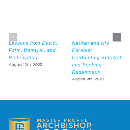
Lessons from David:
Nathan and His
Faith, Betrayal, and
Parable:
Redemption
Confronting Betrayal
and Seeking
August 12th, 2023
Redemption
August 9th, 2023