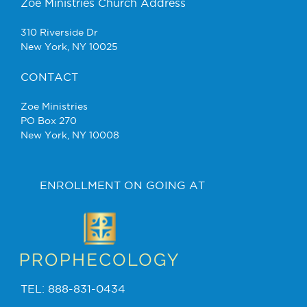
Zoe Ministries Church Address
310 Riverside Dr
New York, NY 10025
CONTACT
Zoe Ministries
PO Box 270
New York, NY 10008
ENROLLMENT ON GOING AT
TEL: 888-831-0434