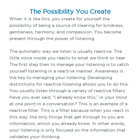
The Possibility You Create
When it is like this, you create for yourself the
possibility of being a source of clearing for kindness,
gentleness, harmony, and compassion. You become
present through the power of listening.
The automatic way we listen is usually reactive. The
little voice inside you reacts to what we think or hear.
The first step then to manage your listening is to catch
yourself listening in a reactive manner. Awareness is
the key to managing your listening. Developing
distinctions for reactive listening allows you to do this.
You usually listen through a variety of reactive filters.
Have you ever said, “I already know this,” in your mind
at one point in a conversation? This is an example of a
reactive filter. This is a filter because when you react in
this way, the only things that get through to you are
information, which you already know. In other words,
your listening is only focused on the information that
validates your thinking.