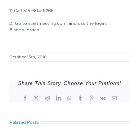
1) Call 515-604-9266
2) Go to startmeeting.com, and use the login:
BishopJordan
October 13th, 2018
Share This Story, Choose Your Platform!
Facebook
Twitter
Reddit
LinkedIn
WhatsApp
Tumblr
Pinterest
Vk
Email
Related Posts