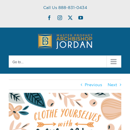
Skip
Call Us 888-831-0434
to
content
Facebook
Instagram
Twitter
YouTube
Go to...
Previous
Next
View
Larger
Image