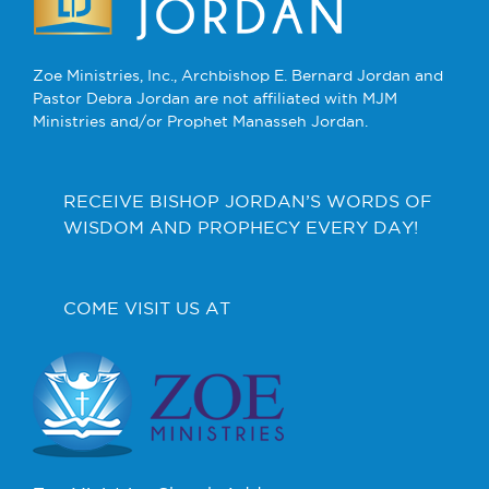
Zoe Ministries, Inc., Archbishop E. Bernard Jordan and
Pastor Debra Jordan are not affiliated with MJM
Ministries and/or Prophet Manasseh Jordan.
RECEIVE BISHOP JORDAN’S WORDS OF
WISDOM AND PROPHECY EVERY DAY!
COME VISIT US AT