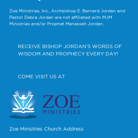
Zoe Ministries, Inc., Archbishop E. Bernard Jordan and
Pastor Debra Jordan are not affiliated with MJM
Ministries and/or Prophet Manasseh Jordan.
RECEIVE BISHOP JORDAN’S WORDS OF
WISDOM AND PROPHECY EVERY DAY!
COME VISIT US AT
Zoe Ministries Church Address