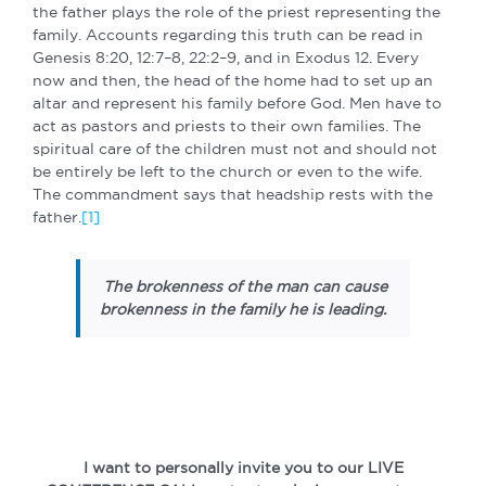
the father plays the role of the priest representing the
family. Accounts regarding this truth can be read in
Genesis 8:20, 12:7–8, 22:2–9, and in Exodus 12. Every
now and then, the head of the home had to set up an
altar and represent his family before God. Men have to
act as pastors and priests to their own families. The
spiritual care of the children must not and should not
be entirely be left to the church or even to the wife.
The commandment says that headship rests with the
father.
[1]
The brokenness of the man can cause
brokenness in the family he is leading.
I want to personally invite you to our LIVE