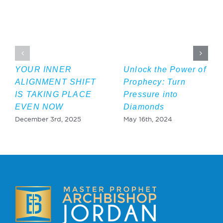
YOUR INNER
Unlock the Power of
ALIGNMENT SHIFT
Prophecy: Turn
IS TAKING PLACE
Pressure into
EVEN NOW
Diamonds
December 3rd, 2025
May 16th, 2024