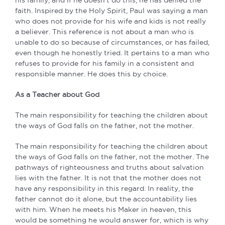
his family, and if he doesn’t do this, he has denied the
faith. Inspired by the Holy Spirit, Paul was saying a man
who does not provide for his wife and kids is not really
a believer. This reference is not about a man who is
unable to do so because of circumstances, or has failed,
even though he honestly tried. It pertains to a man who
refuses to provide for his family in a consistent and
responsible manner. He does this by choice.
As a Teacher about God
The main responsibility for teaching the children about
the ways of God falls on the father, not the mother.
The main responsibility for teaching the children about
the ways of God falls on the father, not the mother. The
pathways of righteousness and truths about salvation
lies with the father. It is not that the mother does not
have any responsibility in this regard. In reality, the
father cannot do it alone, but the accountability lies
with him. When he meets his Maker in heaven, this
would be something he would answer for, which is why