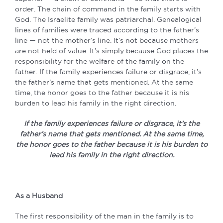
order. The chain of command in the family starts with
God. The Israelite family was patriarchal. Genealogical
lines of families were traced according to the father’s
line — not the mother’s line. It’s not because mothers
are not held of value. It’s simply because God places the
responsibility for the welfare of the family on the
father. If the family experiences failure or disgrace, it’s
the father’s name that gets mentioned. At the same
time, the honor goes to the father because it is his
burden to lead his family in the right direction.
If the family experiences failure or disgrace, it’s the
father’s name that gets mentioned. At the same time,
the honor goes to the father because it is his burden to
lead his family in the right direction.
As a Husband
The first responsibility of the man in the family is to