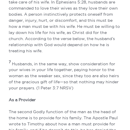
take care of his wife. In Ephesians 5:28, husbands are
commanded to love their wives as they love their own
bodies. A person instinctively protects oneself from
danger, injury, hurt, or discomfort, and this must be
how a man must be with his wife. He must be willing to
lay down his life for his wife, as Christ did for the
church. According to the verse below, the husband’s
relationship with God would depend on how he is
treating his wife.
7
Husbands, in the same way, show consideration for
your wives in your life together, paying honor to the
woman as the weaker sex, since they too are also heirs
of the gracious gift of life—so that nothing may hinder
your prayers. (1 Peter 3:7 NRSV)
As a Provider
The second Godly function of the man as the head of
the home is to provide for his family. The Apostle Paul
wrote to Timothy about how a man must provide for