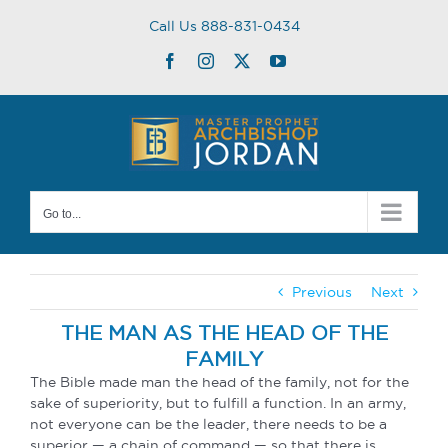
Skip
Call Us 888-831-0434
to
content
Facebook
Instagram
Twitter
YouTube
Go to...
Previous
Next
THE MAN AS THE HEAD OF THE
FAMILY
The Bible made man the head of the family, not for the
sake of superiority, but to fulfill a function. In an army,
not everyone can be the leader, there needs to be a
superior — a chain of command — so that there is