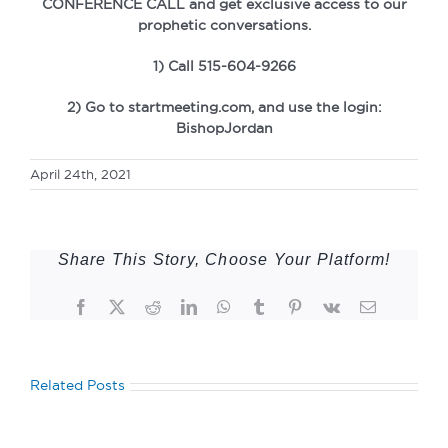
CONFERENCE CALL and get exclusive access to our
prophetic conversations.
1) Call 515-604-9266
2) Go to startmeeting.com, and use the login:
BishopJordan
April 24th, 2021
Share This Story, Choose Your Platform!
Facebook
Twitter
Reddit
LinkedIn
WhatsApp
Tumblr
Pinterest
Vk
Email
Related Posts