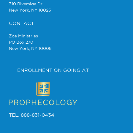
310 Riverside Dr
New York, NY 10025
CONTACT
Zoe Ministries
PO Box 270
New York, NY 10008
ENROLLMENT ON GOING AT
TEL: 888-831-0434