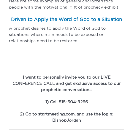
Here are some examples of general characteristics
people with the motivational gift of prophecy exhibit:
Driven to Apply the Word of God to a Situation
A prophet desires to apply the Word of God to
situations wherein sin needs to be exposed or
relationships need to be restored.
I want to personally invite you to our LIVE
CONFERENCE CALL and get exclusive access to our
prophetic conversations.
1) Call 515-604-9266
2) Go to startmeeting.com, and use the login:
BishopJordan