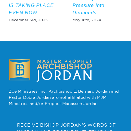
IS TAKING PLACE
Pressure into
EVEN NOW
Diamonds
December 3rd, 2025
May 16th, 2024
Zoe Ministries, Inc., Archbishop E. Bernard Jordan and
Pastor Debra Jordan are not affiliated with MJM
Ministries and/or Prophet Manasseh Jordan.
RECEIVE BISHOP JORDAN’S WORDS OF