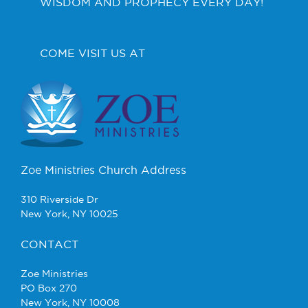
WISDOM AND PROPHECY EVERY DAY!
COME VISIT US AT
Zoe Ministries Church Address
310 Riverside Dr
New York, NY 10025
CONTACT
Zoe Ministries
PO Box 270
New York, NY 10008