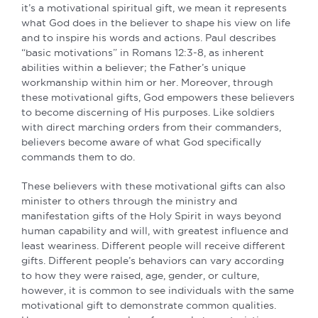
it’s a motivational spiritual gift, we mean it represents
what God does in the believer to shape his view on life
and to inspire his words and actions. Paul describes
“basic motivations” in Romans 12:3-8, as inherent
abilities within a believer; the Father’s unique
workmanship within him or her. Moreover, through
these motivational gifts, God empowers these believers
to become discerning of His purposes. Like soldiers
with direct marching orders from their commanders,
believers become aware of what God specifically
commands them to do.
These believers with these motivational gifts can also
minister to others through the ministry and
manifestation gifts of the Holy Spirit in ways beyond
human capability and will, with greatest influence and
least weariness. Different people will receive different
gifts. Different people’s behaviors can vary according
to how they were raised, age, gender, or culture,
however, it is common to see individuals with the same
motivational gift to demonstrate common qualities.