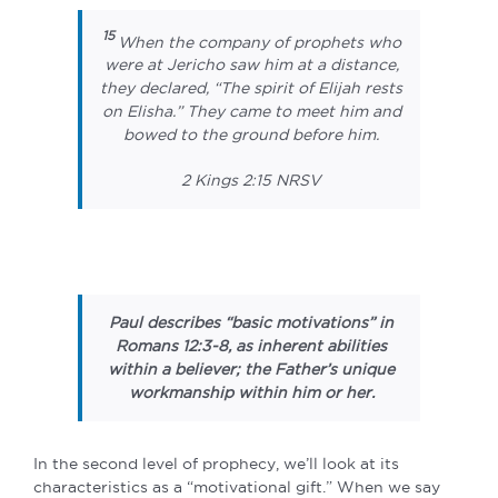
15
When the company of prophets who
were at Jericho saw him at a distance,
they declared, “The spirit of Elijah rests
on Elisha.” They came to meet him and
bowed to the ground before him.
2 Kings 2:15 NRSV
Paul describes “basic motivations” in
Romans 12:3-8, as inherent abilities
within a believer; the Father’s unique
workmanship within him or her.
In the second level of prophecy, we’ll look at its
characteristics as a “motivational gift.” When we say