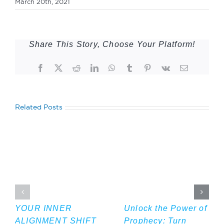
March 20th, 2021
Share This Story, Choose Your Platform!
Facebook
Twitter
Reddit
LinkedIn
WhatsApp
Tumblr
Pinterest
Vk
Email
Related Posts
YOUR INNER
Unlock the Power of
ALIGNMENT SHIFT
Prophecy: Turn