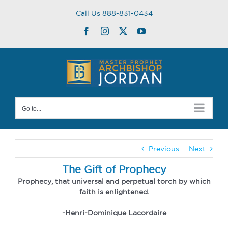
Skip
Call Us 888-831-0434
to
content
Facebook
Instagram
Twitter
YouTube
Go to...
Previous
Next
The Gift of Prophecy
Prophecy, that universal and perpetual torch by which
faith is enlightened.
-Henri-Dominique Lacordaire