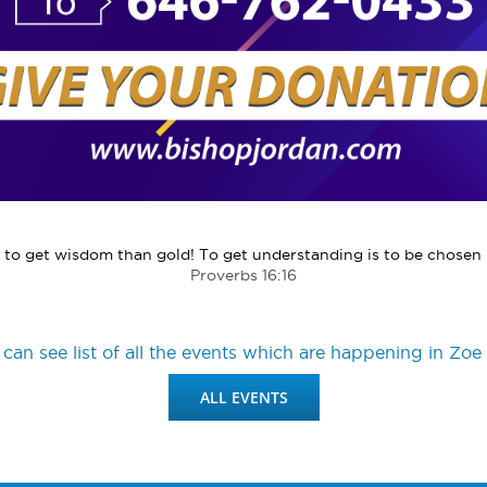
o get wisdom than gold! To get understanding is to be chosen r
Proverbs 16:16
can see list of all the events which are happening in Zoe 
ALL EVENTS