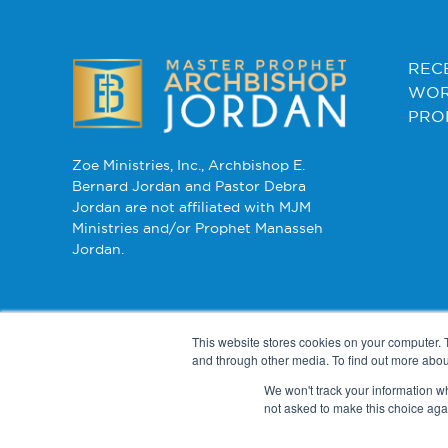
REC
WOR
PRO
Zoe Ministries, Inc., Archbishop E.
Bernard Jordan and Pastor Debra
Jordan are not affiliated with MJM
Ministries and/or Prophet Manasseh
Jordan.
This website stores cookies on your computer. 
and through other media. To find out more abou
We won't track your information whe
not asked to make this choice aga