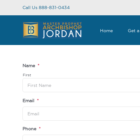
Skip
Call Us 888-831-0434
to
content
Home
Get a
Name
*
First
Email
*
Phone
*