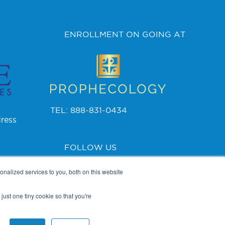
ENROLLMENT ON GOING AT
TEL: 888-831-0434
ress
FOLLOW US
nalized services to you, both on this website
just one tiny cookie so that you're
PRIVACY POLICY