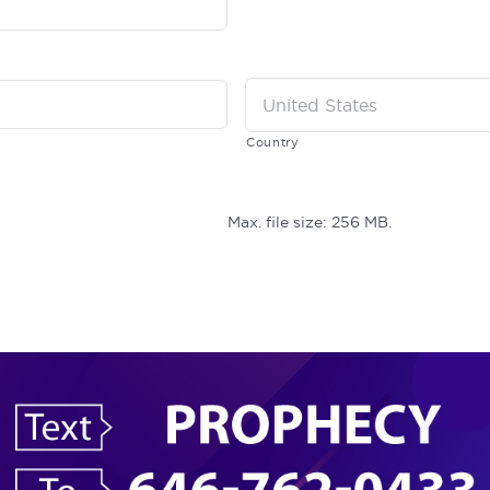
Country
Max. file size: 256 MB.