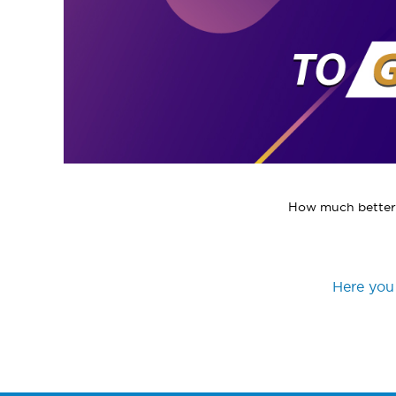
How much better t
Here you 