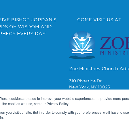
EIVE BISHOP JORDAN’S
COME VISIT US AT
DS OF WISDOM AND
PHECY EVERY DAY!
Zoe Ministries Church Add
310 Riverside Dr
New York, NY 10025
These cookies are used to improve your website experience and provide more perso
CONTACT
t the cookies we use, see our Privacy Policy.
n you visit our site. But in order to comply with your preferences, we'll have to use 
Zoe Ministries
in.
PO Box 270
New York, NY 10008