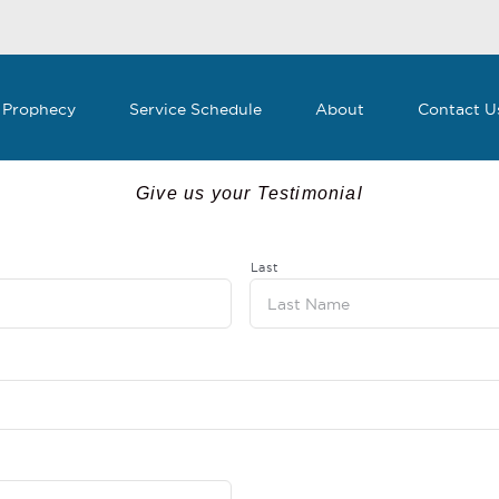
 Prophecy
Service Schedule
About
Contact U
Give us your Testimonial
Last