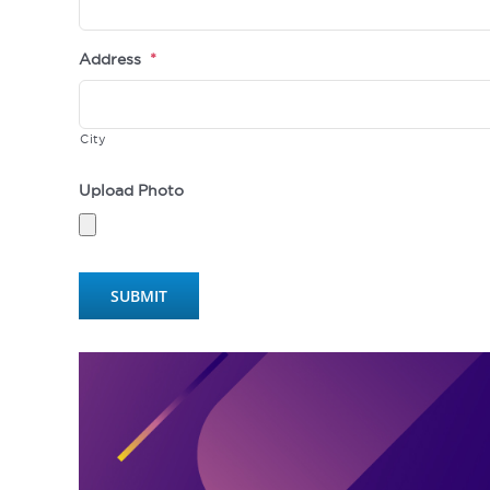
Address
*
City
Upload Photo