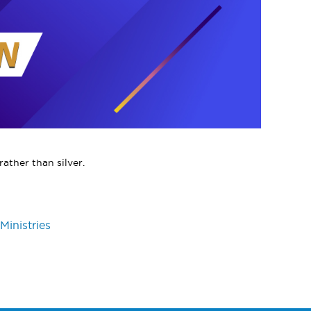
ather than silver.
Ministries