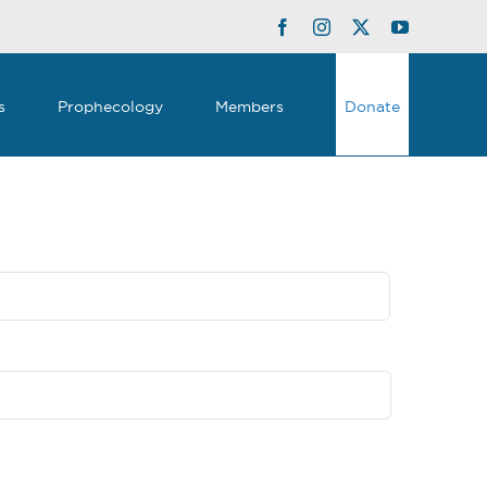
Facebook
Instagram
Twitter
YouTube
s
Prophecology
Members
Donate