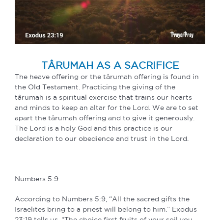
TÂRUMAH AS A SACRIFICE
The heave offering or the târumah offering is found in
the Old Testament. Practicing the giving of the
târumah is a spiritual exercise that trains our hearts
and minds to keep an altar for the Lord. We are to set
apart the târumah offering and to give it generously.
The Lord is a holy God and this practice is our
declaration to our obedience and trust in the Lord.
Numbers 5:9
According to Numbers 5:9, “All the sacred gifts the
Israelites bring to a priest will belong to him.” Exodus
23:19 tells us, “The choice first fruits of your soil you