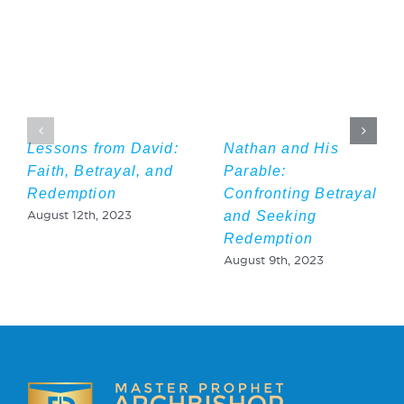
Lessons from David:
Nathan and His
Faith, Betrayal, and
Parable:
Redemption
Confronting Betrayal
and Seeking
August 12th, 2023
Redemption
August 9th, 2023