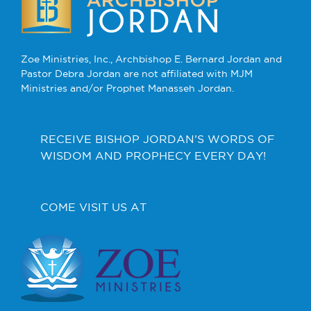
Zoe Ministries, Inc., Archbishop E. Bernard Jordan and
Pastor Debra Jordan are not affiliated with MJM
Ministries and/or Prophet Manasseh Jordan.
RECEIVE BISHOP JORDAN’S WORDS OF
WISDOM AND PROPHECY EVERY DAY!
COME VISIT US AT