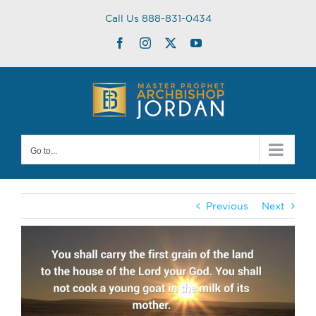
Skip
Call Us 888-831-0434
to
content
Facebook
Instagram
Twitter
YouTube
Go to...
Previous
Next
View
Larger
Image