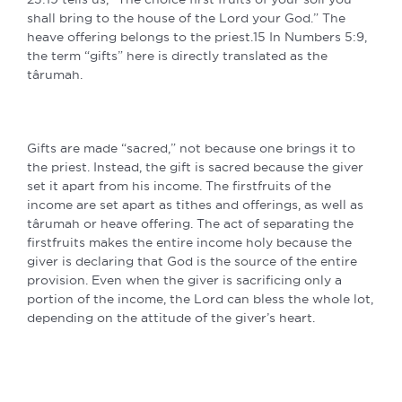
shall bring to the house of the Lord your God.” The
heave offering belongs to the priest.15 In Numbers 5:9,
the term “gifts” here is directly translated as the
târumah.
Gifts are made “sacred,” not because one brings it to
the priest. Instead, the gift is sacred because the giver
set it apart from his income. The firstfruits of the
income are set apart as tithes and offerings, as well as
târumah or heave offering. The act of separating the
firstfruits makes the entire income holy because the
giver is declaring that God is the source of the entire
provision. Even when the giver is sacrificing only a
portion of the income, the Lord can bless the whole lot,
depending on the attitude of the giver’s heart.