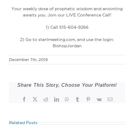
Your weekly dose of prophetic wisdom and anointing
awaits you. Join our LIVE Conference Call!
1) Call 515-604-9266
2) Go to startmeeting.com, and use the login:
BishopJordan
December 7th, 2019
Share This Story, Choose Your Platform!
Facebook
Twitter
Reddit
LinkedIn
WhatsApp
Tumblr
Pinterest
Vk
Email
Related Posts