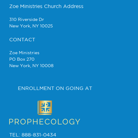
Zoe Ministries Church Address
310 Riverside Dr
New York, NY 10025
CONTACT
Zoe Ministries
PO Box 270
New York, NY 10008
ENROLLMENT ON GOING AT
TEL: 888-831-0434