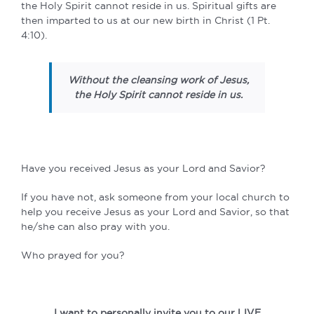
the Holy Spirit cannot reside in us. Spiritual gifts are
then imparted to us at our new birth in Christ (1 Pt.
4:10).
Without the cleansing work of Jesus,
the Holy Spirit cannot reside in us.
Have you received Jesus as your Lord and Savior?
If you have not, ask someone from your local church to
help you receive Jesus as your Lord and Savior, so that
he/she can also pray with you.
Who prayed for you?
I want to personally invite you to our LIVE