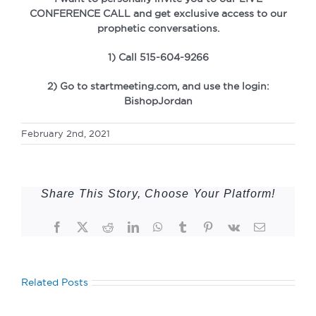
CONFERENCE CALL and get exclusive access to our
prophetic conversations.
1) Call 515-604-9266
2) Go to startmeeting.com, and use the login:
BishopJordan
February 2nd, 2021
Share This Story, Choose Your Platform!
Facebook
Twitter
Reddit
LinkedIn
WhatsApp
Tumblr
Pinterest
Vk
Email
Related Posts