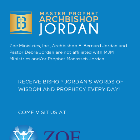
Zoe Ministries, Inc., Archbishop E. Bernard Jordan and
Pastor Debra Jordan are not affiliated with MJM
Ministries and/or Prophet Manasseh Jordan.
RECEIVE BISHOP JORDAN’S WORDS OF
WISDOM AND PROPHECY EVERY DAY!
COME VISIT US AT