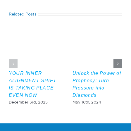
Related Posts
YOUR INNER
Unlock the Power of
ALIGNMENT SHIFT
Prophecy: Turn
IS TAKING PLACE
Pressure into
EVEN NOW
Diamonds
December 3rd, 2025
May 16th, 2024