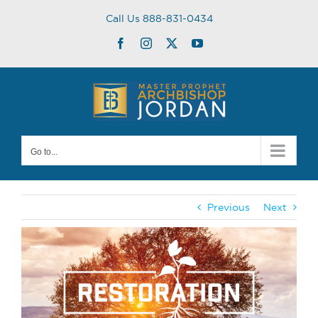
Skip
Call Us 888-831-0434
to
content
Facebook
Instagram
Twitter
YouTube
Go to...
Previous
Next
View
Larger
Image