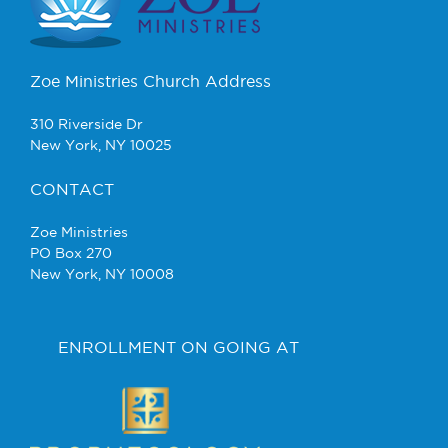
Zoe Ministries Church Address
310 Riverside Dr
New York, NY 10025
CONTACT
Zoe Ministries
PO Box 270
New York, NY 10008
ENROLLMENT ON GOING AT