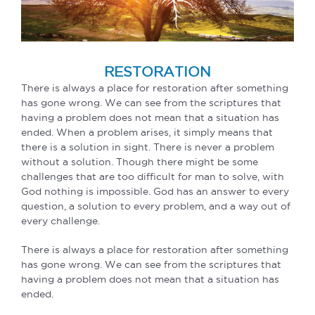
RESTORATION
There is always a place for restoration after something
has gone wrong. We can see from the scriptures that
having a problem does not mean that a situation has
ended. When a problem arises, it simply means that
there is a solution in sight. There is never a problem
without a solution. Though there might be some
challenges that are too difficult for man to solve, with
God nothing is impossible. God has an answer to every
question, a solution to every problem, and a way out of
every challenge.
There is always a place for restoration after something
has gone wrong. We can see from the scriptures that
having a problem does not mean that a situation has
ended.