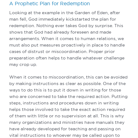
A Prophetic Plan for Redemption
Looking at the example in the Garden of Eden, after
man fell, God immediately kickstarted the plan for
redemption. Nothing ever takes God by surprise. This
shows that God had already foreseen and made
arrangements. When it comes to human relations, we
must also put measures proactively in place to handle
cases of distrust or miscoordination. Proper prior
preparation often helps to handle whatever challenge
may crop up.
When it comes to miscoordination, this can be avoided
by making instructions as clear as possible. One of the
ways to do this is to put it down in writing for those
who are concerned to take the required action. Putting
steps, instructions and procedures down in writing
helps those involved to take the exact action required
of them with little or no supervision at all. This is why
many organizations and ministries have manuals they
have already developed for teaching and passing on
vital instructions to whoever may be called upon to