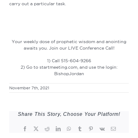
carry out a particular task.
Your weekly dose of prophetic wisdom and anointing
awaits you. Join our LIVE Conference Call!
1) Call 515-604-9266
2) Go to startmeeting.com, and use the login:
BishopJordan
November 7th, 2021
Share This Story, Choose Your Platform!
Facebook
Twitter
Reddit
LinkedIn
WhatsApp
Tumblr
Pinterest
Vk
Email