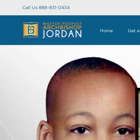
Skip
Call Us 888-831-0434
to
content
Home
Get a