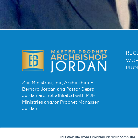
REC
WOR
PRO
Zoe Ministries, Inc., Archbishop E.
Bernard Jordan and Pastor Debra
Jordan are not affiliated with MJM
Ministries and/or Prophet Manasseh
Jordan.
This website stores cookies on your computer. 