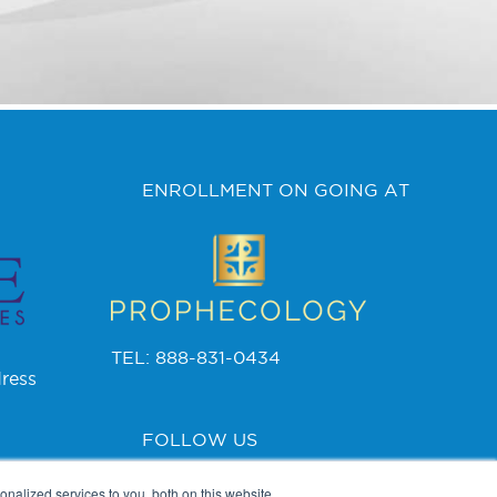
ENROLLMENT ON GOING AT
TEL: 888-831-0434
ress
FOLLOW US
nalized services to you, both on this website