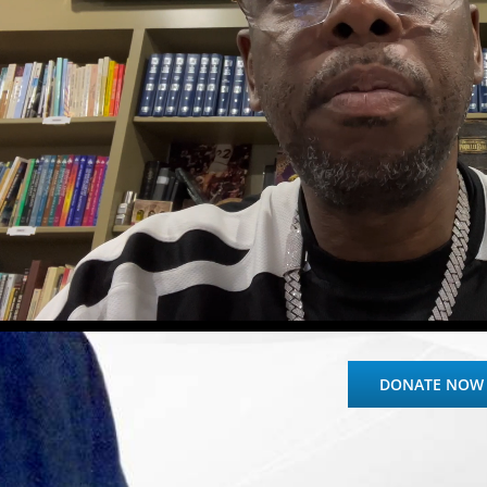
DONATE NOW