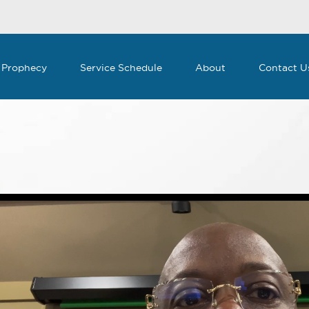
 Prophecy
Service Schedule
About
Contact U