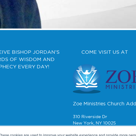
EIVE BISHOP JORDAN’S
COME VISIT US AT
DS OF WISDOM AND
PHECY EVERY DAY!
Zoe Ministries Church Add
310 Riverside Dr
New York, NY 10025
These cookies are used to improve your website experience and provide more perso