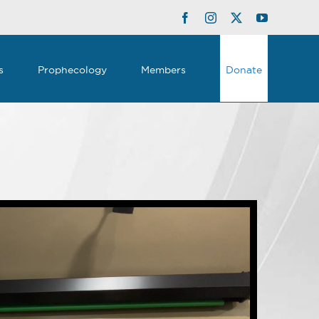
Facebook
Instagram
Twitter
YouTube
s
Prophecology
Members
Donate