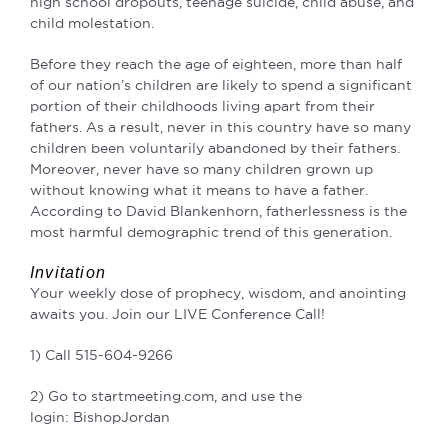
high school dropouts, teenage suicide, child abuse, and
child
molestation.
Before they reach the age of eighteen, more than half
of our nation’s children are likely to
spend a significant
portion of their childhoods living apart from their
fathers. As a result, never
in this country have so many
children been voluntarily abandoned by their fathers.
Moreover, never have so many children grown up
without knowing what it means
to have a father.
According to David Blankenhorn,
fatherlessness is the
most harmful demographic trend of this generation.
Invitation
Your weekly dose of prophecy, wisdom, and anointing
awaits you. Join our LIVE Conference Call!
1) Call 515-604-9266
2) Go to startmeeting.com, and use the
login: BishopJordan