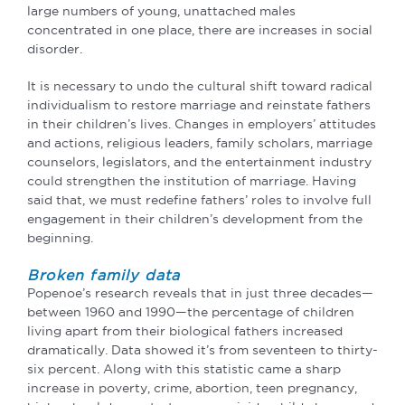
large numbers of young, unattached males
concentrated in one place, there are increases in social
disorder.
It is necessary to undo the cultural shift toward radical
individualism to restore marriage and reinstate fathers
in their children’s lives. Changes in employers’ attitudes
and actions, religious leaders, family scholars, marriage
counselors, legislators, and the entertainment industry
could strengthen the institution of marriage. Having
said that, we must redefine fathers’ roles to involve full
engagement in their children’s development from the
beginning.
Broken family data
Popenoe’s research reveals that in just three decades—
between 1960 and 1990—the
percentage of children
living apart from their biological fathers increased
dramatically. Data showed it’s from
seventeen to thirty-
six percent. Along with this statistic came a sharp
increase in poverty,
crime, abortion, teen pregnancy,