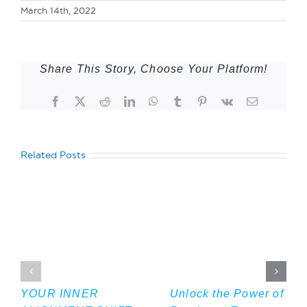
March 14th, 2022
Share This Story, Choose Your Platform!
Facebook
Twitter
Reddit
LinkedIn
WhatsApp
Tumblr
Pinterest
Vk
Email
Related Posts
YOUR INNER
Unlock the Power of