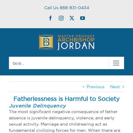
Skip
Call Us 888-831-0434
to
content
Facebook
Instagram
Twitter
YouTube
Go to...
Previous
Next
Fatherlessness is Harmful to Society
Juvenile Delinquency
The most significant negative consequence of father
absence is juvenile delinquency, violence, and early
sexual activity. Marriage and childrearing act as
fundamental civilizing forces for men. When there are