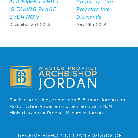
ALIGNMENT SHIFT
Prophecy: Turn
IS TAKING PLACE
Pressure into
EVEN NOW
Diamonds
December 3rd, 2025
May 16th, 2024
Zoe Ministries, Inc., Archbishop E. Bernard Jordan and
Pastor Debra Jordan are not affiliated with MJM
Ministries and/or Prophet Manasseh Jordan.
RECEIVE BISHOP JORDAN’S WORDS OF