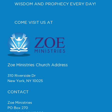
WISDOM AND PROPHECY EVERY DAY!
COME VISIT US AT
Zoe Ministries Church Address
310 Riverside Dr
New York, NY 10025
CONTACT
Zoe Ministries
PO Box 270