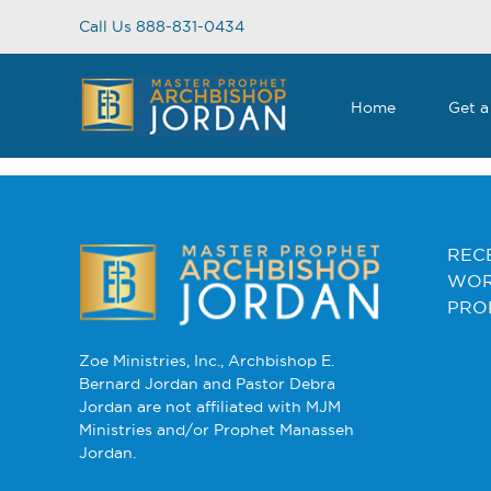
Skip
Call Us 888-831-0434
to
content
Home
Get a
CONTENTS
REC
WOR
PRO
Zoe Ministries, Inc., Archbishop E.
Bernard Jordan and Pastor Debra
Jordan are not affiliated with MJM
Ministries and/or Prophet Manasseh
Jordan.