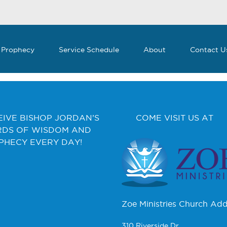
 Prophecy
Service Schedule
About
Contact U
EIVE BISHOP JORDAN’S
COME VISIT US AT
DS OF WISDOM AND
PHECY EVERY DAY!
Zoe Ministries Church Add
310 Riverside Dr