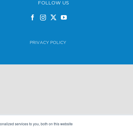
FOLLOW US
PRIVACY POLICY
nalized services to you, both on this website