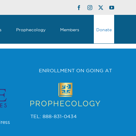
Facebook
Instagram
Twitter
YouTube
s
Prophecology
Members
Donate
ENROLLMENT ON GOING AT
TEL: 888-831-0434
ress