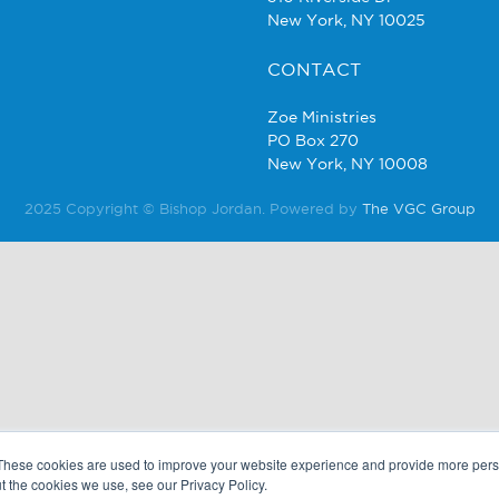
New York, NY 10025
CONTACT
Zoe Ministries
PO Box 270
New York, NY 10008
2025 Copyright © Bishop Jordan. Powered by
The VGC Group
These cookies are used to improve your website experience and provide more perso
t the cookies we use, see our Privacy Policy.