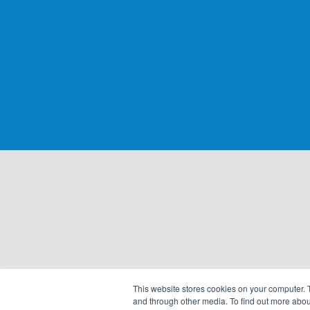
This website stores cookies on your computer. 
and through other media. To find out more abou