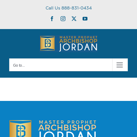
Skip
Call Us 888-831-0434
to
content
Facebook
Instagram
Twitter
YouTube
Go to...