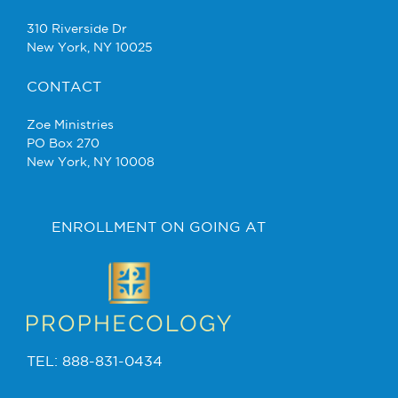
310 Riverside Dr
New York, NY 10025
CONTACT
Zoe Ministries
PO Box 270
New York, NY 10008
ENROLLMENT ON GOING AT
TEL: 888-831-0434