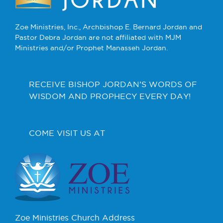
Zoe Ministries, Inc., Archbishop E. Bernard Jordan and
Pastor Debra Jordan are not affiliated with MJM
Ministries and/or Prophet Manasseh Jordan.
RECEIVE BISHOP JORDAN’S WORDS OF
WISDOM AND PROPHECY EVERY DAY!
COME VISIT US AT
Zoe Ministries Church Address