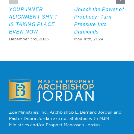
YOUR INNER
Unlock the Power of
ALIGNMENT SHIFT
Prophecy: Turn
IS TAKING PLACE
Pressure into
EVEN NOW
Diamonds
December 3rd, 2025
May 16th, 2024
Zoe Ministries, Inc., Archbishop E. Bernard Jordan and
Pastor Debra Jordan are not affiliated with MJM
Ministries and/or Prophet Manasseh Jordan.