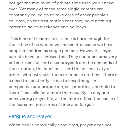
not get the minimum of private time that we all need —
ever. Yet many of these same single parents are
constantly called on to take care of other people’s
children, on the assumption that they have nothing
better to do on weekends and holidays.
This kind of treadmill existence is hard enough for
those few of us who have chosen it because we have
adopted children as single persons. However, single
parents have not chosen this. They could become very
bitter, resentful, and discouraged from the demands of
the situation, the loneliness, and the insensitivity of
others who ostracize them or impose on them. There is
a need to constantly strive to keep things in
perspective and proportion, set priorities, and hold to
them. This calls for a more than usually strong and
persevering prayer life, all the more difficult because of
the fearsome pressures of time and fatigue.
Fatigue and Prayer
When one is chronically dead tired, prayer does not