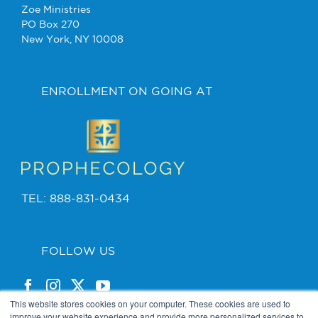
Zoe Ministries
PO Box 270
New York, NY 10008
ENROLLMENT ON GOING AT
TEL: 888-831-0434
FOLLOW US
This website stores cookies on your computer. These cookies are used to
improve your website experience and provide more personalized services to