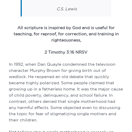
C.S. Lewis
All scripture is inspired by God and is useful for
teaching, for reproof, for correction, and training in
righteousness,
2 Timothy 3:16 NRSV
In 1992, when Dan Quayle condemned the television
character Murphy Brown for giving birth out of
wedlock. He reopened an old debate that quickly
became highly polarized. Some people claimed that
growing up in a fatherless home. It was the major cause
of child poverty, delinquency, and school failure. In
contrast, others denied that single motherhood had
any harmful effects. Some objected even to discussing
the topic for fear of stigmatizing single mothers and
their children.
Not talking about single motherhood is scarcely an