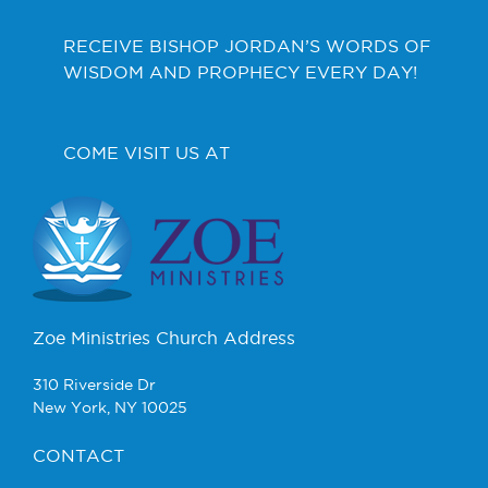
RECEIVE BISHOP JORDAN’S WORDS OF
WISDOM AND PROPHECY EVERY DAY!
COME VISIT US AT
Zoe Ministries Church Address
310 Riverside Dr
New York, NY 10025
CONTACT