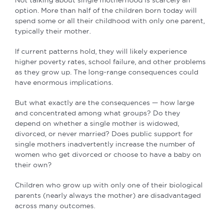
option. More than half of the children born today will
spend some or all their childhood with only one parent,
typically their mother.
If current patterns hold, they will likely experience
higher poverty rates, school failure, and other problems
as they grow up. The long-range consequences could
have enormous implications.
But what exactly are the consequences — how large
and concentrated among what groups? Do they
depend on whether a single mother is widowed,
divorced, or never married? Does public support for
single mothers inadvertently increase the number of
women who get divorced or choose to have a baby on
their own?
Children who grow up with only one of their biological
parents (nearly always the mother) are disadvantaged
across many outcomes.