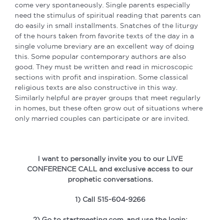
come very spontaneously. Single parents especially
need the stimulus of spiritual reading that parents can
do easily in small installments. Snatches of the liturgy
of the hours taken from favorite texts of the day in a
single volume breviary are an excellent way of
doing
this. Some popular contemporary authors are also
good. They must be written and read in microscopic
sections with profit and inspiration. Some classical
religious texts are also constructive in this way.
Similarly helpful are prayer groups that meet regularly
in homes, but these often grow out of situations where
only married couples can participate or are invited.
I want to personally invite you to our LIVE
CONFERENCE CALL and exclusive access to our
prophetic conversations.
1) Call 515-604-9266
2) Go to startmeeting.com, and use the login: