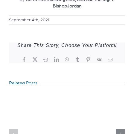
BishopJordan
September 4th, 2021
Share This Story, Choose Your Platform!
Facebook
Twitter
Reddit
LinkedIn
WhatsApp
Tumblr
Pinterest
Vk
Email
Related Posts