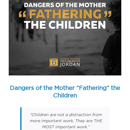
Dangers of the Mother “Fathering” the
Children
“Children are not a distraction from
more important work. They are THE
MOST important work.”