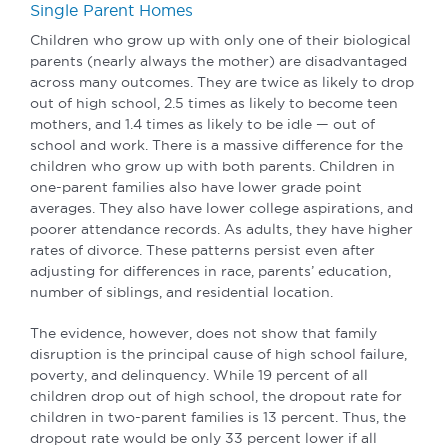
Single Parent Homes
Children who grow up with only one of their biological
parents (nearly always the mother) are disadvantaged
across many outcomes. They are twice as likely to drop
out of high school, 2.5 times as likely to become teen
mothers, and 1.4 times as likely to be idle — out of
school and work. There is a massive difference for the
children who grow up with both parents. Children in
one-parent families also have lower grade point
averages. They also have lower college aspirations, and
poorer attendance records. As adults, they have higher
rates of divorce. These patterns persist even after
adjusting for differences in race, parents’ education,
number of siblings, and residential location.
The evidence, however, does not show that family
disruption is the principal cause of high school failure,
poverty, and delinquency. While 19 percent of all
children drop out of high school, the dropout rate for
children in two-parent families is 13 percent. Thus, the
dropout rate would be only 33 percent lower if all