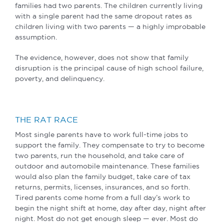
families had two parents. The children currently living
with a single parent had the same dropout rates as
children living with two parents — a highly improbable
assumption.
The evidence, however, does not show that family
disruption is the principal cause of high school failure,
poverty, and delinquency.
THE RAT RACE
Most single parents have to work full-time jobs to
support the family. They compensate to try to become
two parents, run the household, and take care of
outdoor and automobile maintenance. These families
would also plan the family budget, take care of tax
returns, permits, licenses, insurances, and so forth.
Tired parents come home from a full day’s work to
begin the night shift at home, day after day, night after
night. Most do not get enough sleep — ever. Most do