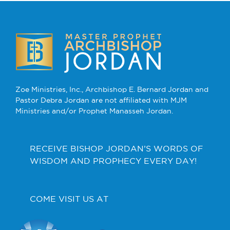
Zoe Ministries, Inc., Archbishop E. Bernard Jordan and
Pastor Debra Jordan are not affiliated with MJM
Ministries and/or Prophet Manasseh Jordan.
RECEIVE BISHOP JORDAN’S WORDS OF
WISDOM AND PROPHECY EVERY DAY!
COME VISIT US AT