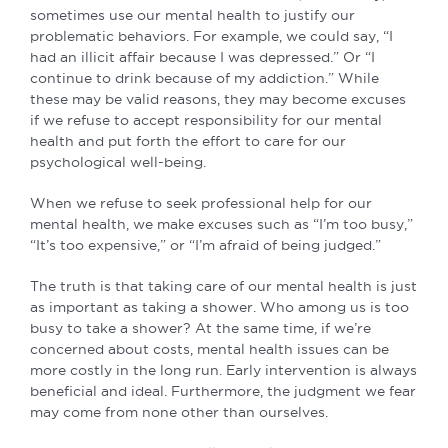
sometimes use our mental health to justify our
problematic behaviors. For example, we could say, “I
had an illicit affair because I was depressed.” Or “I
continue to drink because of my addiction.” While
these may be valid reasons, they may become excuses
if we refuse to accept responsibility for our mental
health and put forth the effort to care for our
psychological well-being.
When we refuse to seek professional help for our
mental health, we make excuses such as “I’m too busy,”
“It’s too expensive,” or “I’m afraid of being judged.”
The truth is that taking care of our mental health is just
as important as taking a shower. Who among us is too
busy to take a shower? At the same time, if we’re
concerned about costs, mental health issues can be
more costly in the long run. Early intervention is always
beneficial and ideal. Furthermore, the judgment we fear
may come from none other than ourselves.