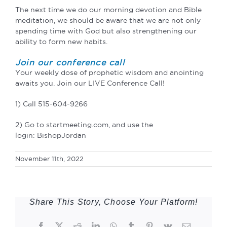
The next time we do our morning devotion and Bible
meditation, we should be aware that we are not only
spending time with God but also strengthening our
ability to form new habits.
Join our conference call
Your weekly dose of prophetic wisdom and anointing
awaits you. Join our LIVE Conference Call!
1) Call 515-604-9266
2) Go to startmeeting.com, and use the
login: BishopJordan
November 11th, 2022
Share This Story, Choose Your Platform!
Facebook
Twitter
Reddit
LinkedIn
WhatsApp
Tumblr
Pinterest
Vk
Email