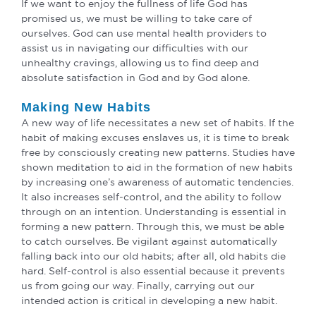
If we want to enjoy the fullness of life God has
promised us, we must be willing to take care of
ourselves. God can use mental health providers to
assist us in navigating our difficulties with our
unhealthy cravings, allowing us to find deep and
absolute satisfaction in God and by God alone.
Making New Habits
A new way of life necessitates a new set of habits. If the
habit of making excuses enslaves us, it is time to break
free by consciously creating new patterns. Studies have
shown meditation to aid in the formation of new habits
by increasing one’s awareness of automatic tendencies.
It also increases self-control, and the ability to follow
through on an intention. Understanding is essential in
forming a new pattern. Through this, we must be able
to catch ourselves. Be vigilant against automatically
falling back into our old habits; after all, old habits die
hard. Self-control is also essential because it prevents
us from going our way. Finally, carrying out our
intended action is critical in developing a new habit.