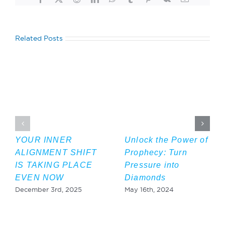
Related Posts
YOUR INNER
Unlock the Power of
ALIGNMENT SHIFT
Prophecy: Turn
IS TAKING PLACE
Pressure into
EVEN NOW
Diamonds
December 3rd, 2025
May 16th, 2024