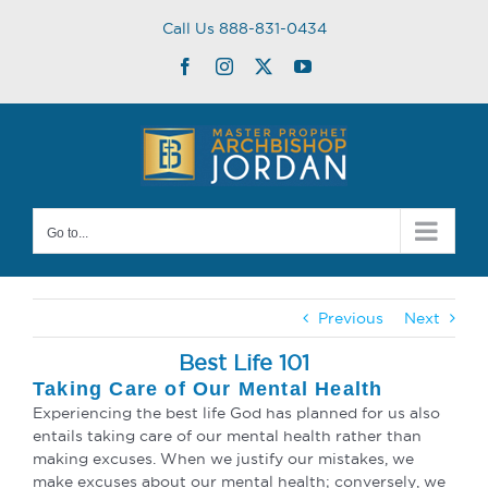
Skip
Call Us 888-831-0434
to
content
Facebook
Instagram
Twitter
YouTube
Go to...
Previous
Next
Best Life 101
Taking Care of Our Mental Health
Experiencing the best life God has planned for us also
entails taking care of our mental health rather than
making excuses. When we justify our mistakes, we
make excuses about our mental health; conversely, we