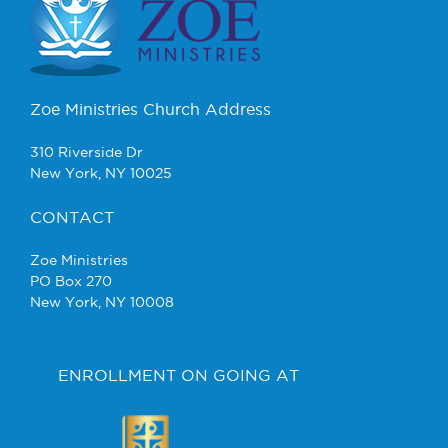
Zoe Ministries Church Address
310 Riverside Dr
New York, NY 10025
CONTACT
Zoe Ministries
PO Box 270
New York, NY 10008
ENROLLMENT ON GOING AT