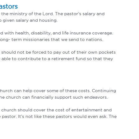
astors
 the ministry of the Lord. The pastor’s salary and
o given salary and housing.
 with health, disability, and life insurance coverage.
 long- term missionaries that we send to nations.
y should not be forced to pay out of their own pockets
 able to contribute to a retirement fund so that they
 church can help cover some of these costs. Continuing
he church can financially support such endeavors.
The church should cover the cost of entertainment and
 pastor. It’s not like these pastors would even ask. The