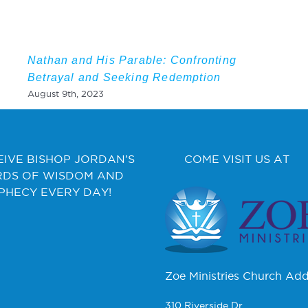
Nathan and His Parable: Confronting
Betrayal and Seeking Redemption
August 9th, 2023
EIVE BISHOP JORDAN’S
COME VISIT US AT
DS OF WISDOM AND
PHECY EVERY DAY!
Zoe Ministries Church Add
310 Riverside Dr