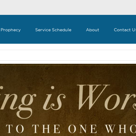
 Prophecy
Service Schedule
About
Contact U