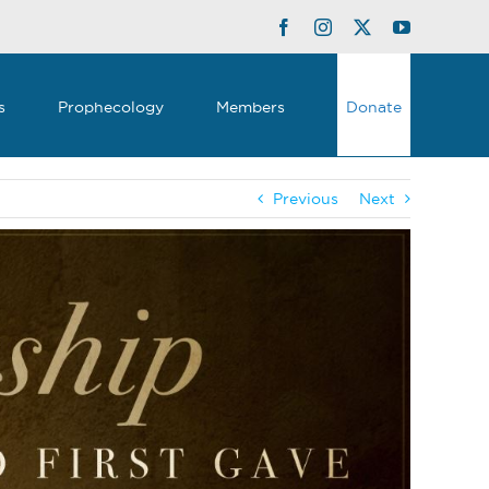
Facebook
Instagram
Twitter
YouTube
s
Prophecology
Members
Donate
Previous
Next