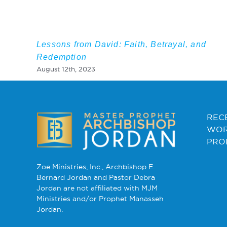
Lessons from David: Faith, Betrayal, and
Redemption
August 12th, 2023
REC
WOR
PRO
Zoe Ministries, Inc., Archbishop E.
Bernard Jordan and Pastor Debra
Jordan are not affiliated with MJM
Ministries and/or Prophet Manasseh
Jordan.