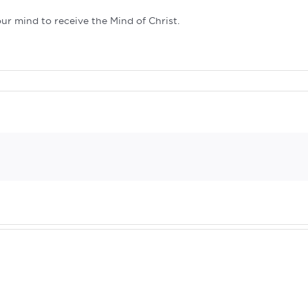
our mind to receive the Mind of Christ.