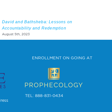
David and Bathsheba: Lessons on
Accountability and Redemption
August 5th, 2023
ENROLLMENT ON GOING AT
TEL: 888-831-0434
ress