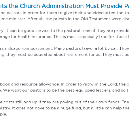
its the Church Administration Must Provide P
he pastors in order for them to give their undivided attention to
me minister. After all, the priests in the Old Testament were als
 It can be good service to the pastoral team if they are provided
erage for health insurance. This is most especially true for those
tors mileage reimbursement. Many pastors travel a lot by car. The
oung, they must be educated about retirement funds. They must be
 book and resource allowance. In order to grow in the Lord, the
e. We want our pastors to be the best-equipped leaders, and so t
he costs still add up if they are paying out of their own funds. 
stry. It does not have to be a huge fund, but a little can help the
ple.