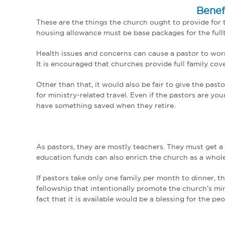
Benef
These are the things the church ought to provide for t
housing allowance must be base packages for the fullti
Health issues and concerns can cause a pastor to worry.
It is encouraged that churches provide full family cov
Other than that, it would also be fair to give the pas
for ministry-related travel. Even if the pastors are y
have something saved when they retire.
As pastors, they are mostly teachers. They must get a
education funds can also enrich the church as a whol
If pastors take only one family per month to dinner, t
fellowship that intentionally promote the church’s mini
fact that it is available would be a blessing for the peo