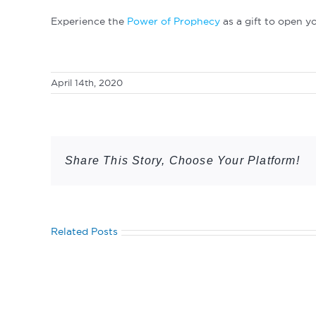
Experience the
Power of Prophecy
as a gift to open y
April 14th, 2020
Share This Story, Choose Your Platform!
Related Posts