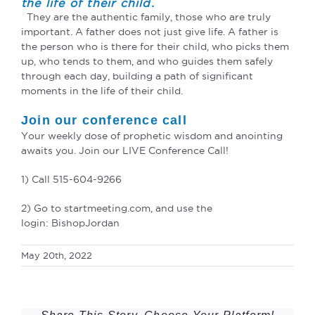
the life of their child.
They are the authentic family, those who are truly
important. A father does not just give life. A father is
the person who is there for their child, who picks them
up, who tends to them, and who guides them safely
through each day, building a path of significant
moments in the life of their child.
Join our conference call
Your weekly dose of prophetic wisdom and anointing
awaits you. Join our LIVE Conference Call!
1) Call 515-604-9266
2) Go to startmeeting.com, and use the
login: BishopJordan
May 20th, 2022