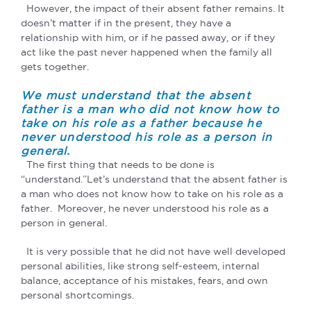
However, the impact of their absent father remains. It
doesn’t matter if in the present, they have a
relationship with him, or if he passed away, or if they
act like the past never happened when the family all
gets together.
We must understand that the absent
father is a man who did not know how to
take on his role as a father because he
never understood his role as a person in
general.
The first thing that needs to be done is
“understand.”Let’s understand that the absent father is
a man who does not know how to take on his role as a
father. Moreover, he never understood his role as a
person in general.
It is very possible that he did not have well developed
personal abilities, like strong self-esteem, internal
balance, acceptance of his mistakes, fears, and own
personal shortcomings.