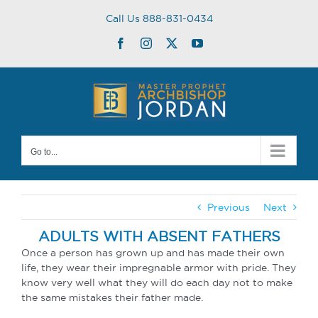
Skip
Call Us 888-831-0434
to
content
Facebook
Instagram
Twitter
YouTube
Go to...
Previous
Next
ADULTS WITH ABSENT FATHERS
Once a person has grown up and has made their own
life, they wear their impregnable armor with pride. They
know very well what they will do each day not to make
the same mistakes their father made.