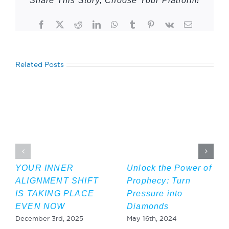
Share This Story, Choose Your Platform!
Facebook
Twitter
Reddit
LinkedIn
WhatsApp
Tumblr
Pinterest
Vk
Email
Related Posts
YOUR INNER
Unlock the Power of
ALIGNMENT SHIFT
Prophecy: Turn
IS TAKING PLACE
Pressure into
EVEN NOW
Diamonds
December 3rd, 2025
May 16th, 2024