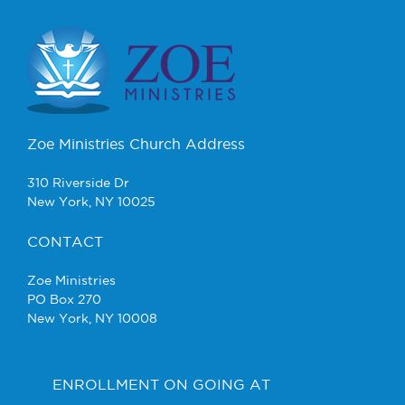
Zoe Ministries Church Address
310 Riverside Dr
New York, NY 10025
CONTACT
Zoe Ministries
PO Box 270
New York, NY 10008
ENROLLMENT ON GOING AT