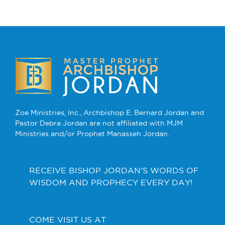
Zoe Ministries, Inc., Archbishop E. Bernard Jordan and
Pastor Debra Jordan are not affiliated with MJM
Ministries and/or Prophet Manasseh Jordan.
RECEIVE BISHOP JORDAN’S WORDS OF
WISDOM AND PROPHECY EVERY DAY!
COME VISIT US AT