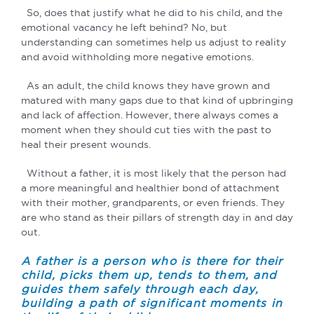
So, does that justify what he did to his child, and the
emotional vacancy he left behind? No, but
understanding can sometimes help us adjust to reality
and avoid withholding more negative emotions.
As an adult, the child knows they have grown and
matured with many gaps due to that kind of upbringing
and lack of affection. However, there always comes a
moment when they should cut ties with the past to
heal their present wounds.
Without a father, it is most likely that the person had
a more meaningful and healthier bond of attachment
with their mother, grandparents, or even friends. They
are who stand as their pillars of strength day in and day
out.
A father is a person who is there for their
child, picks them up, tends to them, and
guides them safely through each day,
building a path of significant moments in