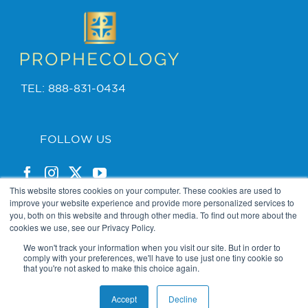
TEL: 888-831-0434
FOLLOW US
This website stores cookies on your computer. These cookies are used to
improve your website experience and provide more personalized services to
you, both on this website and through other media. To find out more about the
cookies we use, see our Privacy Policy.
PRIVACY POLICY
We won't track your information when you visit our site. But in order to
comply with your preferences, we'll have to use just one tiny cookie so
that you're not asked to make this choice again.
2025 Copyright © Bishop Jordan. Powered by
The VGC
Accept
Decline
Group