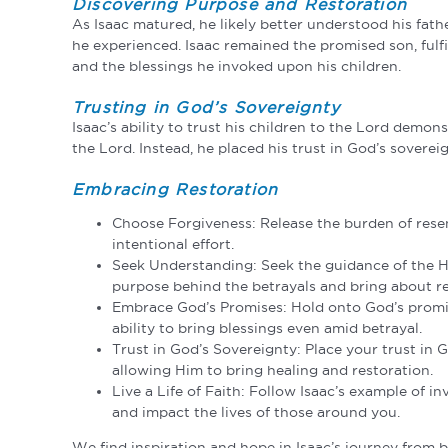
Discovering Purpose and Restoration
As Isaac matured, he likely better understood his fat
he experienced. Isaac remained the promised son, fulfi
and the blessings he invoked upon his children.
Trusting in God’s Sovereignty
Isaac’s ability to trust his children to the Lord demon
the Lord. Instead, he placed his trust in God’s sovereig
Embracing Restoration
Choose Forgiveness: Release the burden of rese
intentional effort.
Seek Understanding: Seek the guidance of the Ho
purpose behind the betrayals and bring about re
Embrace God’s Promises: Hold onto God’s promises
ability to bring blessings even amid betrayal.
Trust in God’s Sovereignty: Place your trust in 
allowing Him to bring healing and restoration.
Live a Life of Faith: Follow Isaac’s example of i
and impact the lives of those around you.
We find inspiration and hope in Isaac’s journey from be