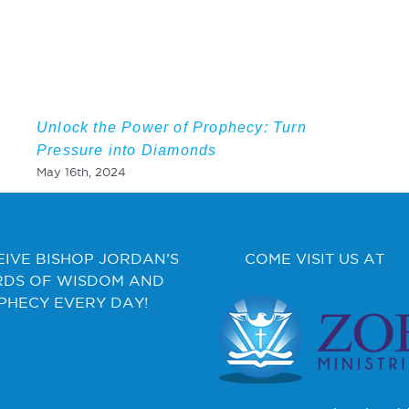
Unlock the Power of Prophecy: Turn
Pressure into Diamonds
May 16th, 2024
EIVE BISHOP JORDAN’S
COME VISIT US AT
DS OF WISDOM AND
PHECY EVERY DAY!