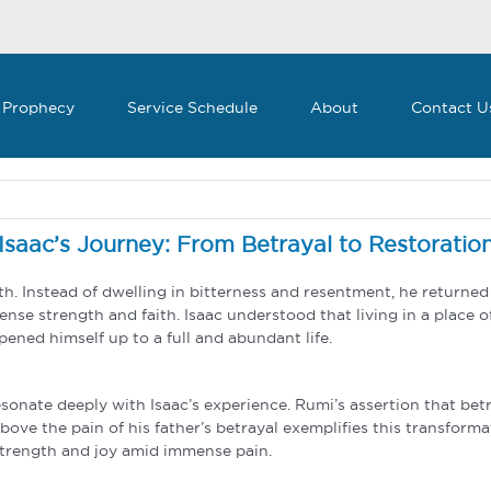
 Prophecy
Service Schedule
About
Contact U
Isaac’s Journey: From Betrayal to Restoratio
ath. Instead of dwelling in bitterness and resentment, he return
nse strength and faith. Isaac understood that living in a place 
ened himself up to a full and abundant life.
onate deeply with Isaac’s experience. Rumi’s assertion that betr
 above the pain of his father’s betrayal exemplifies this transform
g strength and joy amid immense pain.