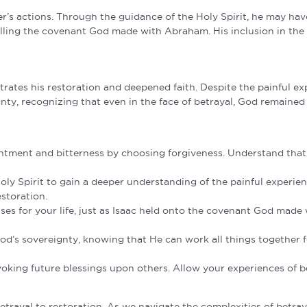
her’s actions. Through the guidance of the Holy Spirit, he may h
lling the covenant God made with Abraham. His inclusion in the Ha
strates his restoration and deepened faith. Despite the painful ex
nty, recognizing that even in the face of betrayal, God remained fa
ntment and bitterness by choosing forgiveness. Understand that 
ly Spirit to gain a deeper understanding of the painful experie
storation.
 for your life, just as Isaac held onto the covenant God made wi
God’s sovereignty, knowing that He can work all things together 
nvoking future blessings upon others. Allow your experiences of b
trayal to restoration. As we navigate the complexities of betrayal