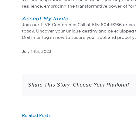
resilience, embracing the transformative power of for
Accept My Invite
Join our LIVE Conference Call at 515-604-9266 or vi
today. Uncover your unique destiny and be equipped to 
Dial in or log in now to secure your spot and propel 
July 14th, 2023
Share This Story, Choose Your Platform!
Related Posts