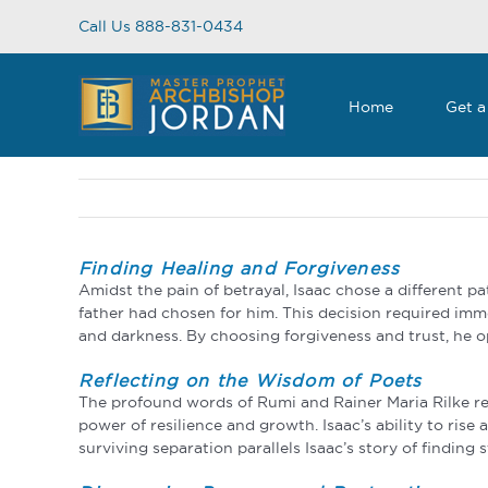
Skip
Call Us 888-831-0434
to
content
Home
Get a
Finding Healing and Forgiveness
Amidst the pain of betrayal, Isaac chose a different p
father had chosen for him. This decision required imme
and darkness. By choosing forgiveness and trust, he op
Reflecting on the Wisdom of Poets
The profound words of Rumi and Rainer Maria Rilke res
power of resilience and growth. Isaac’s ability to rise
surviving separation parallels Isaac’s story of findin