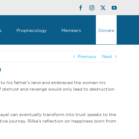
Facebook
Instagram
Twitter
YouTube
s
Prophecology
Members
Donate
Previous
Next
n
ed to his father’s land and embraced the woman his
of distrust and revenge would only lead to destruction
ayal can eventually transform into trust speaks to the
ative journey. Rilke’s reflection on happiness born from