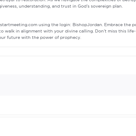
giveness, understanding, and trust in God’s sovereign plan.
a startmeeting.com using the login: BishopJordan. Embrace the 
walk in alignment with your divine calling. Don’t miss this life
your future with the power of prophecy.