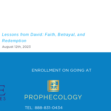
Lessons from David: Faith, Betrayal, and
Redemption
August 12th, 2023
ENROLLMENT ON GOING AT
TEL: 888-831-0434