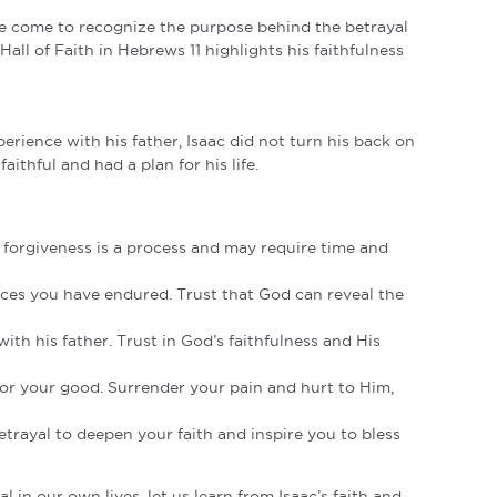
ave come to recognize the purpose behind the betrayal
ll of Faith in Hebrews 11 highlights his faithfulness
perience with his father, Isaac did not turn his back on
ithful and had a plan for his life.
forgiveness is a process and may require time and
nces you have endured. Trust that God can reveal the
th his father. Trust in God’s faithfulness and His
for your good. Surrender your pain and hurt to Him,
etrayal to deepen your faith and inspire you to bless
 in our own lives, let us learn from Isaac’s faith and