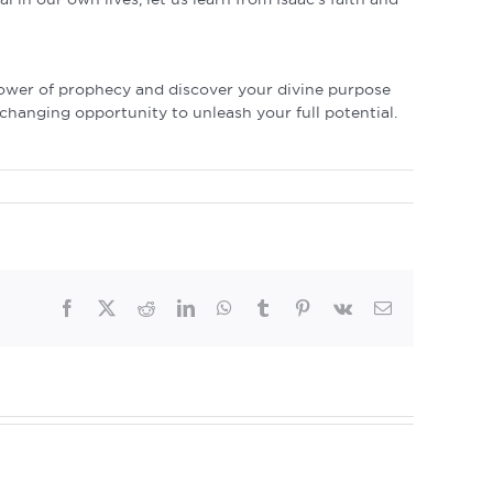
power of prophecy and discover your divine purpose
-changing opportunity to unleash your full potential.
Facebook
Twitter
Reddit
LinkedIn
WhatsApp
Tumblr
Pinterest
Vk
Email