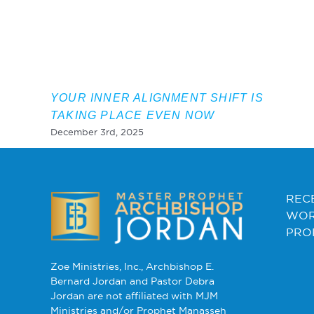
YOUR INNER ALIGNMENT SHIFT IS
TAKING PLACE EVEN NOW
December 3rd, 2025
REC
WOR
PRO
Zoe Ministries, Inc., Archbishop E.
Bernard Jordan and Pastor Debra
Jordan are not affiliated with MJM
Ministries and/or Prophet Manasseh