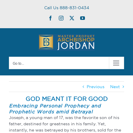
Skip
Call Us 888-831-0434
to
content
Facebook
Instagram
Twitter
YouTube
Go to...
Previous
Next
GOD MEANT IT FOR GOOD
Embracing Personal Prophecy and
Prophetic Words amid Betrayal
Joseph, a young man of 17, was the favorite son of his
father, destined for greatness in his family. Yet,
instantly, he was betrayed by his brothers, sold for the