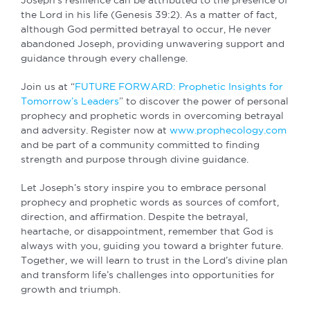
the Lord in his life (Genesis 39:2). As a matter of fact,
although God permitted betrayal to occur, He never
abandoned Joseph, providing unwavering support and
guidance through every challenge.
Join us at “
FUTURE FORWARD: Prophetic Insights for
Tomorrow’s Leaders
” to discover the power of personal
prophecy and prophetic words in overcoming betrayal
and adversity. Register now at
www.prophecology.com
and be part of a community committed to finding
strength and purpose through divine guidance.
Let Joseph’s story inspire you to embrace personal
prophecy and prophetic words as sources of comfort,
direction, and affirmation. Despite the betrayal,
heartache, or disappointment, remember that God is
always with you, guiding you toward a brighter future.
Together, we will learn to trust in the Lord’s divine plan
and transform life’s challenges into opportunities for
growth and triumph.