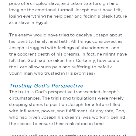
price of a crippled slave, and taken to a foreign land.
Imagine the emotional turmoil Joseph must have felt,
losing everything he held dear and facing a bleak future
as a slave in Egypt.
The enemy would have tried to deceive Joseph about
his identity, family, and faith. All things considered, as
Joseph struggled with feelings of abandonment and
the apparent death of his dreams. In fact, he might have
felt that God had forsaken him. Certainly, how could
the Lord allow such pain and suffering to befall a
young man who trusted in His promises?
Trusting God’s Perspective
The truth is God’s perspective transcended Joseph’s
circumstances. The trials and tribulations were merely
stepping stones to position Joseph for a future filled
with influence, power, and fulfillment. At any rate, God,
who had given Joseph his dreams, was working behind
the scenes to ensure their realization in time.
Joseph’s resilience can be attributed to the presence of