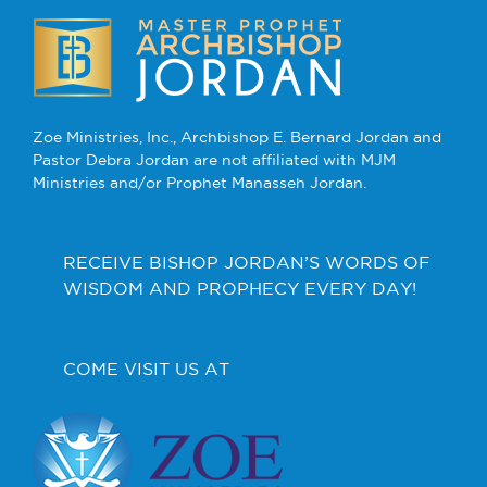
Zoe Ministries, Inc., Archbishop E. Bernard Jordan and
Pastor Debra Jordan are not affiliated with MJM
Ministries and/or Prophet Manasseh Jordan.
RECEIVE BISHOP JORDAN’S WORDS OF
WISDOM AND PROPHECY EVERY DAY!
COME VISIT US AT