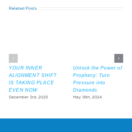
Related Posts
YOUR INNER
Unlock the Power of
ALIGNMENT SHIFT
Prophecy: Turn
IS TAKING PLACE
Pressure into
EVEN NOW
Diamonds
December 3rd, 2025
May 16th, 2024