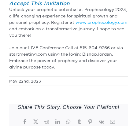
Accept This Invitation
Unlock your prophetic potential at Prophecology 2023,
a life-changing experience for spiritual growth and
personal prophecy. Register at
www.prophecology.com
and embark on a transformative journey. I hope to see
you there!
Join our LIVE Conference Call at 515-604-9266 or via
startmeeting.com using the login: BishopJordan.
Embrace the power of prophecy and discover your
divine purpose today.
May 22nd, 2023
Share This Story, Choose Your Platform!
Facebook
Twitter
Reddit
LinkedIn
WhatsApp
Tumblr
Pinterest
Vk
Email