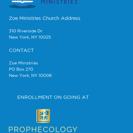
Zoe Ministries Church Address
310 Riverside Dr
New York, NY 10025
CONTACT
Zoe Ministries
PO Box 270
New York, NY 10008
ENROLLMENT ON GOING AT