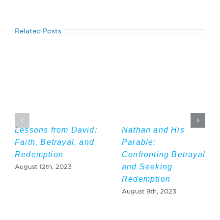
Related Posts
Lessons from David:
Nathan and His
Faith, Betrayal, and
Parable:
Redemption
Confronting Betrayal
and Seeking
August 12th, 2023
Redemption
August 9th, 2023