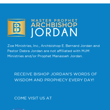
Zoe Ministries, Inc., Archbishop E. Bernard Jordan and
Pastor Debra Jordan are not affiliated with MJM
Ministries and/or Prophet Manasseh Jordan.
RECEIVE BISHOP JORDAN’S WORDS OF
WISDOM AND PROPHECY EVERY DAY!
COME VISIT US AT