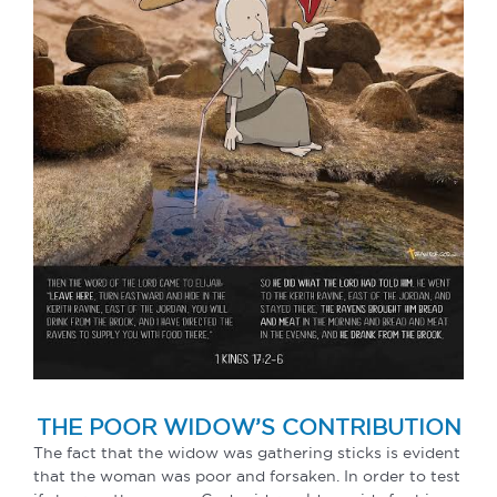
THE POOR WIDOW’S CONTRIBUTION
The fact that the widow was gathering sticks is evident
that the woman was poor and forsaken. In order to test