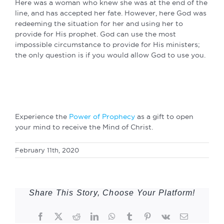
Here was a woman who knew she was at the end of the
line, and has accepted her fate. However, here God was
redeeming the situation for her and using her to
provide for His prophet. God can use the most
impossible circumstance to provide for His ministers;
the only question is if you would allow God to use you.
Experience the
Power of Prophecy
as a gift to open
your mind to receive the Mind of Christ.
February 11th, 2020
Share This Story, Choose Your Platform!
Facebook
Twitter
Reddit
LinkedIn
WhatsApp
Tumblr
Pinterest
Vk
Email