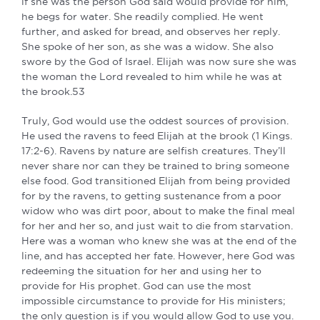
if she was the person God said would provide for him,
he begs for water. She readily complied. He went
further, and asked for bread, and observes her reply.
She spoke of her son, as she was a widow. She also
swore by the God of Israel. Elijah was now sure she was
the woman the Lord revealed to him while he was at
the brook.53
Truly, God would use the oddest sources of provision.
He used the ravens to feed Elijah at the brook (1 Kings.
17:2-6). Ravens by nature are selfish creatures. They’ll
never share nor can they be trained to bring someone
else food. God transitioned Elijah from being provided
for by the ravens, to getting sustenance from a poor
widow who was dirt poor, about to make the final meal
for her and her so, and just wait to die from starvation.
Here was a woman who knew she was at the end of the
line, and has accepted her fate. However, here God was
redeeming the situation for her and using her to
provide for His prophet. God can use the most
impossible circumstance to provide for His ministers;
the only question is if you would allow God to use you.