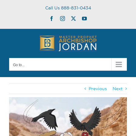
Skip
Call Us 888-831-0434
to
content
Facebook
Instagram
Twitter
YouTube
Go to...
Previous
Next
View
Larger
Image