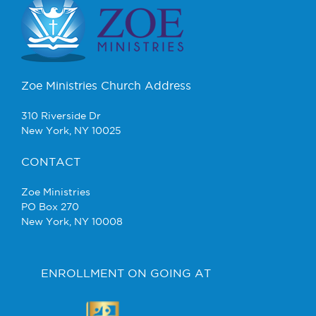
Zoe Ministries Church Address
310 Riverside Dr
New York, NY 10025
CONTACT
Zoe Ministries
PO Box 270
New York, NY 10008
ENROLLMENT ON GOING AT