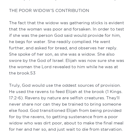
THE POOR WIDOW’S CONTRIBUTION
The fact that the widow was gathering sticks is evident
that the woman was poor and forsaken. In order to test
if she was the person God said would provide for him,
he begs for water. She readily complied. He went
further, and asked for bread, and observes her reply.
She spoke of her son, as she was a widow. She also
swore by the God of Israel. Elijah was now sure she was
the woman the Lord revealed to him while he was at
the brook.53
Truly, God would use the oddest sources of provision.
He used the ravens to feed Elijah at the brook (1 Kings.
17:2-6). Ravens by nature are selfish creatures. They’ll
never share nor can they be trained to bring someone
else food. God transitioned Elijah from being provided
for by the ravens, to getting sustenance from a poor
widow who was dirt poor, about to make the final meal
for her and her so, and just wait to die from starvation.